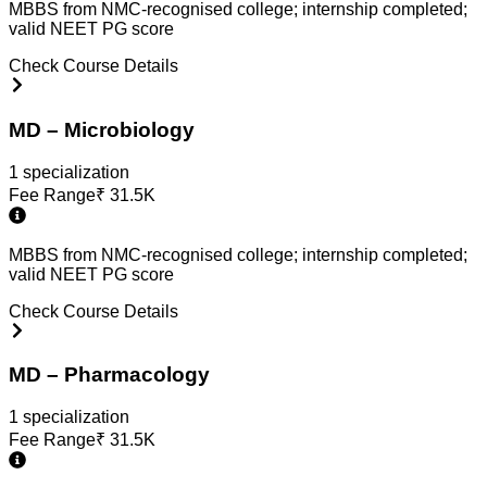
MBBS from NMC-recognised college; internship completed;
valid NEET PG score
Check Course Details
MD – Microbiology
1
specialization
Fee Range
₹
31.5K
MBBS from NMC-recognised college; internship completed;
valid NEET PG score
Check Course Details
MD – Pharmacology
1
specialization
Fee Range
₹
31.5K