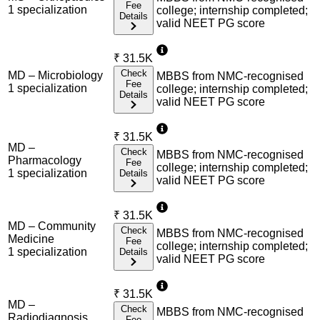
Fee
1
specialization
college; internship completed;
Details
valid NEET PG score
₹
31.5K
Check
MD – Microbiology
MBBS from NMC-recognised
Fee
1
specialization
college; internship completed;
Details
valid NEET PG score
₹
31.5K
MD –
Check
MBBS from NMC-recognised
Pharmacology
Fee
college; internship completed;
1
specialization
Details
valid NEET PG score
₹
31.5K
MD – Community
Check
MBBS from NMC-recognised
Medicine
Fee
college; internship completed;
1
specialization
Details
valid NEET PG score
₹
31.5K
MD –
Check
MBBS from NMC-recognised
Radiodiagnosis
Fee