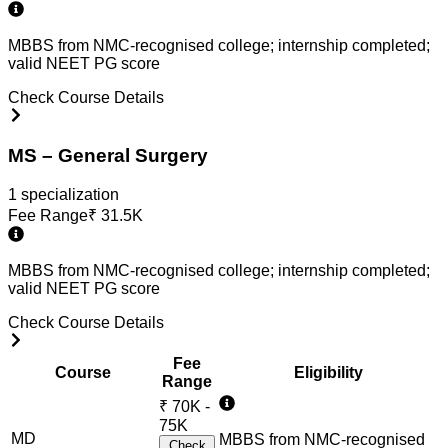
MBBS from NMC-recognised college; internship completed;
valid NEET PG score
Check Course Details
MS – General Surgery
1
specialization
Fee Range
₹
31.5K
MBBS from NMC-recognised college; internship completed;
valid NEET PG score
Check Course Details
Fee
Course
Eligibility
Range
₹
70K -
75K
MD
MBBS from NMC-recognised
Check