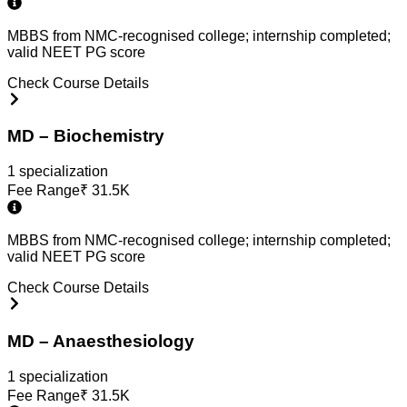
MBBS from NMC-recognised college; internship completed;
valid NEET PG score
Check Course Details
MD – Biochemistry
1
specialization
Fee Range
₹
31.5K
MBBS from NMC-recognised college; internship completed;
valid NEET PG score
Check Course Details
MD – Anaesthesiology
1
specialization
Fee Range
₹
31.5K