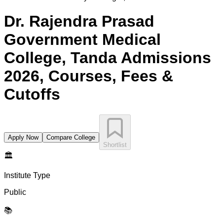
Dr. Rajendra Prasad
Government Medical
College, Tanda
Admissions
2026, Courses, Fees &
Cutoffs
Apply Now
Compare College
Shortlist
🏛️
Institute Type
Public
📚