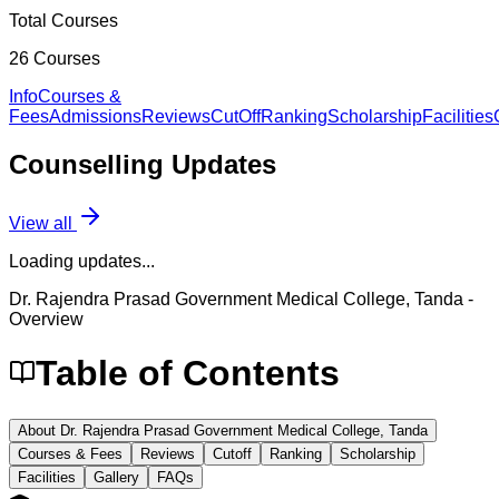
Total Courses
26
Courses
Info
Courses &
Fees
Admissions
Reviews
CutOff
Ranking
Scholarship
Facilities
Counselling
Updates
View all
Loading updates...
Dr. Rajendra Prasad Government Medical College, Tanda
-
Overview
Table of Contents
About Dr. Rajendra Prasad Government Medical College, Tanda
Courses & Fees
Reviews
Cutoff
Ranking
Scholarship
Facilities
Gallery
FAQs