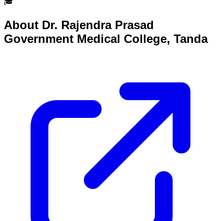
🎓
About
Dr. Rajendra Prasad
Government Medical College, Tanda