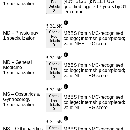
(40% SC/ST); NEET UG
Fee
1
specialization
Details
qualified; age ≥ 17 years by 31
December
₹
31.5K
Check
MD – Physiology
MBBS from NMC-recognised
Fee
1
specialization
college; internship completed;
Details
valid NEET PG score
₹
31.5K
MD – General
Check
MBBS from NMC-recognised
Medicine
Fee
college; internship completed;
1
specialization
Details
valid NEET PG score
₹
31.5K
MS – Obstetrics &
Check
MBBS from NMC-recognised
Gynaecology
Fee
college; internship completed;
1
specialization
Details
valid NEET PG score
₹
31.5K
Check
MS – Orthopaedics
MBBS from NMC-recognised