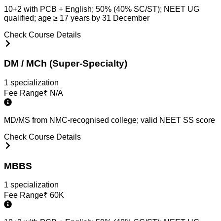
10+2 with PCB + English; 50% (40% SC/ST); NEET UG
qualified; age ≥ 17 years by 31 December
Check Course Details
DM / MCh (Super-Specialty)
1
specialization
Fee Range
₹
N/A
MD/MS from NMC-recognised college; valid NEET SS score
Check Course Details
MBBS
1
specialization
Fee Range
₹
60K