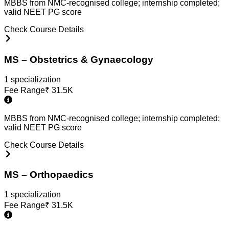
MBBS from NMC-recognised college; internship completed;
valid NEET PG score
Check Course Details
MS – Obstetrics & Gynaecology
1
specialization
Fee Range
₹
31.5K
MBBS from NMC-recognised college; internship completed;
valid NEET PG score
Check Course Details
MS – Orthopaedics
1
specialization
Fee Range
₹
31.5K