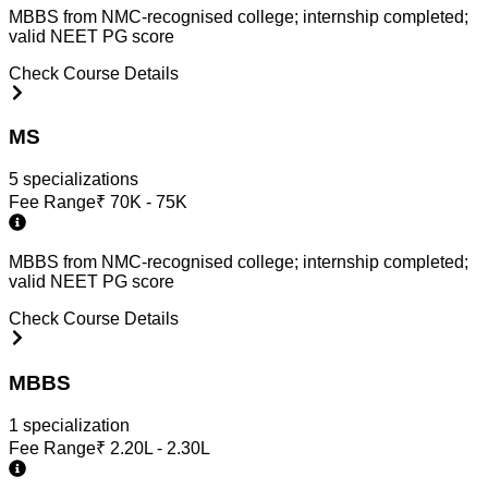
MBBS from NMC-recognised college; internship completed;
valid NEET PG score
Check Course Details
MS
5
specialization
s
Fee Range
₹
70K - 75K
MBBS from NMC-recognised college; internship completed;
valid NEET PG score
Check Course Details
MBBS
1
specialization
Fee Range
₹
2.20L - 2.30L