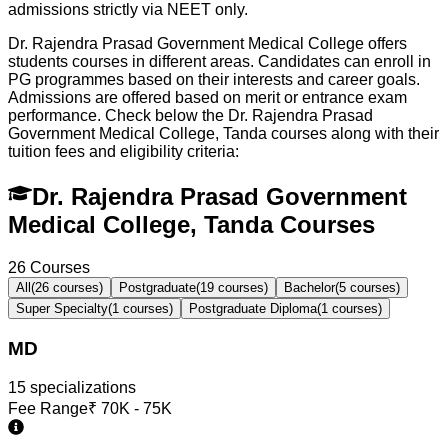
admissions strictly via NEET only.
Dr. Rajendra Prasad Government Medical College offers
students courses in different areas. Candidates can enroll in
PG programmes based on their interests and career goals.
Admissions are offered based on merit or entrance exam
performance. Check below the
Dr. Rajendra Prasad
Government Medical College, Tanda
courses along with their
tuition fees and eligibility criteria:
Dr. Rajendra Prasad Government
Medical College, Tanda Courses
26
Courses
All
(
26
courses)
Postgraduate
(
19
courses)
Bachelor
(
5
courses)
Super Specialty
(
1
courses)
Postgraduate Diploma
(
1
courses)
MD
15
specialization
s
Fee Range
₹
70K - 75K