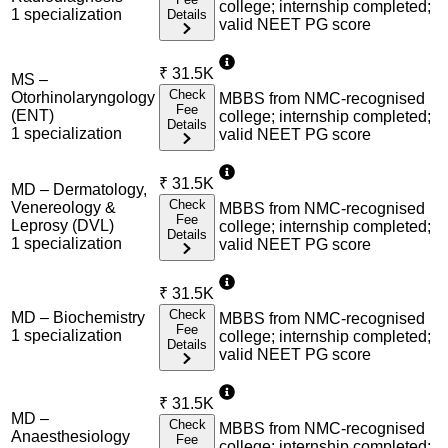
college; internship completed;
1
specialization
Details
valid NEET PG score
₹
31.5K
MS –
Check
Otorhinolaryngology
MBBS from NMC-recognised
Fee
(ENT)
college; internship completed;
Details
1
specialization
valid NEET PG score
₹
31.5K
MD – Dermatology,
Check
Venereology &
MBBS from NMC-recognised
Fee
Leprosy (DVL)
college; internship completed;
Details
1
specialization
valid NEET PG score
₹
31.5K
Check
MD – Biochemistry
MBBS from NMC-recognised
Fee
1
specialization
college; internship completed;
Details
valid NEET PG score
₹
31.5K
MD –
Check
MBBS from NMC-recognised
Anaesthesiology
Fee
college; internship completed;