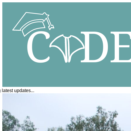
atest updates...