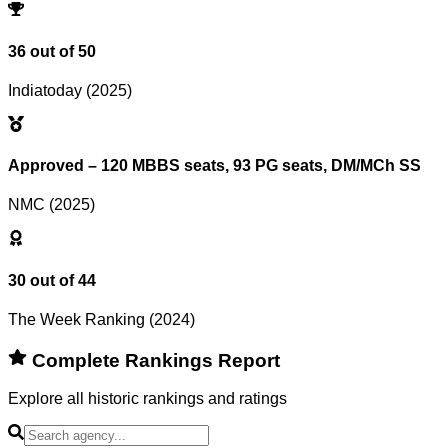
Reset Filters
36 out of 50
Indiatoday (2025)
Approved – 120 MBBS seats, 93 PG seats, DM/MCh SS
NMC (2025)
30 out of 44
The Week Ranking (2024)
Complete Rankings Report
Explore all historic rankings and ratings