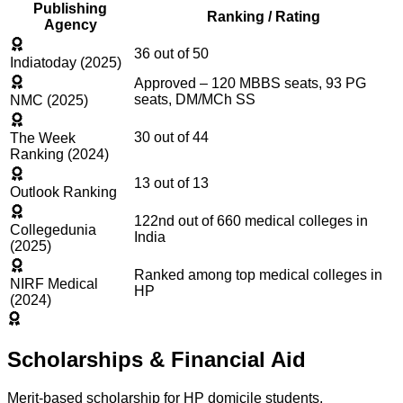
Publishing
Ranking / Rating
Agency
36 out of 50
Indiatoday (2025)
Approved – 120 MBBS seats, 93 PG
seats, DM/MCh SS
NMC (2025)
30 out of 44
The Week
Ranking (2024)
13 out of 13
Outlook Ranking
122nd out of 660 medical colleges in
Collegedunia
India
(2025)
Ranked among top medical colleges in
NIRF Medical
HP
(2024)
Scholarships & Financial Aid
Merit-based scholarship for HP domicile students.