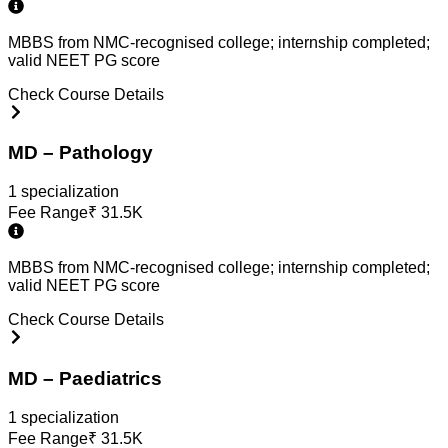
MBBS from NMC-recognised college; internship completed;
valid NEET PG score
Check Course Details
MD – Pathology
1
specialization
Fee Range
₹
31.5K
MBBS from NMC-recognised college; internship completed;
valid NEET PG score
Check Course Details
MD – Paediatrics
1
specialization
Fee Range
₹
31.5K