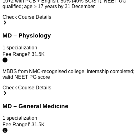
10+2 with PCB + English; 50% (40% SC/ST); NEET UG
qualified; age ≥ 17 years by 31 December
Check Course Details
MD – Physiology
1
specialization
Fee Range
₹
31.5K
MBBS from NMC-recognised college; internship completed;
valid NEET PG score
Check Course Details
MD – General Medicine
1
specialization
Fee Range
₹
31.5K