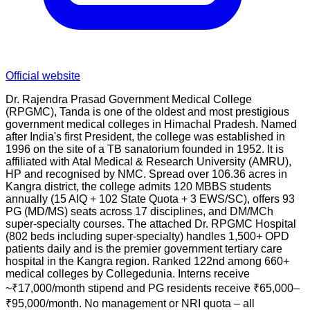
Official website
Dr. Rajendra Prasad Government Medical College
(RPGMC), Tanda is one of the oldest and most prestigious
government medical colleges in Himachal Pradesh. Named
after India's first President, the college was established in
1996 on the site of a TB sanatorium founded in 1952. It is
affiliated with Atal Medical & Research University (AMRU),
HP and recognised by NMC. Spread over 106.36 acres in
Kangra district, the college admits 120 MBBS students
annually (15 AIQ + 102 State Quota + 3 EWS/SC), offers 93
PG (MD/MS) seats across 17 disciplines, and DM/MCh
super-specialty courses. The attached Dr. RPGMC Hospital
(802 beds including super-specialty) handles 1,500+ OPD
patients daily and is the premier government tertiary care
hospital in the Kangra region. Ranked 122nd among 660+
medical colleges by Collegedunia. Interns receive
~₹17,000/month stipend and PG residents receive ₹65,000–
₹95,000/month. No management or NRI quota – all