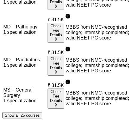
1
specialization
Details
valid NEET PG score
₹
31.5K
Check
MD – Pathology
MBBS from NMC-recognised
Fee
1
specialization
college; internship completed;
Details
valid NEET PG score
₹
31.5K
Check
MD – Paediatrics
MBBS from NMC-recognised
Fee
1
specialization
college; internship completed;
Details
valid NEET PG score
₹
31.5K
MS – General
Check
MBBS from NMC-recognised
Surgery
Fee
college; internship completed;
1
specialization
Details
valid NEET PG score
Show all
26
courses