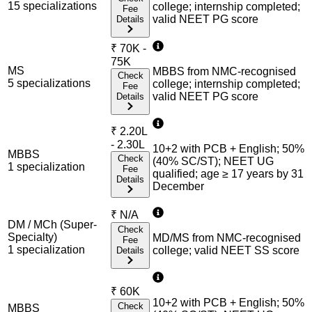
15
specialization
s
college; internship completed;
Fee
valid NEET PG score
Details
₹
70K -
75K
MS
MBBS from NMC-recognised
Check
5
specialization
s
college; internship completed;
Fee
valid NEET PG score
Details
₹
2.20L
- 2.30L
10+2 with PCB + English; 50%
MBBS
Check
(40% SC/ST); NEET UG
1
specialization
Fee
qualified; age ≥ 17 years by 31
Details
December
₹
N/A
DM / MCh (Super-
Check
Specialty)
MD/MS from NMC-recognised
Fee
1
specialization
college; valid NEET SS score
Details
₹
60K
10+2 with PCB + English; 50%
Check
MBBS