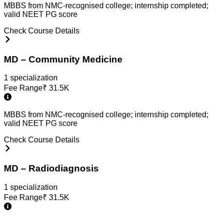
MBBS from NMC-recognised college; internship completed;
valid NEET PG score
Check Course Details
MD – Community Medicine
1
specialization
Fee Range
₹
31.5K
MBBS from NMC-recognised college; internship completed;
valid NEET PG score
Check Course Details
MD – Radiodiagnosis
1
specialization
Fee Range
₹
31.5K