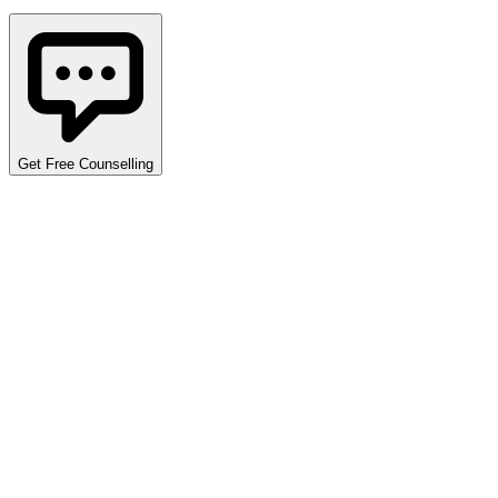
Get Free Counselling
Detailed Cutoff Analysis
Explore opening and closing ranks across various programs,
quotas, and categories. Use the filters below to narrow down