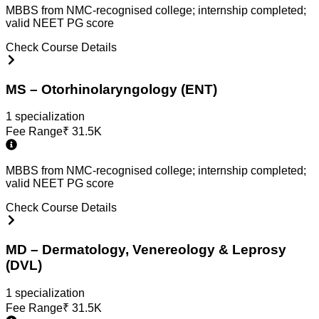
MBBS from NMC-recognised college; internship completed;
valid NEET PG score
Check Course Details
MS – Otorhinolaryngology (ENT)
1
specialization
Fee Range
₹
31.5K
MBBS from NMC-recognised college; internship completed;
valid NEET PG score
Check Course Details
MD – Dermatology, Venereology & Leprosy
(DVL)
1
specialization
Fee Range
₹
31.5K