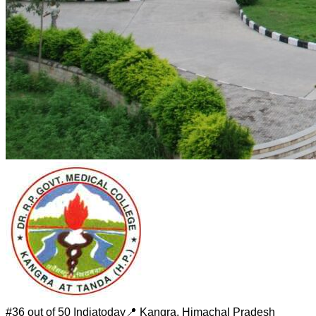
#
36 out of 50
Indiatoday
📍
Kangra
,
Himachal Pradesh