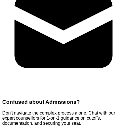
Confused about
Admissions
?
Don't navigate the complex process alone. Chat with our
expert counsellors for 1-on-1 guidance on cutoffs,
documentation, and securing your seat.