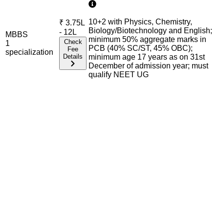
10+2 with Physics, Chemistry,
₹
3.75L
Biology/Biotechnology and English;
- 12L
MBBS
minimum 50% aggregate marks in
Check
1
PCB (40% SC/ST, 45% OBC);
Fee
specialization
Details
minimum age 17 years as on 31st
December of admission year; must
qualify NEET UG
Admission Process Overview
Below is the complete admission information including
eligible exams, eligibility criteria, admission process, and
important notes for each program offered.