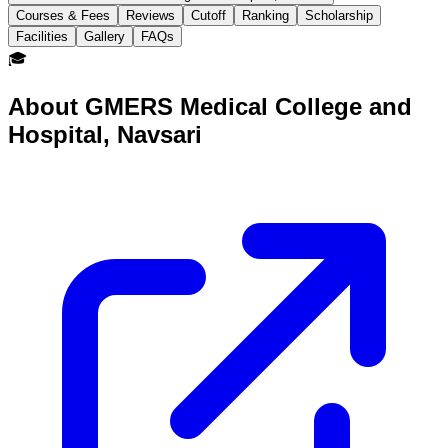
Courses & Fees
Reviews
Cutoff
Ranking
Scholarship
Facilities
Gallery
FAQs
🎓
About
GMERS Medical College and
Hospital, Navsari