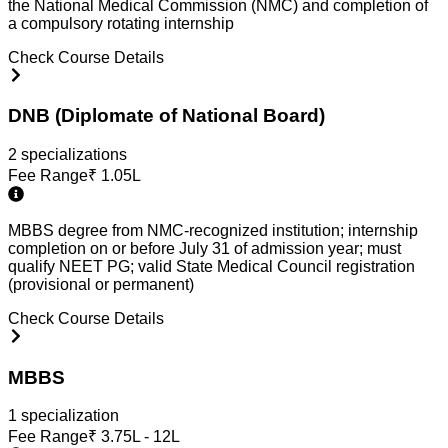
the National Medical Commission (NMC) and completion of
a compulsory rotating internship
Check Course Details
DNB (Diplomate of National Board)
2
specialization
s
Fee Range
₹
1.05L
MBBS degree from NMC-recognized institution; internship
completion on or before July 31 of admission year; must
qualify NEET PG; valid State Medical Council registration
(provisional or permanent)
Check Course Details
MBBS
1
specialization
Fee Range
₹
3.75L - 12L