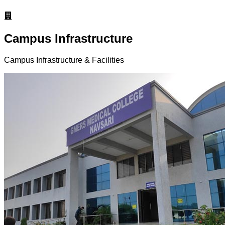
Campus Infrastructure
Campus Infrastructure & Facilities