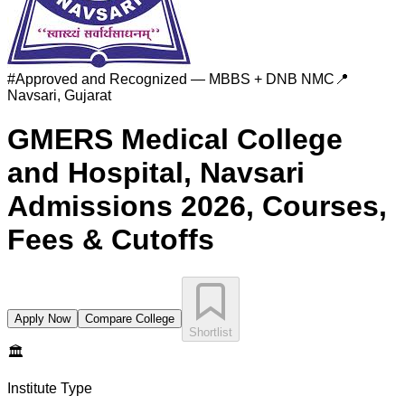
#
Approved and Recognized — MBBS + DNB
NMC
📍
Navsari
,
Gujarat
GMERS Medical College
and Hospital, Navsari
Admissions 2026, Courses,
Fees & Cutoffs
Apply Now
Compare College
Shortlist
🏛️
Institute Type