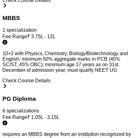
Check Course Details
MBBS
1
specialization
Fee Range
₹
3.75L - 12L
10+2 with Physics, Chemistry, Biology/Biotechnology and
English; minimum 50% aggregate marks in PCB (40%
SC/ST, 45% OBC); minimum age 17 years as on 31st
December of admission year; must qualify NEET UG
Check Course Details
PG Diploma
6
specialization
s
Fee Range
₹
1.05L - 3.15L
requires an MBBS degree from an institution recognized by