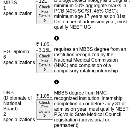
Biology/Biotechnology and English;
- 12L
MBBS
minimum 50% aggregate marks in
Check
1
PCB (40% SC/ST, 45% OBC);
Fee
specialization
Details
minimum age 17 years as on 31st
December of admission year; must
qualify NEET UG
₹
1.05L
requires an MBBS degree from an
- 3.15L
PG Diploma
institution recognized by the
Check
6
National Medical Commission
Fee
specialization
s
Details
(NMC) and completion of a
compulsory rotating internship
DNB
MBBS degree from NMC-
₹
1.05L
(Diplomate of
recognized institution; internship
Check
National
completion on or before July 31 of
Fee
Board)
admission year; must qualify NEET
Details
2
PG; valid State Medical Council
specialization
s
registration (provisional or
permanent)