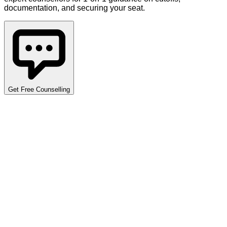
documentation, and securing your seat.
Get Free Counselling
Detailed Cutoff Analysis
Explore opening and closing ranks across various programs,
quotas, and categories. Use the filters below to narrow down
the data specific to your requirements. Data covers multiple