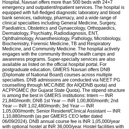
Hospital, Navsari offers more than 500 beds with 24×7
emergency and outpatient/inpatient services. The hospital is
equipped with full-fledged diagnostic laboratory and blood
bank services, radiology, pharmacy, and a wide range of
clinical specialties including General Medicine, Surgery,
Paediatrics, Obstetrics and Gynaecology, Orthopaedics,
Dermatology, Psychiatry, Radiodiagnosis, ENT,
Ophthalmology, Anaesthesiology, Pathology, Microbiology,
Biochemistry, Forensic Medicine, TB and Respiratory
Medicine, and Community Medicine. The hospital actively
engages with the community through health camps and
awareness programs. Super-specialty services are also
available as listed on the official hospital portal. For
postgraduate education, GMERS Navsari offers DNB
(Diplomate of National Board) courses across multiple
specialties. DNB admissions are conducted via NEET PG
counselling through MCC/NBE (for AIQ/DNB quota) and
ACPPGMEC (for Gujarat State Quota). The stipend structure
is among the best in GMERS institutions: Intern — INR
21,840/month; DNB 1st Year — INR 1,00,800/month; 2nd
Year — INR 1,02,480/month; 3rd Year — INR
1,05,000/month; Senior Resident/Clinical Assistant — INR
1,10,880/month (as per GMERS CEO letter dated
06/09/2024). DNB annual course fee is INR 1,05,000/year
with optional hostel at INR 36,000/year. Hostel facilities with