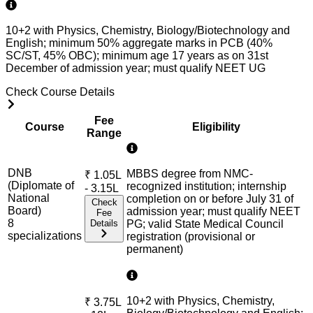
10+2 with Physics, Chemistry, Biology/Biotechnology and
English; minimum 50% aggregate marks in PCB (40%
SC/ST, 45% OBC); minimum age 17 years as on 31st
December of admission year; must qualify NEET UG
Check Course Details
Fee
Course
Eligibility
Range
DNB
MBBS degree from NMC-
₹
1.05L
(Diplomate of
recognized institution; internship
- 3.15L
National
completion on or before July 31 of
Check
Board)
admission year; must qualify NEET
Fee
8
Details
PG; valid State Medical Council
specialization
s
registration (provisional or
permanent)
10+2 with Physics, Chemistry,
₹
3.75L