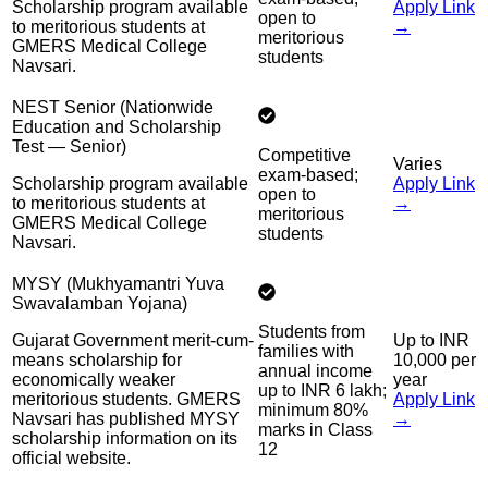
Scholarship program available
Apply Link
open to
to meritorious students at
→
meritorious
GMERS Medical College
students
Navsari.
NEST Senior (Nationwide
Education and Scholarship
Test — Senior)
Competitive
Varies
exam-based;
Scholarship program available
Apply Link
open to
to meritorious students at
→
meritorious
GMERS Medical College
students
Navsari.
MYSY (Mukhyamantri Yuva
Swavalamban Yojana)
Students from
Gujarat Government merit-cum-
Up to INR
families with
means scholarship for
10,000 per
annual income
economically weaker
year
up to INR 6 lakh;
meritorious students. GMERS
Apply Link
minimum 80%
Navsari has published MYSY
→
marks in Class
scholarship information on its
12
official website.