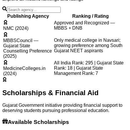
Publishing Agency
Ranking / Rating
Approved and Recognized —
MBBS + DNB
NMC (2024)
Only medical college in Navsari;
MBBSCouncil —
growing preference among South
Gujarat State
Gujarat NEET aspirants
Counselling Preference
(2025)
All India Rank: 295 | Gujarat State
Rank: 18 | Gujarat State
MedicineColleges.in
Management Rank: 7
(2024)
Scholarships & Financial Aid
Gujarat Government initiative providing financial support to
deserving students pursuing professional education.
Available Scholarships