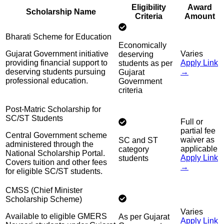
Eligibility
Award
Scholarship Name
Criteria
Amount
Bharati Scheme for Education
Economically
Gujarat Government initiative
Varies
deserving
providing financial support to
Apply Link
students as per
deserving students pursuing
→
Gujarat
professional education.
Government
criteria
Post-Matric Scholarship for
SC/ST Students
Full or
partial fee
Central Government scheme
waiver as
SC and ST
administered through the
applicable
category
National Scholarship Portal.
Apply Link
students
Covers tuition and other fees
→
for eligible SC/ST students.
CMSS (Chief Minister
Scholarship Scheme)
Varies
Available to eligible GMERS
As per Gujarat
Apply Link