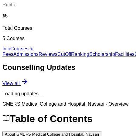
Public
📚
Total Courses
5
Courses
Info
Courses &
Fees
Admissions
Reviews
CutOff
Ranking
Scholarship
Facilities
Counselling
Updates
View all
Loading updates...
GMERS Medical College and Hospital, Navsari
- Overview
Table of Contents
About GMERS Medical College and Hospital, Navsari