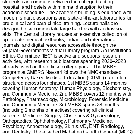
students can commute between the college building,
hospital, and hostels with minimal disruption to their
academic schedule. The academic building is equipped with
modern smart classrooms and state-of-the-art laboratories for
pre-clinical and para-clinical training. Lecture halls are
designed to accommodate large batches with audiovisual
aids. The Central Library houses an extensive collection of
up-to-date medical textbooks, Indian and international
journals, and digital resources accessible through the
Gujarat Government's Virtual Library program. An Institutional
Ethics Committee (IEC) is active and supports research
activities, with research publications spanning 2020–2023
already listed on the official college portal. The MBBS
program at GMERS Navsari follows the NMC-mandated
Competency Based Medical Education (CBME) curriculum,
structured across four phases. 1st MBBS spans 14 months
covering Human Anatomy, Human Physiology, Biochemistry,
and Community Medicine. 2nd MBBS covers 12 months with
Pathology, Pharmacology, Microbiology, Forensic Medicine,
and Community Medicine. 3rd MBBS spans 28 months
(including 2 months of electives) covering all clinical
subjects: Medicine, Surgery, Obstetrics & Gynaecology,
Orthopaedics, Ophthalmology, Pulmonary Medicine,
Psychiatry, Anaesthesiology, Skin & VD, ENT, Radiology,
and Dentistry. The attached Mahatma Gandhi General (MGG)