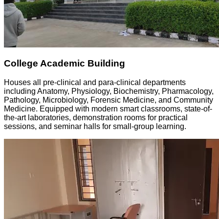
College Academic Building
Houses all pre-clinical and para-clinical departments
including Anatomy, Physiology, Biochemistry, Pharmacology,
Pathology, Microbiology, Forensic Medicine, and Community
Medicine. Equipped with modern smart classrooms, state-of-
the-art laboratories, demonstration rooms for practical
sessions, and seminar halls for small-group learning.