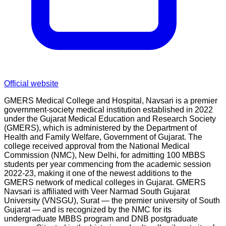
Official website
GMERS Medical College and Hospital, Navsari is a premier
government-society medical institution established in 2022
under the Gujarat Medical Education and Research Society
(GMERS), which is administered by the Department of
Health and Family Welfare, Government of Gujarat. The
college received approval from the National Medical
Commission (NMC), New Delhi, for admitting 100 MBBS
students per year commencing from the academic session
2022-23, making it one of the newest additions to the
GMERS network of medical colleges in Gujarat. GMERS
Navsari is affiliated with Veer Narmad South Gujarat
University (VNSGU), Surat — the premier university of South
Gujarat — and is recognized by the NMC for its
undergraduate MBBS program and DNB postgraduate