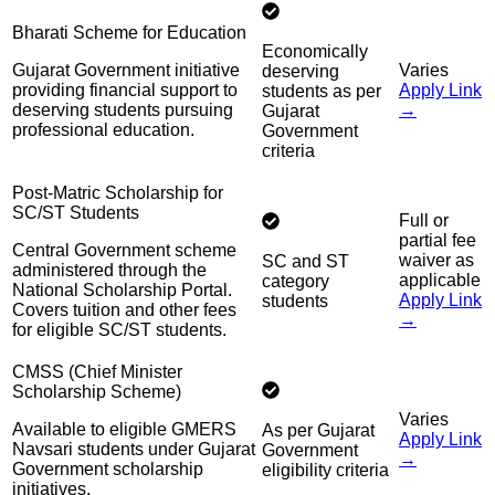
Bharati Scheme for Education
Economically
Gujarat Government initiative
Varies
deserving
providing financial support to
Apply Link
students as per
deserving students pursuing
→
Gujarat
professional education.
Government
criteria
Post-Matric Scholarship for
SC/ST Students
Full or
partial fee
Central Government scheme
waiver as
SC and ST
administered through the
applicable
category
National Scholarship Portal.
Apply Link
students
Covers tuition and other fees
→
for eligible SC/ST students.
CMSS (Chief Minister
Scholarship Scheme)
Varies
Available to eligible GMERS
As per Gujarat
Apply Link
Navsari students under Gujarat
Government
→
Government scholarship
eligibility criteria
initiatives.