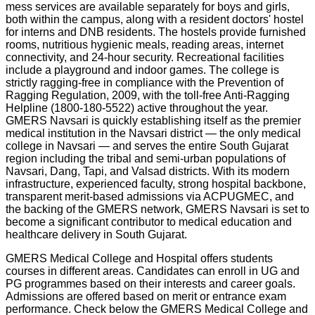
mess services are available separately for boys and girls,
both within the campus, along with a resident doctors' hostel
for interns and DNB residents. The hostels provide furnished
rooms, nutritious hygienic meals, reading areas, internet
connectivity, and 24-hour security. Recreational facilities
include a playground and indoor games. The college is
strictly ragging-free in compliance with the Prevention of
Ragging Regulation, 2009, with the toll-free Anti-Ragging
Helpline (1800-180-5522) active throughout the year.
GMERS Navsari is quickly establishing itself as the premier
medical institution in the Navsari district — the only medical
college in Navsari — and serves the entire South Gujarat
region including the tribal and semi-urban populations of
Navsari, Dang, Tapi, and Valsad districts. With its modern
infrastructure, experienced faculty, strong hospital backbone,
transparent merit-based admissions via ACPUGMEC, and
the backing of the GMERS network, GMERS Navsari is set to
become a significant contributor to medical education and
healthcare delivery in South Gujarat.
GMERS Medical College and Hospital offers students
courses in different areas. Candidates can enroll in UG and
PG programmes based on their interests and career goals.
Admissions are offered based on merit or entrance exam
performance. Check below the
GMERS Medical College and