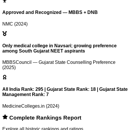
Approved and Recognized — MBBS + DNB
NMC (2024)
Only medical college in Navsari; growing preference
among South Gujarat NEET aspirants
MBBSCouncil — Gujarat State Counselling Preference
(2025)
All India Rank: 295 | Gujarat State Rank: 18 | Gujarat State
Management Rank: 7
MedicineColleges.in (2024)
Complete Rankings Report
Explore all historic rankings and ratings