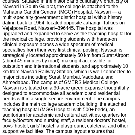
courses. Situated in the historic and culturally vibrant city of
Navsari in South Gujarat, the college is attached to the
Mahatma Gandhi General (MGG) Hospital, Navsari — a
multi-specialty government district hospital with a history
dating back to 1964, located opposite Jahangir Talkies on
Vejalpore Road, Navsari–396445. The hospital was
upgraded and expanded to serve as the teaching hospital for
the medical college, providing students with hands-on
clinical exposure across a wide spectrum of medical
specialties from their very first clinical posting. Navsari is
strategically located approximately 50 km from Surat Airport
(about 45 minutes by road), making it accessible for
outstation and international students, and approximately 10
km from Navsari Railway Station, which is well-connected to
major cities including Surat, Mumbai, Vadodara, and
Ahmedabad. The campus of GMERS Medical College
Navsari is situated on a 30-acre green expanse thoughtfully
designed to accommodate all academic and residential
needs within a single secure environment. The campus
includes the main college academic building, the attached
teaching hospital (MGG Hospital with 500+ beds), an
auditorium for academic and cultural activities, quarters for
faculty/doctors and nursing staff, a resident doctors' hostel,
boys' hostel, girls' hostel, a playground, cafeteria, and other
supportive facilities. The campus layout ensures that