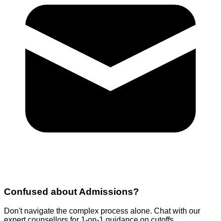
Confused about
Admissions
?
Don't navigate the complex process alone. Chat with our
expert counsellors for 1-on-1 guidance on cutoffs,