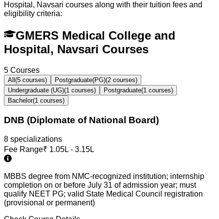
Hospital, Navsari
courses along with their tuition fees and
eligibility criteria:
GMERS Medical College and
Hospital, Navsari Courses
5
Courses
All
(
5
courses)
Postgraduate(PG)
(
2
courses)
Undergraduate (UG)
(
1
courses)
Postgraduate
(
1
courses)
Bachelor
(
1
courses)
DNB (Diplomate of National Board)
8
specialization
s
Fee Range
₹
1.05L - 3.15L
MBBS degree from NMC-recognized institution; internship
completion on or before July 31 of admission year; must
qualify NEET PG; valid State Medical Council registration
(provisional or permanent)