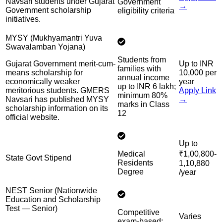
Navsari students under Gujarat
Government
→
Government scholarship
eligibility criteria
initiatives.
MYSY (Mukhyamantri Yuva
Swavalamban Yojana)
Students from
Gujarat Government merit-cum-
Up to INR
families with
means scholarship for
10,000 per
annual income
economically weaker
year
up to INR 6 lakh;
meritorious students. GMERS
Apply Link
minimum 80%
Navsari has published MYSY
→
marks in Class
scholarship information on its
12
official website.
Up to
Medical
₹1,00,800-
State Govt Stipend
Residents
1,10,880
Degree
/year
NEST Senior (Nationwide
Education and Scholarship
Test — Senior)
Competitive
Varies
exam-based;