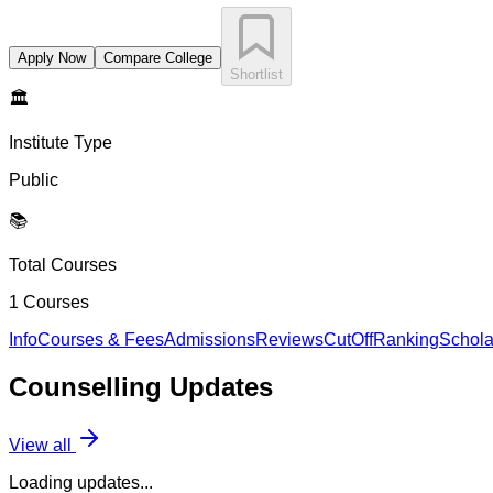
Apply Now
Compare College
Shortlist
🏛️
Institute Type
Public
📚
Total Courses
1
Courses
Info
Courses & Fees
Admissions
Reviews
CutOff
Ranking
Schola
Counselling
Updates
View all
Loading updates...