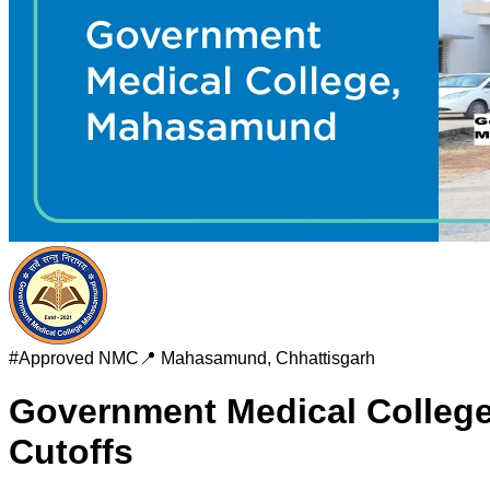
#
Approved
NMC
📍
Mahasamund
,
Chhattisgarh
Government Medical Colle
Cutoffs