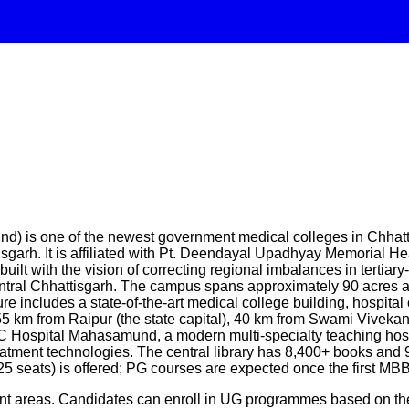
 one of the newest government medical colleges in Chhattisga
garh. It is affiliated with Pt. Deendayal Upadhyay Memorial He
t with the vision of correcting regional imbalances in tertiary
entral Chhattisgarh. The campus spans approximately 90 acres 
 includes a state-of-the-art medical college building, hospital 
 55 km from Raipur (the state capital), 40 km from Swami Vivek
MC Hospital Mahasamund, a modern multi-specialty teaching hosp
reatment technologies. The central library has 8,400+ books and 
25 seats) is offered; PG courses are expected once the first M
ent areas. Candidates can enroll in UG programmes based on the