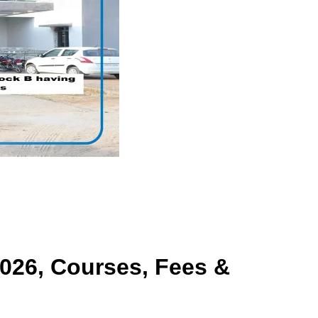
026, Courses, Fees &