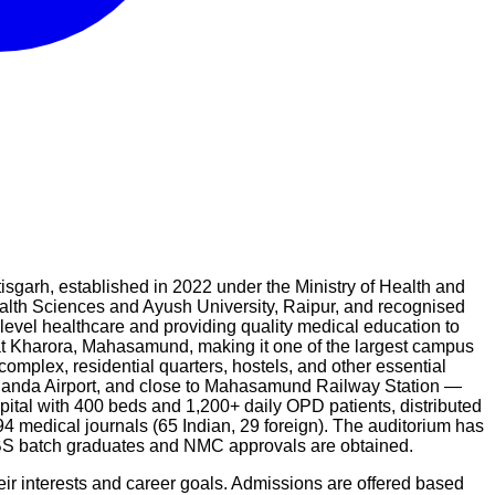
rh, established in 2022 under the Ministry of Health and
alth Sciences and Ayush University, Raipur, and recognised
-level healthcare and providing quality medical education to
at Kharora, Mahasamund, making it one of the largest campus
complex, residential quarters, hostels, and other essential
ananda Airport, and close to Mahasamund Railway Station —
ital with 400 beds and 1,200+ daily OPD patients, distributed
94 medical journals (65 Indian, 29 foreign). The auditorium has
BBS batch graduates and NMC approvals are obtained.
ir interests and career goals. Admissions are offered based