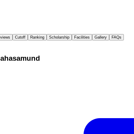
views
Cutoff
Ranking
Scholarship
Facilities
Gallery
FAQs
 Mahasamund