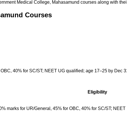
ernment Medical College, Mahasamund
courses along with their 
asamund Courses
 OBC, 40% for SC/ST; NEET UG qualified; age 17–25 by Dec 31;
Eligibility
50% marks for UR/General, 45% for OBC, 40% for SC/ST; NEET 