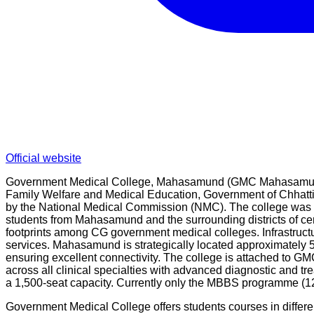
Official website
Government Medical College, Mahasamund (GMC Mahasamund) is
Family Welfare and Medical Education, Government of Chhattis
by the National Medical Commission (NMC). The college was buil
students from Mahasamund and the surrounding districts of c
footprints among CG government medical colleges. Infrastructure
services. Mahasamund is strategically located approximately
ensuring excellent connectivity. The college is attached to G
across all clinical specialties with advanced diagnostic and t
a 1,500-seat capacity. Currently only the MBBS programme (1
Government Medical College offers students courses in differ