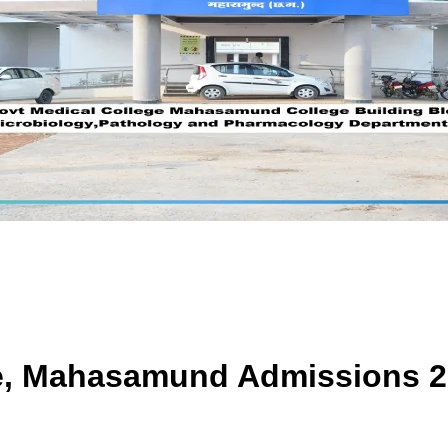
ge, Mahasamund
Admissions 2