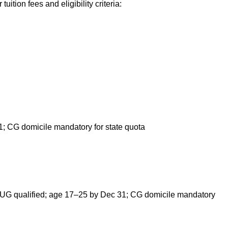
tuition fees and eligibility criteria:
 CG domicile mandatory for state quota
UG qualified; age 17–25 by Dec 31; CG domicile mandatory