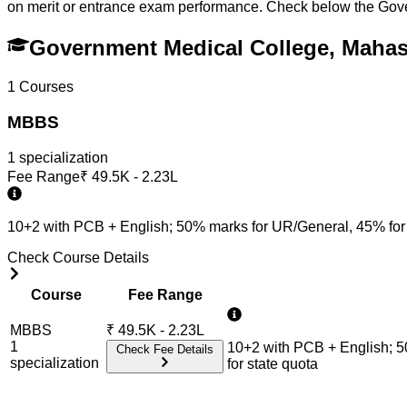
on merit or entrance exam performance. Check below the
Gov
Government Medical College, Mah
1
Courses
MBBS
1
specialization
Fee Range
₹
49.5K - 2.23L
10+2 with PCB + English; 50% marks for UR/General, 45% for
Check Course Details
Course
Fee Range
MBBS
₹
49.5K - 2.23L
1
10+2 with PCB + English; 
Check Fee Details
specialization
for state quota