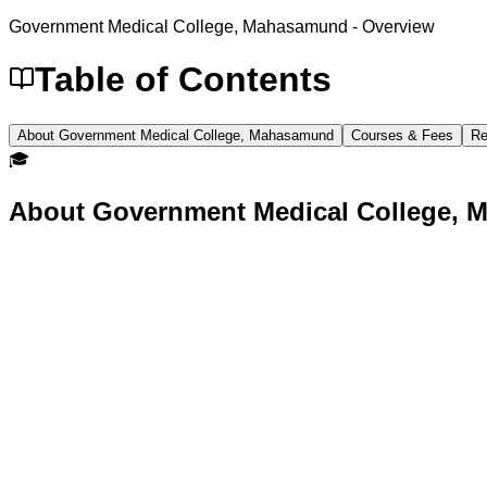
Government Medical College, Mahasamund
- Overview
Table of Contents
About Government Medical College, Mahasamund
Courses & Fees
Re
🎓
About
Government Medical College,