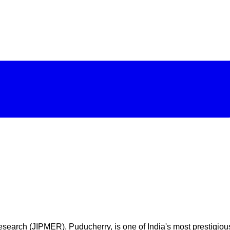
earch (JIPMER), Puducherry, is one of India's most prestigious a