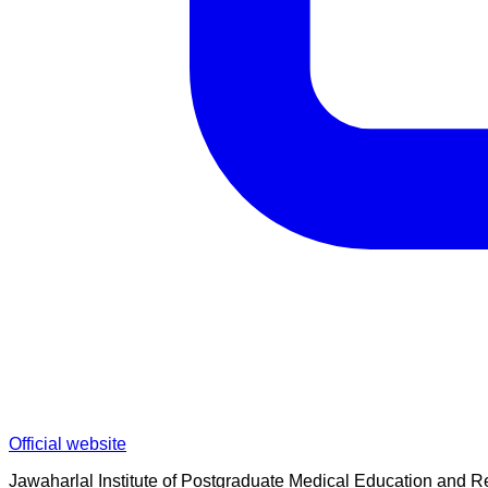
Official website
Jawaharlal Institute of Postgraduate Medical Education and Res