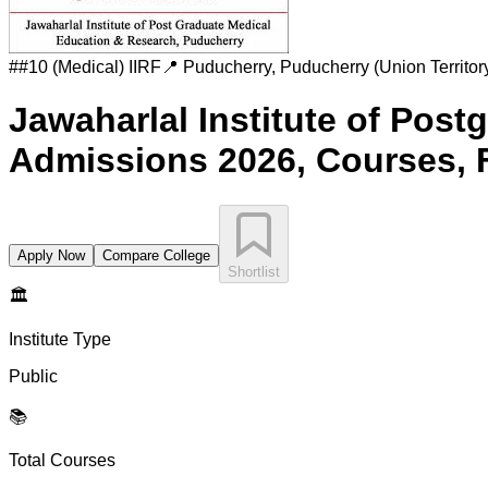
#
#10 (Medical)
IIRF
📍
Puducherry
,
Puducherry (Union Territor
Jawaharlal Institute of Pos
Admissions 2026, Courses, 
Apply Now
Compare College
Shortlist
🏛️
Institute Type
Public
📚
Total Courses