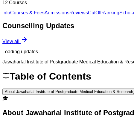
12
Courses
Info
Courses & Fees
Admissions
Reviews
CutOff
Ranking
Schola
Counselling
Updates
View all
Loading updates...
Jawaharlal Institute of Postgraduate Medical Education & Re
Table of Contents
About Jawaharlal Institute of Postgraduate Medical Education & Research
🎓
About
Jawaharlal Institute of Postgr