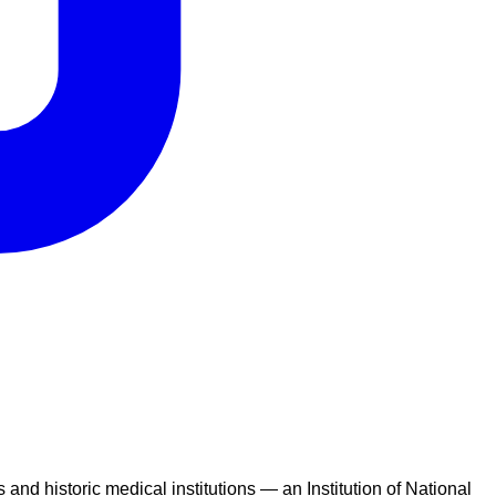
nd historic medical institutions — an Institution of National