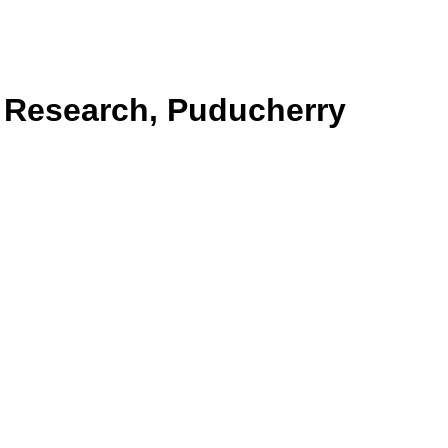
& Research, Puducherry