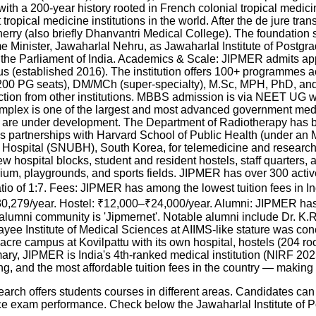
th a 200-year history rooted in French colonial tropical medicin
opical medicine institutions in the world. After the de jure tran
erry (also briefly Dhanvantri Medical College). The foundation
rime Minister, Jawaharlal Nehru, as Jawaharlal Institute of Pos
y the Parliament of India. Academics & Scale: JIPMER admits a
(established 2016). The institution offers 100+ programmes acr
00 PG seats), DM/MCh (super-specialty), M.Sc, MPH, PhD, and
tion from other institutions. MBBS admission is via NEET UG wi
omplex is one of the largest and most advanced government medi
th are under development. The Department of Radiotherapy has
partnerships with Harvard School of Public Health (under an
ng Hospital (SNUBH), South Korea, for telemedicine and resear
 hospital blocks, student and resident hostels, staff quarters,
rium, playgrounds, and sports fields. JIPMER has over 300 act
ratio of 1:7. Fees: JIPMER has among the lowest tuition fees in I
0,279/year. Hostel: ₹12,000–₹24,000/year. Alumni: JIPMER has
mni community is 'Jipmernet'. Notable alumni include Dr. K.R. B
payee Institute of Medical Sciences at AIIMS-like stature was 
 campus at Kovilpattu with its own hospital, hostels (204 rooms
ary, JIPMER is India's 4th-ranked medical institution (NIRF 20
 and the most affordable tuition fees in the country — making i
arch offers students courses in different areas. Candidates ca
ance exam performance. Check below the
Jawaharlal Institute of