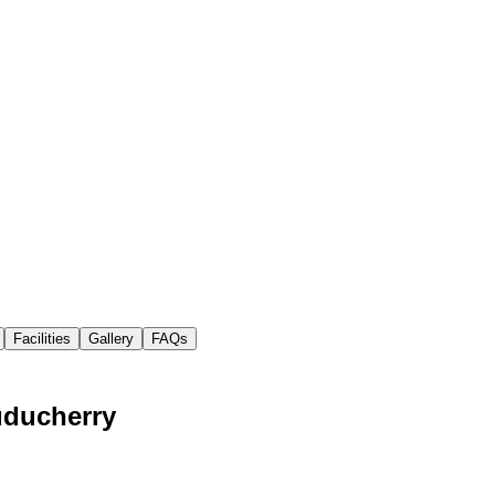
Facilities
Gallery
FAQs
uducherry