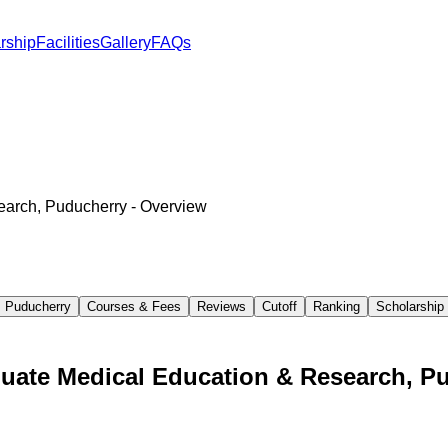
rship
Facilities
Gallery
FAQs
search, Puducherry
- Overview
, Puducherry
Courses & Fees
Reviews
Cutoff
Ranking
Scholarship
aduate Medical Education & Research, P