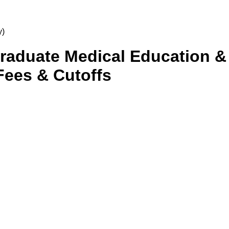
y)
tgraduate Medical Education 
Fees & Cutoffs