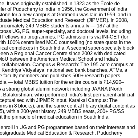
e. It was originally established in 1823 as the École de
sfer of Puducherry to India in 1956, the Government of India
 stone for a new campus at Gorimedu was laid in 1959, and in
tgraduate Medical Education and Research (JIPMER). In 2008,
pproximately 249 MBBS students annually — 187 at the
oss UG, PG, super-specialty, and doctoral levels, including
 Fellowship programmes. PG admission is via INI-CET (for
th 100% centralised MCC counselling (no state quota in the
cal complexes in South India. A second super-specialty block
 been a Regional Cancer Centre since 2002 with dedicated
 MoU between the American Medical School and India's
ch collaboration. Campus & Research: The 195-acre campus at
 a Kendriya Vidyalaya, nationalised bank branches, ATMs, a
ive faculty members and publishes 500+ research papers
ndia — total MBBS tuition for the entire course is ₹14,920–
 a strong global alumni network including JAANA (North
alakrishnan, who performed India's first permanent artificial
conceptualised with JIPMER input. Karaikal Campus: The
 in 8 blocks), and the same central library digital content as
25), with a 200-year history, 249 MBBS seats, 200+ PG/SS
t the pinnacle of medical education in South India.
n enroll in UG and PG programmes based on their interests and
 Postgraduate Medical Education & Research, Puducherry