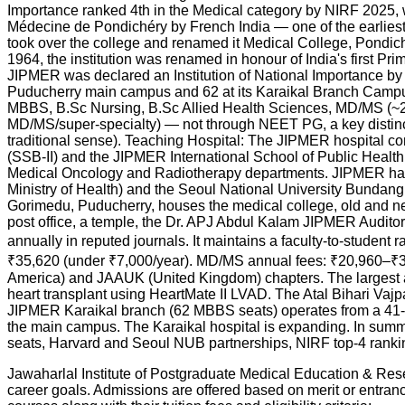
Importance ranked 4th in the Medical category by NIRF 2025, wi
Médecine de Pondichéry by French India — one of the earliest tr
took over the college and renamed it Medical College, Pondich
1964, the institution was renamed in honour of India's first P
JIPMER was declared an Institution of National Importance b
Puducherry main campus and 62 at its Karaikal Branch Campus 
MBBS, B.Sc Nursing, B.Sc Allied Health Sciences, MD/MS (~2
MD/MS/super-specialty) — not through NEET PG, a key distinc
traditional sense). Teaching Hospital: The JIPMER hospital c
(SSB-II) and the JIPMER International School of Public Heal
Medical Oncology and Radiotherapy departments. JIPMER has 
Ministry of Health) and the Seoul National University Bunda
Gorimedu, Puducherry, houses the medical college, old and new
post office, a temple, the Dr. APJ Abdul Kalam JIPMER Audito
annually in reputed journals. It maintains a faculty-to-student 
₹35,620 (under ₹7,000/year). MD/MS annual fees: ₹20,960–₹3
America) and JAAUK (United Kingdom) chapters. The largest alu
heart transplant using HeartMate II LVAD. The Atal Bihari Vaj
JIPMER Karaikal branch (62 MBBS seats) operates from a 41-acre
the main campus. The Karaikal hospital is expanding. In summ
seats, Harvard and Seoul NUB partnerships, NIRF top-4 ranking,
Jawaharlal Institute of Postgraduate Medical Education & Rese
career goals. Admissions are offered based on merit or entr