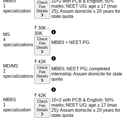
MBBS
10+2 with PCB & English; 50%
Check
1
marks; NEET UG; age ≥ 17 (max
Fee
specialization
Details
25); Assam domicile ≥ 20 years for
state quota
₹
30K -
30K
MS
Check
4
MBBS + NEET-PG
Fee
specialization
s
Details
₹
42K
MD/MS
Check
MBBS; NEET PG; completed
2
Fee
internship; Assam domicile for state
specialization
s
Details
quota
₹
42K
MBBS
10+2 with PCB & English; 50%
Check
1
marks; NEET UG; age ≥ 17 (max
Fee
specialization
Details
25); Assam domicile ≥ 20 years for
state quota