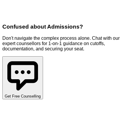
Confused about
Admissions
?
Don't navigate the complex process alone. Chat with our
expert counsellors for 1-on-1 guidance on cutoffs,
documentation, and securing your seat.
Get Free Counselling