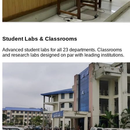
Student Labs & Classrooms
Advanced student labs for all 23 departments. Classrooms
and research labs designed on par with leading institutions.