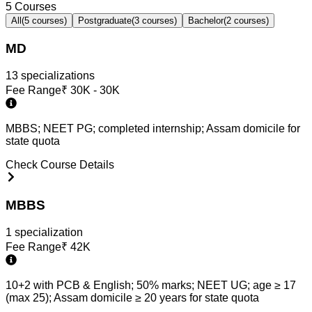
5
Courses
All
(
5
courses)
Postgraduate
(
3
courses)
Bachelor
(
2
courses)
MD
13
specialization
s
Fee Range
₹
30K - 30K
MBBS; NEET PG; completed internship; Assam domicile for
state quota
Check Course Details
MBBS
1
specialization
Fee Range
₹
42K
10+2 with PCB & English; 50% marks; NEET UG; age ≥ 17
(max 25); Assam domicile ≥ 20 years for state quota