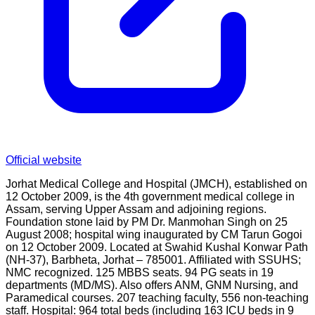
Official website
Jorhat Medical College and Hospital (JMCH), established on
12 October 2009, is the 4th government medical college in
Assam, serving Upper Assam and adjoining regions.
Foundation stone laid by PM Dr. Manmohan Singh on 25
August 2008; hospital wing inaugurated by CM Tarun Gogoi
on 12 October 2009. Located at Swahid Kushal Konwar Path
(NH-37), Barbheta, Jorhat – 785001. Affiliated with SSUHS;
NMC recognized. 125 MBBS seats. 94 PG seats in 19
departments (MD/MS). Also offers ANM, GNM Nursing, and
Paramedical courses. 207 teaching faculty, 556 non-teaching
staff. Hospital: 964 total beds (including 163 ICU beds in 9