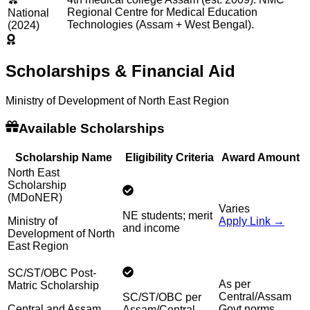
Regional Centre for Medical Education
National
Technologies (Assam + West Bengal).
(2024)
Scholarships & Financial Aid
Ministry of Development of North East Region
Available Scholarships
Scholarship Name
Eligibility Criteria
Award Amount
North East
Scholarship
(MDoNER)
Varies
NE students; merit
Ministry of
Apply Link →
and income
Development of North
East Region
SC/ST/OBC Post-
As per
Matric Scholarship
Central/Assam
SC/ST/OBC per
Central and Assam
Govt norms
Assam/Central