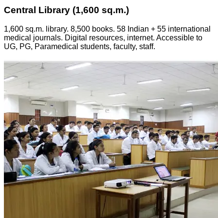
Central Library (1,600 sq.m.)
1,600 sq.m. library. 8,500 books. 58 Indian + 55 international
medical journals. Digital resources, internet. Accessible to
UG, PG, Paramedical students, faculty, staff.