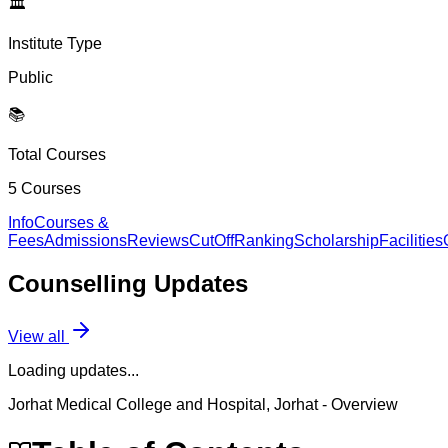
🏛️
Institute Type
Public
📚
Total Courses
5
Courses
Info
Courses &
Fees
Admissions
Reviews
CutOff
Ranking
Scholarship
Facilities
Counselling
Updates
View all
Loading updates...
Jorhat Medical College and Hospital, Jorhat
- Overview