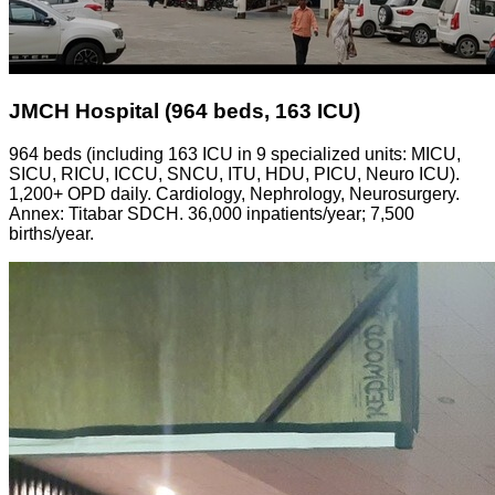
JMCH Hospital (964 beds, 163 ICU)
964 beds (including 163 ICU in 9 specialized units: MICU,
SICU, RICU, ICCU, SNCU, ITU, HDU, PICU, Neuro ICU).
1,200+ OPD daily. Cardiology, Nephrology, Neurosurgery.
Annex: Titabar SDCH. 36,000 inpatients/year; 7,500
births/year.