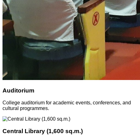
Auditorium
College auditorium for academic events, conferences, and
cultural programmes.
Central Library (1,600 sq.m.)