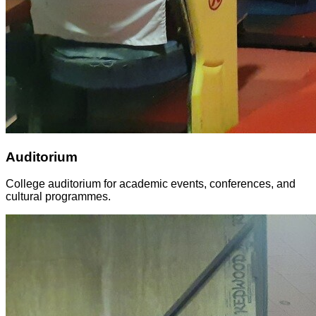
Auditorium
College auditorium for academic events, conferences, and
cultural programmes.