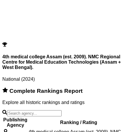
Program
Counselling
Opening Rank
Closing Rank
No records match your filters.
Try adjusting or resetting your search criteria.
Reset Filters
4th medical college Assam (est. 2009). NMC Regional
Centre for Medical Education Technologies (Assam +
West Bengal).
National (2024)
Complete Rankings Report
Explore all historic rankings and ratings
Publishing
Ranking / Rating
Agency
4th medical college Assam (est. 2009). NMC