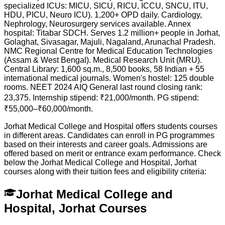
specialized ICUs: MICU, SICU, RICU, ICCU, SNCU, ITU,
HDU, PICU, Neuro ICU). 1,200+ OPD daily. Cardiology,
Nephrology, Neurosurgery services available. Annex
hospital: Titabar SDCH. Serves 1.2 million+ people in Jorhat,
Golaghat, Sivasagar, Majuli, Nagaland, Arunachal Pradesh.
NMC Regional Centre for Medical Education Technologies
(Assam & West Bengal). Medical Research Unit (MRU).
Central Library: 1,600 sq.m., 8,500 books, 58 Indian + 55
international medical journals. Women's hostel: 125 double
rooms. NEET 2024 AIQ General last round closing rank:
23,375. Internship stipend: ₹21,000/month. PG stipend:
₹55,000–₹60,000/month.
Jorhat Medical College and Hospital offers students courses
in different areas. Candidates can enroll in PG programmes
based on their interests and career goals. Admissions are
offered based on merit or entrance exam performance. Check
below the
Jorhat Medical College and Hospital, Jorhat
courses along with their tuition fees and eligibility criteria:
Jorhat Medical College and
Hospital, Jorhat Courses