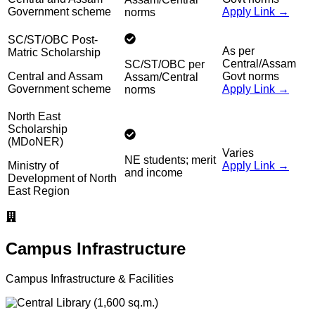
Government scheme
Apply Link →
norms
SC/ST/OBC Post-
As per
Matric Scholarship
Central/Assam
SC/ST/OBC per
Central and Assam
Govt norms
Assam/Central
Government scheme
Apply Link →
norms
North East
Scholarship
(MDoNER)
Varies
NE students; merit
Ministry of
Apply Link →
and income
Development of North
East Region
Campus Infrastructure
Campus Infrastructure & Facilities