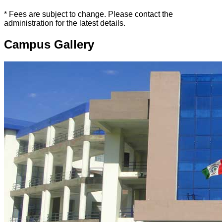
* Fees are subject to change. Please contact the
administration for the latest details.
Campus Gallery