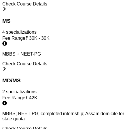
Check Course Details
MS
4
specialization
s
Fee Range
₹
30K - 30K
MBBS + NEET-PG
Check Course Details
MD/MS
2
specialization
s
Fee Range
₹
42K
MBBS; NEET PG; completed internship; Assam domicile for
state quota
Check Course Details