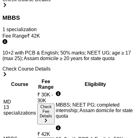
MBBS
1
specialization
Fee Range
₹
42K
10+2 with PCB & English; 50% marks; NEET UG; age ≥ 17
(max 25); Assam domicile ≥ 20 years for state quota
Check Course Details
Fee
Course
Eligibility
Range
₹
30K -
30K
MD
MBBS; NEET PG; completed
Check
13
internship; Assam domicile for state
Fee
specialization
s
quota
Details
₹
42K