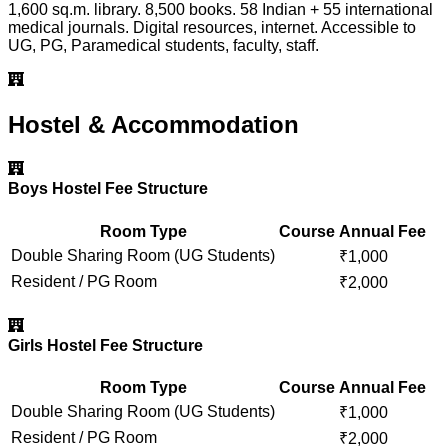
1,600 sq.m. library. 8,500 books. 58 Indian + 55 international
medical journals. Digital resources, internet. Accessible to
UG, PG, Paramedical students, faculty, staff.
Hostel & Accommodation
Boys Hostel Fee Structure
Room Type
Course
Annual Fee
Double Sharing Room (UG Students)
₹
1,000
Resident / PG Room
₹
2,000
Girls Hostel Fee Structure
Room Type
Course
Annual Fee
Double Sharing Room (UG Students)
₹
1,000
Resident / PG Room
₹
2,000