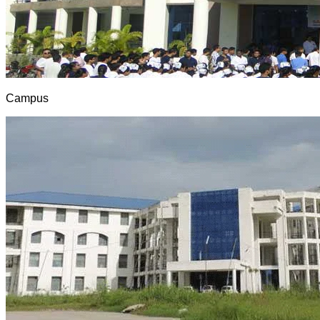
Campus