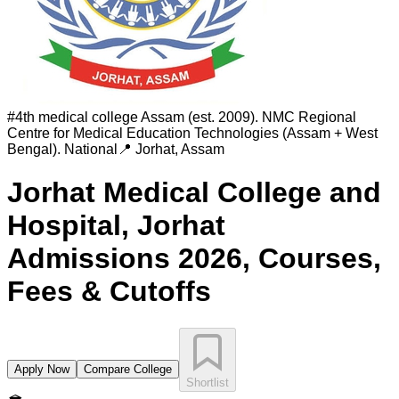
#
4th medical college Assam (est. 2009). NMC Regional
Centre for Medical Education Technologies (Assam + West
Bengal).
National
📍
Jorhat
,
Assam
Jorhat Medical College and
Hospital, Jorhat
Admissions 2026, Courses,
Fees & Cutoffs
Apply Now
Compare College
Shortlist