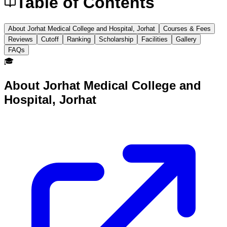
Table of Contents
About Jorhat Medical College and Hospital, Jorhat
Courses & Fees
Reviews
Cutoff
Ranking
Scholarship
Facilities
Gallery
FAQs
🎓
About
Jorhat Medical College and
Hospital, Jorhat