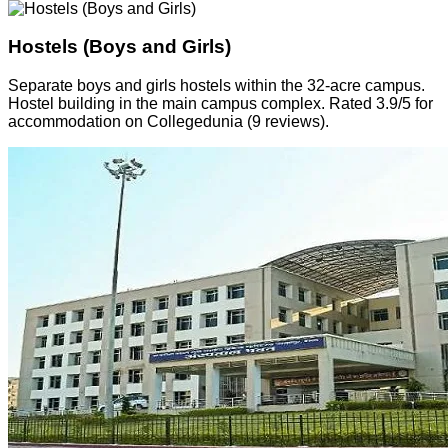
Hostels (Boys and Girls)
Separate boys and girls hostels within the 32-acre campus.
Hostel building in the main campus complex. Rated 3.9/5 for
accommodation on Collegedunia (9 reviews).