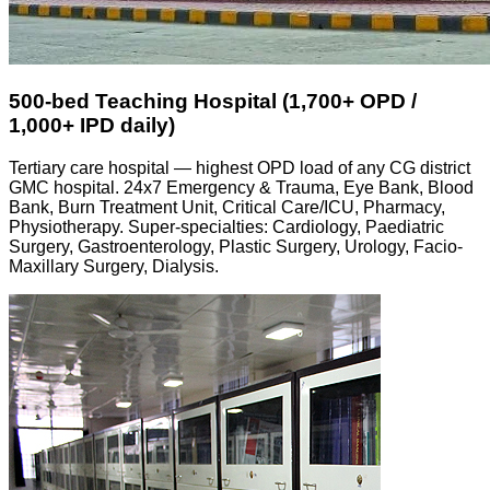
500-bed Teaching Hospital (1,700+ OPD /
1,000+ IPD daily)
Tertiary care hospital — highest OPD load of any CG district
GMC hospital. 24x7 Emergency & Trauma, Eye Bank, Blood
Bank, Burn Treatment Unit, Critical Care/ICU, Pharmacy,
Physiotherapy. Super-specialties: Cardiology, Paediatric
Surgery, Gastroenterology, Plastic Surgery, Urology, Facio-
Maxillary Surgery, Dialysis.