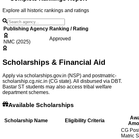
Explore all historic rankings and ratings
Publishing Agency
Ranking / Rating
Approved
NMC (2025)
Scholarships & Financial Aid
Apply via scholarships.gov.in (NSP) and postmatric-
scholarship.cg.nic.in (CG state). All disbursed via DBT.
Bastar ST students may also access tribal welfare
department schemes.
Available Scholarships
Awa
Scholarship Name
Eligibility Criteria
Amo
CG Post
Matric 