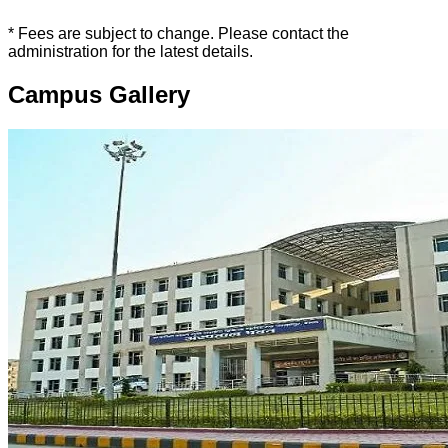
* Fees are subject to change. Please contact the
administration for the latest details.
Campus Gallery