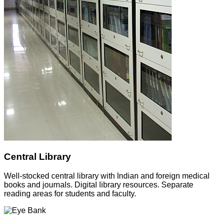
Central Library
Well-stocked central library with Indian and foreign medical
books and journals. Digital library resources. Separate
reading areas for students and faculty.