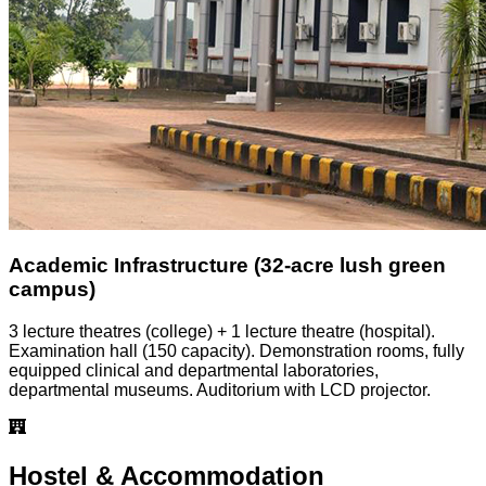
Academic Infrastructure (32-acre lush green
campus)
3 lecture theatres (college) + 1 lecture theatre (hospital).
Examination hall (150 capacity). Demonstration rooms, fully
equipped clinical and departmental laboratories,
departmental museums. Auditorium with LCD projector.
Hostel & Accommodation