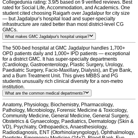
Collegedunia rating: 3.9/5 based on 9 verified reviews. Best
rated for Social Life, Accommodation, and Academics. One
student cited choosing Raigarh over Jagdalpur for city size
— but Jagdalpur's hospital load and super-specialty
infrastructure are rated better than most district-level CG
GMCs.
What makes GMC Jagdalpur's hospital unique?
The 500-bed hospital at GMC Jagdalpur handles 1,700+
OPD patients daily and 1,000+ IPD patients — exceptional
for a district GMC. It has super-specialty departments
(Cardiology, Gastroenterology, Plastic Surgery, Urology,
Paediatric Surgery, Facio-Maxillary, Dialysis), an Eye Bank,
and a Burn Treatment Unit. This gives MBBS and PG
students unusually rich clinical diversity for a non-metro
institution.
What are the common medical departments?
Anatomy, Physiology, Biochemistry, Pharmacology,
Pathology, Microbiology, Forensic Medicine & Toxicology,
Community Medicine, General Medicine, General Surgery,
Obstetrics & Gynaecology, Paediatrics, Dermatology (Skin &
VD), Psychiatry, Orthopaedics, Anaesthesiology,
Radiodiagnosis, ENT (Otorhinolaryngology), Ophthalmology,
Dentistry, Emergency Medicine (24x7), Blood Bank, Eye