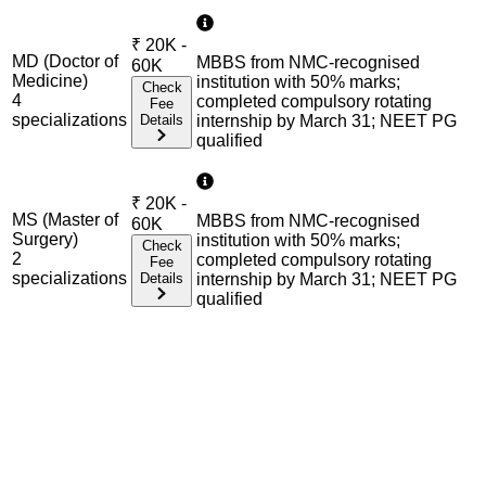
₹
20K -
MD (Doctor of
MBBS from NMC-recognised
60K
Medicine)
institution with 50% marks;
Check
4
completed compulsory rotating
Fee
specialization
s
Details
internship by March 31; NEET PG
qualified
₹
20K -
MS (Master of
MBBS from NMC-recognised
60K
Surgery)
institution with 50% marks;
Check
2
completed compulsory rotating
Fee
specialization
s
Details
internship by March 31; NEET PG
qualified