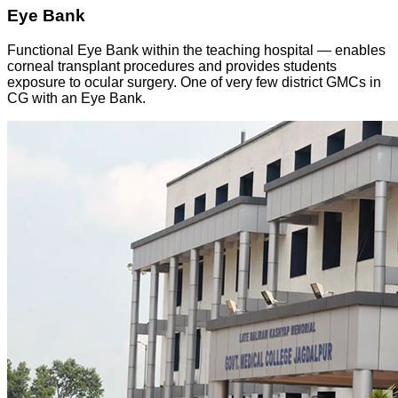
Eye Bank
Functional Eye Bank within the teaching hospital — enables
corneal transplant procedures and provides students
exposure to ocular surgery. One of very few district GMCs in
CG with an Eye Bank.