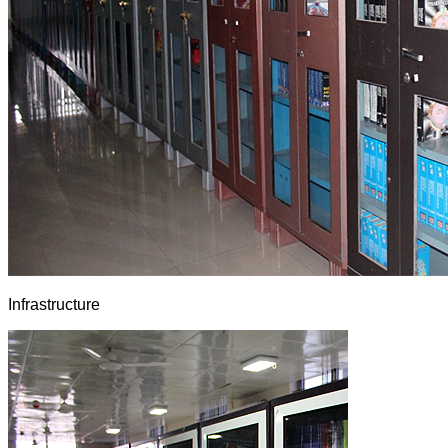
Infrastructure