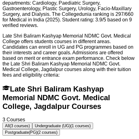
departments: Cardiology, Paediatric Surgery,
Gastroenterology, Plastic Surgery, Urology, Facio-Maxillary
Surgery, and Dialysis. The Collegedunia ranking is 297/660
for Medical in India (2025). Student rating: 3.9/5 based on 9
verified reviews.
Late Shri Baliram Kashyap Memorial NDMC Govt. Medical
College offers students courses in different areas.
Candidates can enroll in UG and PG programmes based on
their interests and career goals. Admissions are offered
based on merit or entrance exam performance. Check below
the
Late Shri Baliram Kashyap Memorial NDMC Govt.
Medical College, Jagdalpur
courses along with their tuition
fees and eligibility criteria:
Late Shri Baliram Kashyap
Memorial NDMC Govt. Medical
College, Jagdalpur Courses
3
Courses
All
(
3
courses)
Undergraduate (UG)
(
1
courses)
Postgraduate(PG)
(
2
courses)