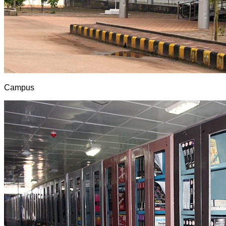
Campus