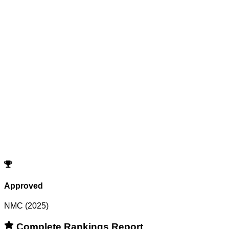
Reset All Filters
Search
Cutoffs
Showing
0
records
Program
Counselling
Opening Rank
Closing Rank
No records match your filters.
Try adjusting or resetting your search criteria.
Reset Filters
Approved
NMC (2025)
Complete Rankings Report