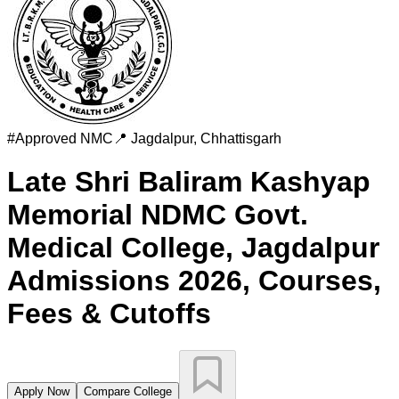
#
Approved
NMC
📍
Jagdalpur
,
Chhattisgarh
Late Shri Baliram Kashyap
Memorial NDMC Govt.
Medical College, Jagdalpur
Admissions 2026, Courses,
Fees & Cutoffs
Apply Now
Compare College