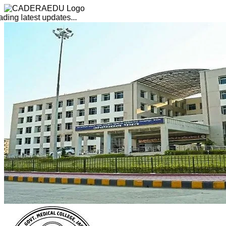
ing latest updates...