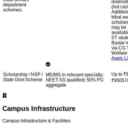
reservat
department
(not cas
schemes.
Addition
tribal w
scholar
may be
availabl
ST stud
Bastar 
via CG T
Welfare
Apply L
Up to ₹
Scholarship / NSP /
MD/MS in relevant specialty;
State Govt Scheme
NEET-SS qualified; 50% PG
₹95057/
aggregate
Campus Infrastructure
Campus Infrastructure & Facilities