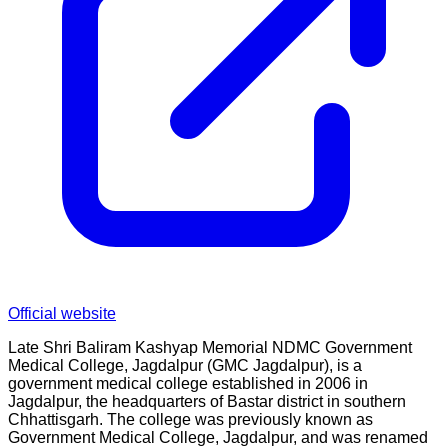
Official website
Late Shri Baliram Kashyap Memorial NDMC Government
Medical College, Jagdalpur (GMC Jagdalpur), is a
government medical college established in 2006 in
Jagdalpur, the headquarters of Bastar district in southern
Chhattisgarh. The college was previously known as
Government Medical College, Jagdalpur, and was renamed