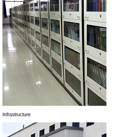
Infrastructure