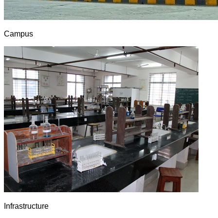
Campus
Infrastructure