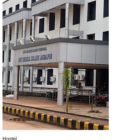
Hostel