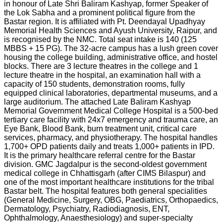
in honour of Late Shri Baliram Kashyap, former Speaker of
the Lok Sabha and a prominent political figure from the
Bastar region. It is affiliated with Pt. Deendayal Upadhyay
Memorial Health Sciences and Ayush University, Raipur, and
is recognised by the NMC. Total seat intake is 140 (125
MBBS + 15 PG). The 32-acre campus has a lush green cover
housing the college building, administrative office, and hostel
blocks. There are 3 lecture theatres in the college and 1
lecture theatre in the hospital, an examination hall with a
capacity of 150 students, demonstration rooms, fully
equipped clinical laboratories, departmental museums, and a
large auditorium. The attached Late Baliram Kashyap
Memorial Government Medical College Hospital is a 500-bed
tertiary care facility with 24x7 emergency and trauma care, an
Eye Bank, Blood Bank, burn treatment unit, critical care
services, pharmacy, and physiotherapy. The hospital handles
1,700+ OPD patients daily and treats 1,000+ patients in IPD.
It is the primary healthcare referral centre for the Bastar
division. GMC Jagdalpur is the second-oldest government
medical college in Chhattisgarh (after CIMS Bilaspur) and
one of the most important healthcare institutions for the tribal
Bastar belt. The hospital features both general specialities
(General Medicine, Surgery, OBG, Paediatrics, Orthopaedics,
Dermatology, Psychiatry, Radiodiagnosis, ENT,
Ophthalmology, Anaesthesiology) and super-specialty