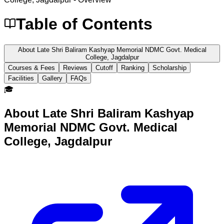
Table of Contents
About Late Shri Baliram Kashyap Memorial NDMC Govt. Medical
College, Jagdalpur
Courses & Fees
Reviews
Cutoff
Ranking
Scholarship
Facilities
Gallery
FAQs
🎓
About
Late Shri Baliram Kashyap
Memorial NDMC Govt. Medical
College, Jagdalpur