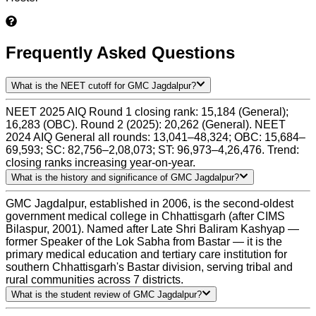
Frequently Asked Questions
What is the NEET cutoff for GMC Jagdalpur?
NEET 2025 AIQ Round 1 closing rank: 15,184 (General);
16,283 (OBC). Round 2 (2025): 20,262 (General). NEET
2024 AIQ General all rounds: 13,041–48,324; OBC: 15,684–
69,593; SC: 82,756–2,08,073; ST: 96,973–4,26,476. Trend:
closing ranks increasing year-on-year.
What is the history and significance of GMC Jagdalpur?
GMC Jagdalpur, established in 2006, is the second-oldest
government medical college in Chhattisgarh (after CIMS
Bilaspur, 2001). Named after Late Shri Baliram Kashyap —
former Speaker of the Lok Sabha from Bastar — it is the
primary medical education and tertiary care institution for
southern Chhattisgarh's Bastar division, serving tribal and
rural communities across 7 districts.
What is the student review of GMC Jagdalpur?