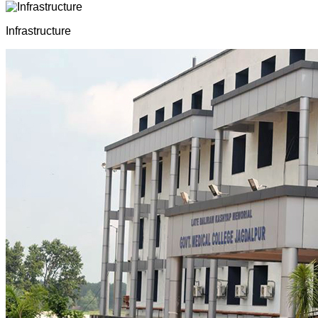
Infrastructure