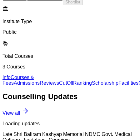
Shortlist
🏛️
Institute Type
Public
📚
Total Courses
3
Courses
Info
Courses &
Fees
Admissions
Reviews
CutOff
Ranking
Scholarship
Facilities
Counselling
Updates
View all
Loading updates...
Late Shri Baliram Kashyap Memorial NDMC Govt. Medical
College, Jagdalpur
- Overview