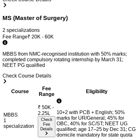
MS (Master of Surgery)
2
specialization
s
Fee Range
₹
20K - 60K
MBBS from NMC-recognised institution with 50% marks;
completed compulsory rotating internship by March 31;
NEET PG qualified
Check Course Details
Fee
Course
Eligibility
Range
₹
50K -
10+2 with PCB + English; 50%
2.25L
MBBS
marks for UR/General, 45% for
Check
1
OBC, 40% for SC/ST; NEET UG
Fee
specialization
Details
qualified; age 17–25 by Dec 31; CG
domicile mandatory for state quota