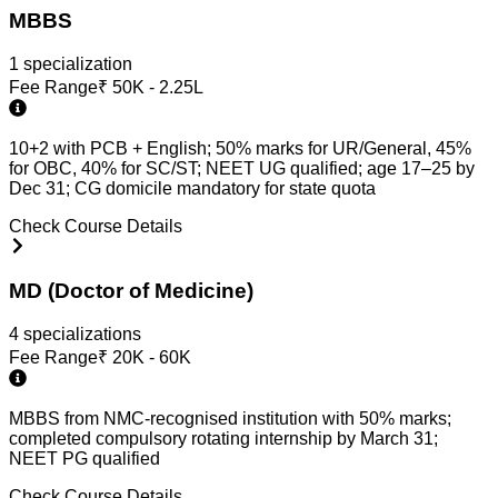
MBBS
1
specialization
Fee Range
₹
50K - 2.25L
10+2 with PCB + English; 50% marks for UR/General, 45%
for OBC, 40% for SC/ST; NEET UG qualified; age 17–25 by
Dec 31; CG domicile mandatory for state quota
Check Course Details
MD (Doctor of Medicine)
4
specialization
s
Fee Range
₹
20K - 60K
MBBS from NMC-recognised institution with 50% marks;
completed compulsory rotating internship by March 31;
NEET PG qualified
Check Course Details