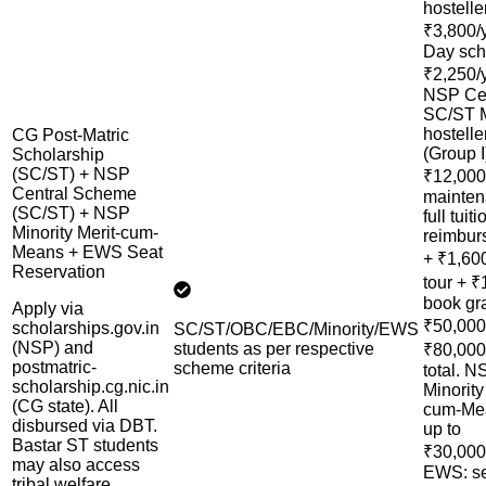
hostelle
₹3,800/
Day sch
₹2,250/y
NSP Cen
SC/ST
hostelle
CG Post-Matric
(Group I
Scholarship
(SC/ST) + NSP
₹12,000
Central Scheme
mainten
(SC/ST) + NSP
full tuiti
Minority Merit-cum-
reimbur
Means + EWS Seat
+ ₹1,60
Reservation
tour + ₹
book gr
Apply via
₹50,00
scholarships.gov.in
SC/ST/OBC/EBC/Minority/EWS
(NSP) and
students as per respective
₹80,000
postmatric-
scheme criteria
total. N
scholarship.cg.nic.in
Minority
(CG state). All
cum-Me
disbursed via DBT.
up to
Bastar ST students
₹30,000
may also access
EWS: s
tribal welfare