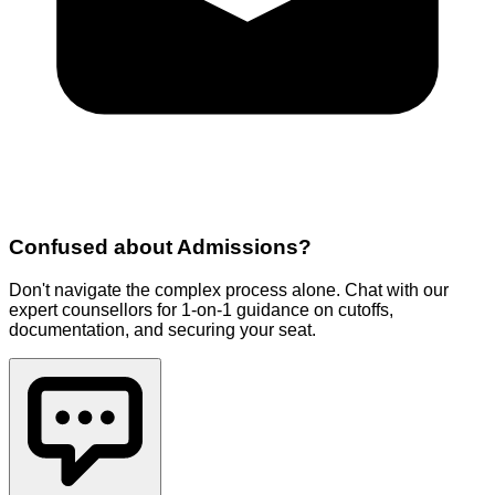
Confused about
Admissions
?
Don't navigate the complex process alone. Chat with our
expert counsellors for 1-on-1 guidance on cutoffs,
documentation, and securing your seat.