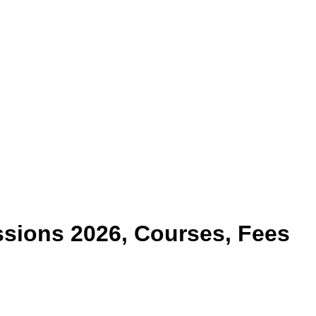
sions 2026, Courses, Fees