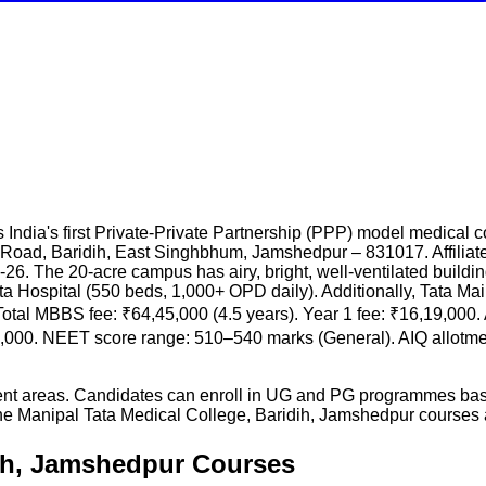
India's first Private-Private Partnership (PPP) model medical
 Road, Baridih, East Singhbhum, Jamshedpur – 831017. Affili
6. The 20-acre campus has airy, bright, well-ventilated buildings:
 Tata Hospital (550 beds, 1,000+ OPD daily). Additionally, Tata M
Total MBBS fee: ₹64,45,000 (4.5 years). Year 1 fee: ₹16,19,000.
8,000. NEET score range: 510–540 marks (General). AIQ allotme
rent areas. Candidates can enroll in UG and PG programmes base
he
Manipal Tata Medical College, Baridih, Jamshedpur
courses a
dih, Jamshedpur Courses