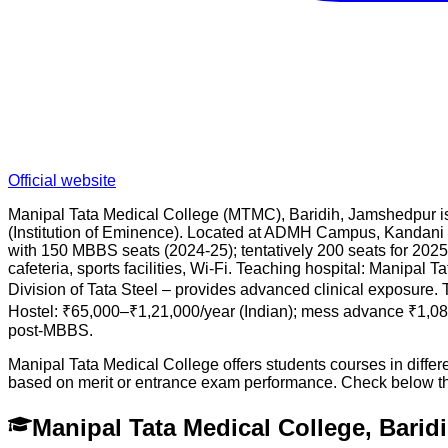
Official website
Manipal Tata Medical College (MTMC), Baridih, Jamshedpur is 
(Institution of Eminence). Located at ADMH Campus, Kandani
with 150 MBBS seats (2024-25); tentatively 200 seats for 2025-2
cafeteria, sports facilities, Wi-Fi. Teaching hospital: Manipal
Division of Tata Steel – provides advanced clinical exposure. 
Hostel: ₹65,000–₹1,21,000/year (Indian); mess advance ₹1,0
post-MBBS.
Manipal Tata Medical College offers students courses in diffe
based on merit or entrance exam performance. Check below t
Manipal Tata Medical College, Bari