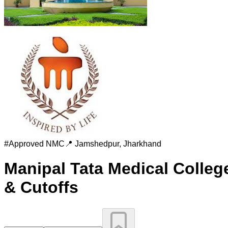
#
Approved
NMC
📍
Jamshedpur
,
Jharkhand
Manipal Tata Medical Colleg
& Cutoffs