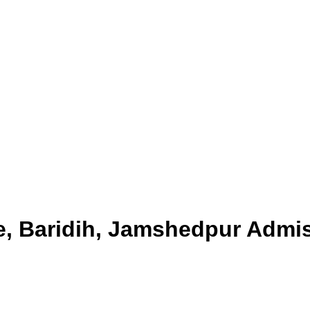
e, Baridih, Jamshedpur
Admis