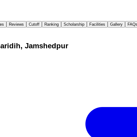
es
Reviews
Cutoff
Ranking
Scholarship
Facilities
Gallery
FAQ
Baridih, Jamshedpur