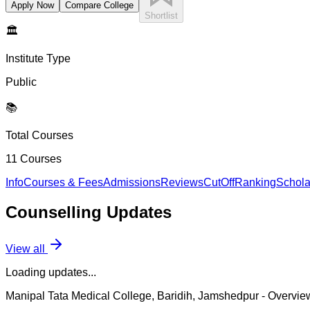
Apply Now
Compare College
Shortlist
🏛️
Institute Type
Public
📚
Total Courses
11
Courses
Info
Courses & Fees
Admissions
Reviews
CutOff
Ranking
Schola
Counselling
Updates
View all
Loading updates...
Manipal Tata Medical College, Baridih, Jamshedpur
- Overvie