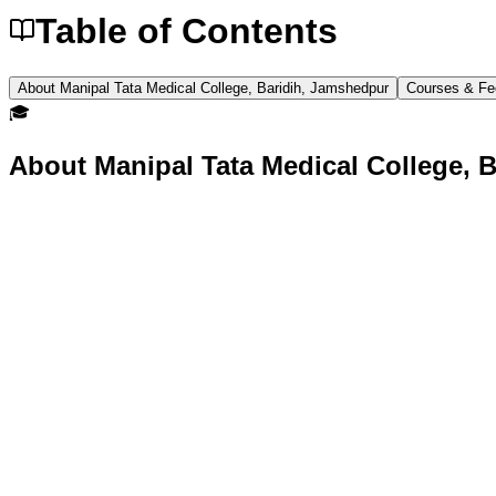
Table of Contents
About Manipal Tata Medical College, Baridih, Jamshedpur
Courses & Fe
🎓
About
Manipal Tata Medical College, 