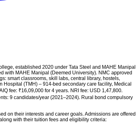
 college, established 2020 under Tata Steel and MAHE Manipal
ated with MAHE Manipal (Deemed University). NMC approved
 smart classrooms, skill labs, central library, hostels,
ain Hospital (TMH) – 914-bed secondary care facility, Medical
 AIQ fee: ₹16,09,000 for 4 years. NRI fee: USD 1,47,800.
nts: 9 candidates/year (2021–2024). Rural bond compulsory
d on their interests and career goals. Admissions are offered
long with their tuition fees and eligibility criteria: