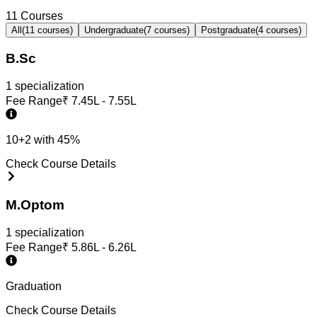
11
Courses
All
(
11
courses)
Undergraduate
(
7
courses)
Postgraduate
(
4
courses)
B.Sc
1
specialization
Fee Range
₹
7.45L - 7.55L
10+2 with 45%
Check Course Details
M.Optom
1
specialization
Fee Range
₹
5.86L - 6.26L
Graduation
Check Course Details