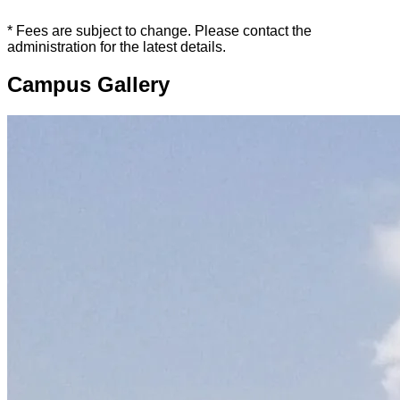
* Fees are subject to change. Please contact the
administration for the latest details.
Campus Gallery