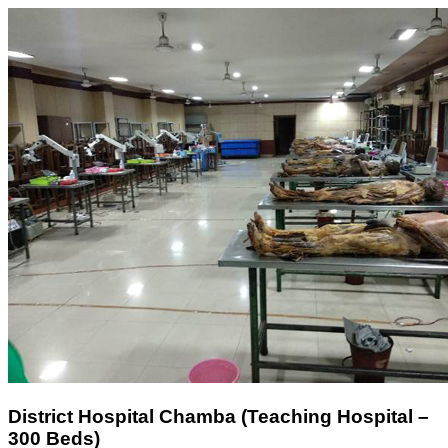
District Hospital Chamba (Teaching Hospital –
300 Beds)