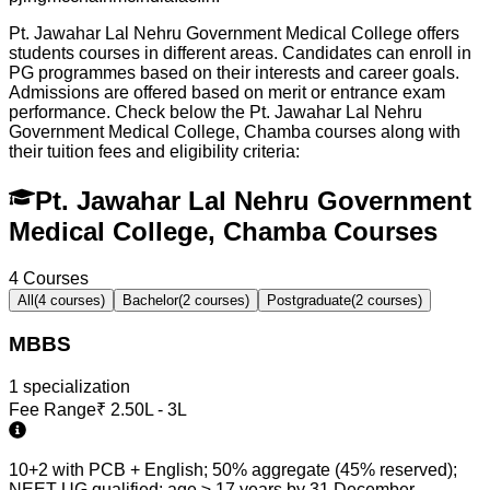
Pt. Jawahar Lal Nehru Government Medical College offers
students courses in different areas. Candidates can enroll in
PG programmes based on their interests and career goals.
Admissions are offered based on merit or entrance exam
performance. Check below the
Pt. Jawahar Lal Nehru
Government Medical College, Chamba
courses along with
their tuition fees and eligibility criteria:
Pt. Jawahar Lal Nehru Government
Medical College, Chamba Courses
4
Courses
All
(
4
courses)
Bachelor
(
2
courses)
Postgraduate
(
2
courses)
MBBS
1
specialization
Fee Range
₹
2.50L - 3L
10+2 with PCB + English; 50% aggregate (45% reserved);
NEET UG qualified; age ≥ 17 years by 31 December