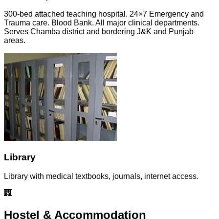
300-bed attached teaching hospital. 24×7 Emergency and
Trauma care. Blood Bank. All major clinical departments.
Serves Chamba district and bordering J&K and Punjab
areas.
Library
Library with medical textbooks, journals, internet access.
Hostel & Accommodation