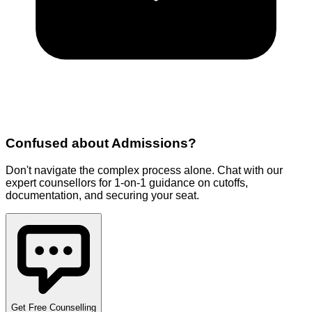
Confused about
Admissions
?
Don't navigate the complex process alone. Chat with our
expert counsellors for 1-on-1 guidance on cutoffs,
documentation, and securing your seat.
Get Free Counselling