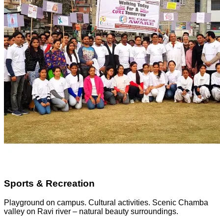
Sports & Recreation
Playground on campus. Cultural activities. Scenic Chamba
valley on Ravi river – natural beauty surroundings.