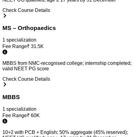
Check Course Details
MS – Orthopaedics
1
specialization
Fee Range
₹
31.5K
MBBS from NMC-recognised college; internship completed;
valid NEET PG score
Check Course Details
MBBS
1
specialization
Fee Range
₹
60K
10+2 with PCB + English; 50% aggregate (45% reserved);