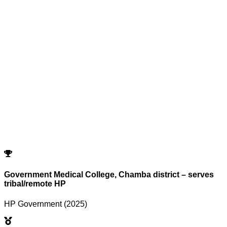
Reset All Filters
Search
Cutoffs
Showing
0
records
Program
Counselling
Opening Rank
Closing Rank
No records match your filters.
Try adjusting or resetting your search criteria.
Reset Filters
Government Medical College, Chamba district – serves
tribal/remote HP
HP Government (2025)