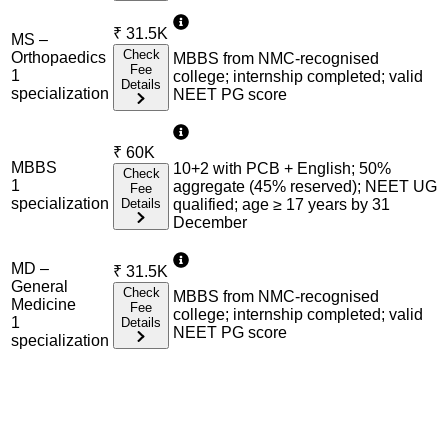
₹
31.5K
MS –
Check
Orthopaedics
MBBS from NMC-recognised
Fee
1
college; internship completed; valid
Details
specialization
NEET PG score
₹
60K
MBBS
10+2 with PCB + English; 50%
Check
1
aggregate (45% reserved); NEET UG
Fee
specialization
Details
qualified; age ≥ 17 years by 31
December
MD –
₹
31.5K
General
Check
MBBS from NMC-recognised
Medicine
Fee
college; internship completed; valid
1
Details
NEET PG score
specialization