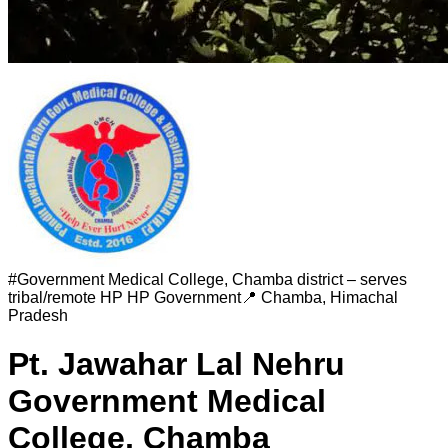
#
Government Medical College, Chamba district – serves
tribal/remote HP
HP Government
📍
Chamba
,
Himachal
Pradesh
Pt. Jawahar Lal Nehru
Government Medical
College, Chamba