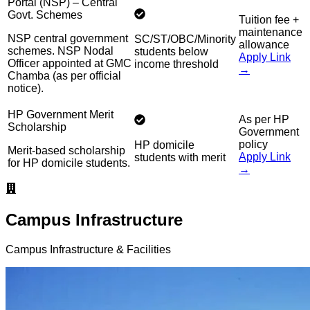
Portal (NSP) – Central
Govt. Schemes
Tuition fee +
maintenance
NSP central government
SC/ST/OBC/Minority
allowance
schemes. NSP Nodal
students below
Apply Link
Officer appointed at GMC
income threshold
→
Chamba (as per official
notice).
HP Government Merit
As per HP
Scholarship
Government
policy
HP domicile
Merit-based scholarship
Apply Link
students with merit
for HP domicile students.
→
Campus Infrastructure
Campus Infrastructure & Facilities