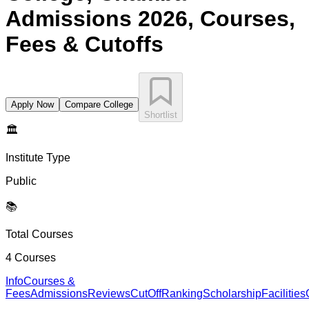
Admissions 2026, Courses,
Fees & Cutoffs
Apply Now
Compare College
Shortlist
🏛️
Institute Type
Public
📚
Total Courses
4
Courses
Info
Courses &
Fees
Admissions
Reviews
CutOff
Ranking
Scholarship
Facilities