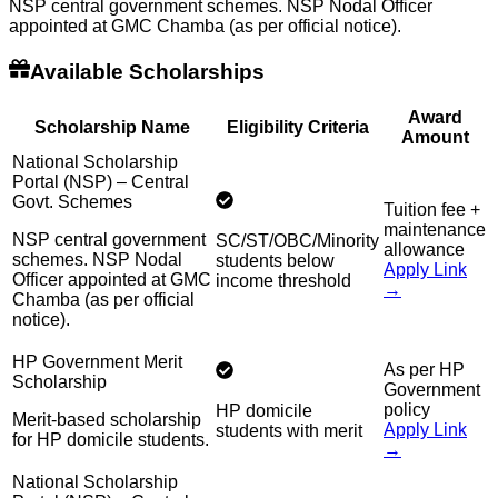
NSP central government schemes. NSP Nodal Officer
appointed at GMC Chamba (as per official notice).
Available Scholarships
Award
Scholarship Name
Eligibility Criteria
Amount
National Scholarship
Portal (NSP) – Central
Govt. Schemes
Tuition fee +
maintenance
NSP central government
SC/ST/OBC/Minority
allowance
schemes. NSP Nodal
students below
Apply Link
Officer appointed at GMC
income threshold
→
Chamba (as per official
notice).
HP Government Merit
As per HP
Scholarship
Government
policy
HP domicile
Merit-based scholarship
Apply Link
students with merit
for HP domicile students.
→
National Scholarship