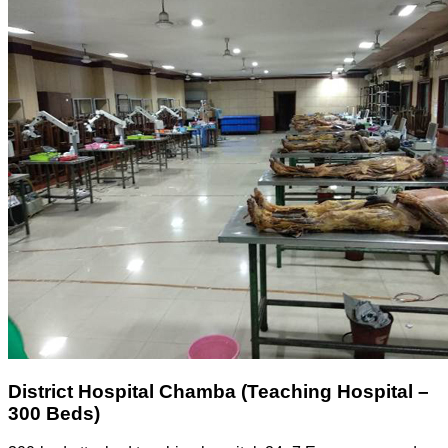
District Hospital Chamba (Teaching Hospital –
300 Beds)