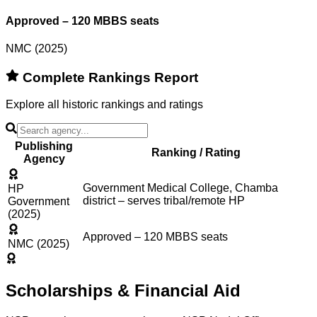
Approved – 120 MBBS seats
NMC (2025)
Complete Rankings Report
Explore all historic rankings and ratings
Publishing
Ranking / Rating
Agency
Government Medical College, Chamba
HP
district – serves tribal/remote HP
Government
(2025)
Approved – 120 MBBS seats
NMC (2025)
Scholarships & Financial Aid