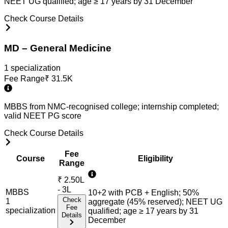
NEET UG qualified; age ≥ 17 years by 31 December
Check Course Details
MD – General Medicine
1
specialization
Fee Range
₹
31.5K
MBBS from NMC-recognised college; internship completed;
valid NEET PG score
Check Course Details
Fee
Course
Eligibility
Range
₹
2.50L
- 3L
MBBS
10+2 with PCB + English; 50%
Check
1
aggregate (45% reserved); NEET UG
Fee
specialization
qualified; age ≥ 17 years by 31
Details
December