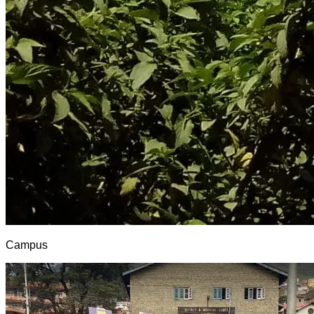
Campus