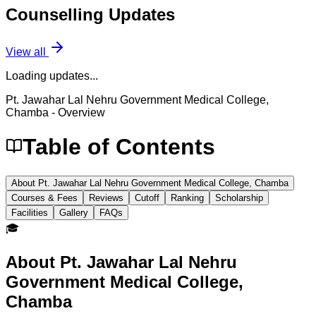
Counselling
Updates
View all
Loading updates...
Pt. Jawahar Lal Nehru Government Medical College,
Chamba
- Overview
Table of Contents
About Pt. Jawahar Lal Nehru Government Medical College, Chamba
Courses & Fees
Reviews
Cutoff
Ranking
Scholarship
Facilities
Gallery
FAQs
🎓
About
Pt. Jawahar Lal Nehru
Government Medical College,
Chamba