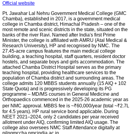
Official website
Pt. Jawahar Lal Nehru Government Medical College (GMC
Chamba), established in 2017, is a government medical
college in Chamba district, Himachal Pradesh – one of the
most remote and scenic districts in the state, situated on the
banks of the river Ravi. Named after India's first Prime
Minister, the college is affiliated with AMRU (Atal Medical &
Research University), HP and recognised by NMC. The
27.45-acre campus features the main medical college
building, a teaching hospital, staff quarters, resident doctor
hostels, and separate boys and girls accommodation. The
attached Chamba District Hospital serves as the primary
teaching hospital, providing healthcare services to the
population of Chamba district and surrounding areas. The
college admits 120 MBBS students annually (15 AIQ + 102
State Quota) and is progressively developing its PG
programme – MD/MS courses in General Medicine and
Orthopaedics commenced in the 2025-26 academic year as
per NMC approval. MBBS fee is ~₹60,000/year (total ~₹2.7L
for 4.5 years). HP rural service bond applicable. During
NEET 2021–2024, only 2 candidates per year received
allotment under AIQ, confirming limited AIQ usage. The
college also oversees NMC Staff Attendance digitally at
pjlngmccha.nmcindia.ac.in.