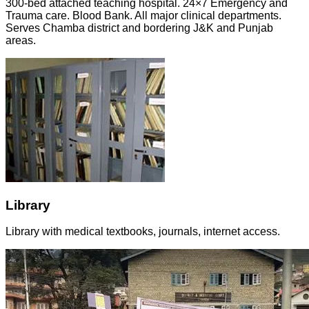
300-bed attached teaching hospital. 24×7 Emergency and
Trauma care. Blood Bank. All major clinical departments.
Serves Chamba district and bordering J&K and Punjab
areas.
Library
Library with medical textbooks, journals, internet access.