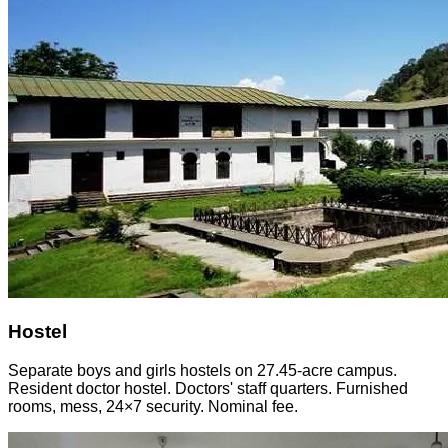
Hostel
Separate boys and girls hostels on 27.45-acre campus.
Resident doctor hostel. Doctors' staff quarters. Furnished
rooms, mess, 24×7 security. Nominal fee.