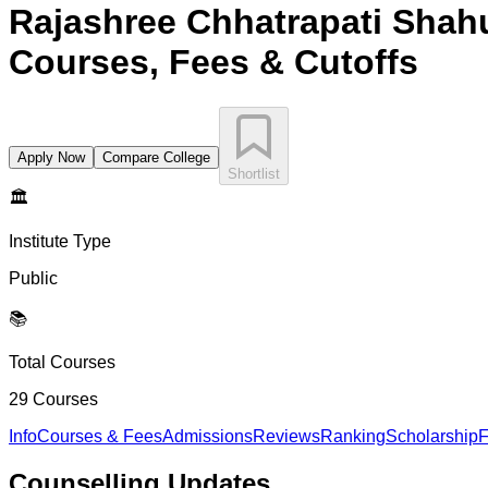
Rajashree Chhatrapati Shah
Courses, Fees & Cutoffs
Apply Now
Compare College
Shortlist
🏛️
Institute Type
Public
📚
Total Courses
29
Courses
Info
Courses & Fees
Admissions
Reviews
Ranking
Scholarship
F
Counselling
Updates