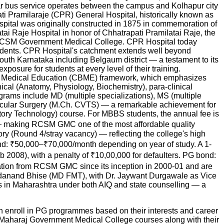
ular bus service operates between the campus and Kolhapur city
apati Pramilaraje (CPR) General Hospital, historically known as
ospital was originally constructed in 1875 in commemoration of
ai Raje Hospital in honor of Chhatrapati Pramilatai Raje, the
shed RCSM Government Medical College. CPR Hospital today
tudents. CPR Hospital's catchment extends well beyond
South Karnataka including Belgaum district — a testament to its
posure for students at every level of their training.
d Medical Education (CBME) framework, which emphasizes
nical (Anatomy, Physiology, Biochemistry), para-clinical
rams include MD (multiple specializations), MS (multiple
ascular Surgery (M.Ch. CVTS) — a remarkable achievement for
ry Technology) course. For MBBS students, the annual fee is
on — making RCSM GMC one of the most affordable quality
y (Round 4/stray vacancy) — reflecting the college's high
nd: ₹50,000–₹70,000/month depending on year of study. A 1-
08), with a penalty of ₹10,00,000 for defaulters. PG bond:
cation from RCSM GMC since its inception in 2000-01 and are
 Sadanand Bhise (MD FMT), with Dr. Jaywant Durgawale as Vice
in Maharashtra under both AIQ and state counselling — a
 enroll in PG programmes based on their interests and career
 Maharaj Government Medical College
courses along with their