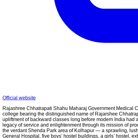
Official website
Rajashree Chhatrapati Shahu Maharaj Government Medical Coll
college bearing the distinguished name of Rajarshee Chhatrapa
upliftment of backward classes long before modern India had 
legacy of service and enlightenment through its mission of pr
the verdant Shenda Park area of Kolhapur — a sprawling, lush-
General Hospital, five boys' hostel buildings, a girls' hostel,