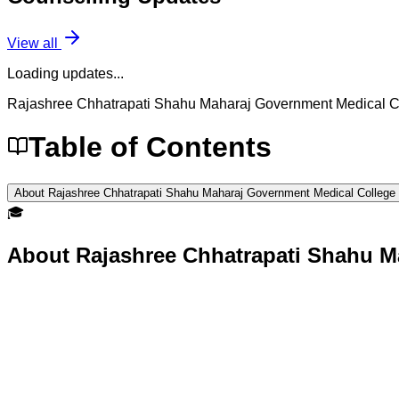
View all
Loading updates...
Rajashree Chhatrapati Shahu Maharaj Government Medical 
Table of Contents
About Rajashree Chhatrapati Shahu Maharaj Government Medical College
🎓
About
Rajashree Chhatrapati Shahu M