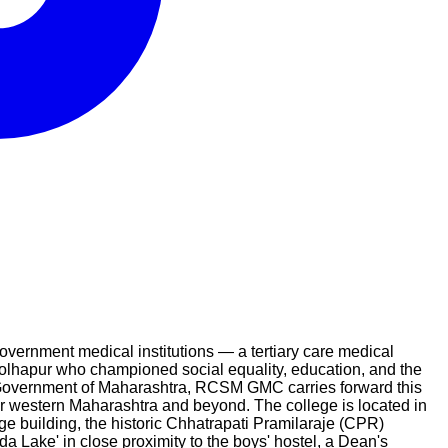
ernment medical institutions — a tertiary care medical
Kolhapur who championed social equality, education, and the
e Government of Maharashtra, RCSM GMC carries forward this
or western Maharashtra and beyond. The college is located in
e building, the historic Chhatrapati Pramilaraje (CPR)
da Lake' in close proximity to the boys' hostel, a Dean's