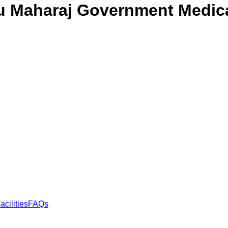
u Maharaj Government Medic
acilities
FAQs