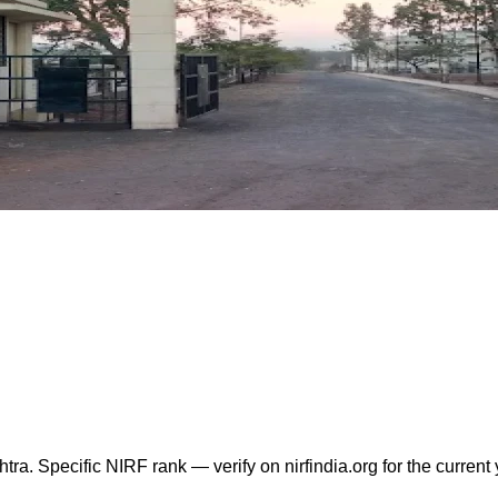
 Specific NIRF rank — verify on nirfindia.org for the current y