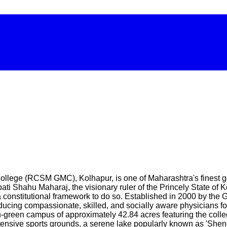
ege (RCSM GMC), Kolhapur, is one of Maharashtra's finest gov
ti Shahu Maharaj, the visionary ruler of the Princely State of 
a constitutional framework to do so. Established in 2000 by th
oducing compassionate, skilled, and socially aware physicians f
green campus of approximately 42.84 acres featuring the colleg
 extensive sports grounds, a serene lake popularly known as 'Shen