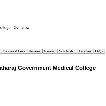
College
- Overview
Courses & Fees
Reviews
Ranking
Scholarship
Facilities
FAQs
aharaj Government Medical College