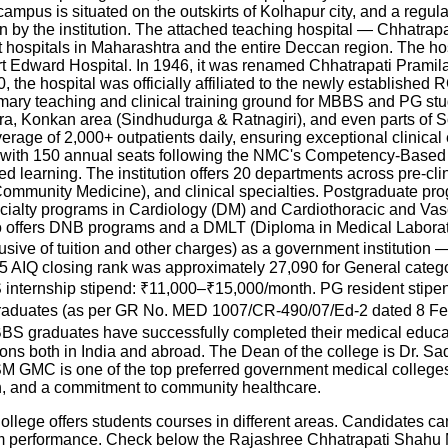
campus is situated on the outskirts of Kolhapur city, and a reg
ision by the institution. The attached teaching hospital — Chhatr
nt hospitals in Maharashtra and the entire Deccan region. The h
t Edward Hospital. In 1946, it was renamed Chhatrapati Pramilat
000, the hospital was officially affiliated to the newly establi
imary teaching and clinical training ground for MBBS and PG s
atara, Konkan area (Sindhudurga & Ratnagiri), and even parts of 
rage of 2,000+ outpatients daily, ensuring exceptional clinical ex
with 150 annual seats following the NMC's Competency-Base
d learning. The institution offers 20 departments across pre-cli
mmunity Medicine), and clinical specialties. Postgraduate prog
ecialty programs in Cardiology (DM) and Cardiothoracic and V
 offers DNB programs and a DMLT (Diploma in Medical Laborato
clusive of tuition and other charges) as a government instituti
AIQ closing rank was approximately 27,090 for General categor
internship stipend: ₹11,000–₹15,000/month. PG resident stipe
duates (as per GR No. MED 1007/CR-490/07/Ed-2 dated 8 Feb 20
 MBBS graduates have successfully completed their medical edu
tions both in India and abroad. The Dean of the college is Dr.
GMC is one of the top preferred government medical colleges 
tion, and a commitment to community healthcare.
ge offers students courses in different areas. Candidates can
am performance. Check below the
Rajashree Chhatrapati Shahu