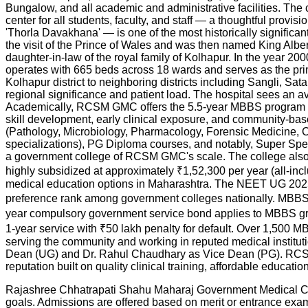
Bungalow, and all academic and administrative facilities. The 
center for all students, faculty, and staff — a thoughtful prov
'Thorla Davakhana' — is one of the most historically significa
the visit of the Prince of Wales and was then named King Alber
daughter-in-law of the royal family of Kolhapur. In the year 2
operates with 665 beds across 18 wards and serves as the pr
Kolhapur district to neighboring districts including Sangli, S
regional significance and patient load. The hospital sees an ave
Academically, RCSM GMC offers the 5.5-year MBBS program 
skill development, early clinical exposure, and community-base
(Pathology, Microbiology, Pharmacology, Forensic Medicine, Co
specializations), PG Diploma courses, and notably, Super Sp
a government college of RCSM GMC's scale. The college also
highly subsidized at approximately ₹1,52,300 per year (all-in
medical education options in Maharashtra. The NEET UG 2025 
preference rank among government colleges nationally. MBBS 
year compulsory government service bond applies to MBBS gra
1-year service with ₹50 lakh penalty for default. Over 1,500
serving the community and working in reputed medical institu
Dean (UG) and Dr. Rahul Chaudhary as Vice Dean (PG). RCSM 
reputation built on quality clinical training, affordable educa
Rajashree Chhatrapati Shahu Maharaj Government Medical Colle
goals. Admissions are offered based on merit or entrance ex