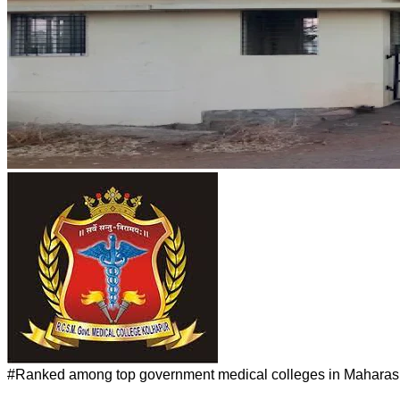
#
Ranked among top government medical colleges in Maharashtra.