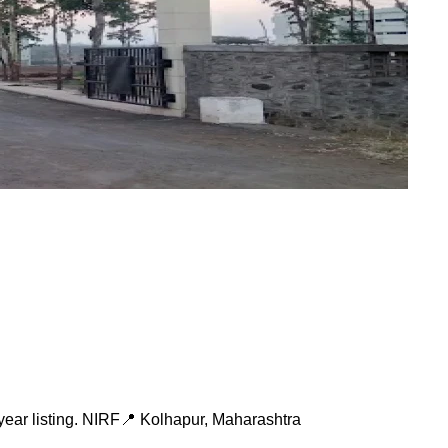
ear listing.
NIRF
📍
Kolhapur
,
Maharashtra