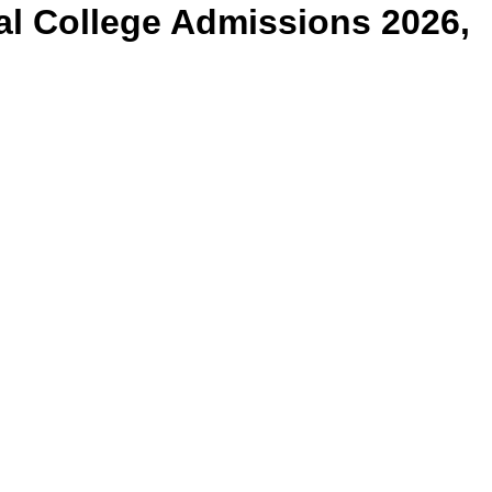
al College
Admissions 2026,