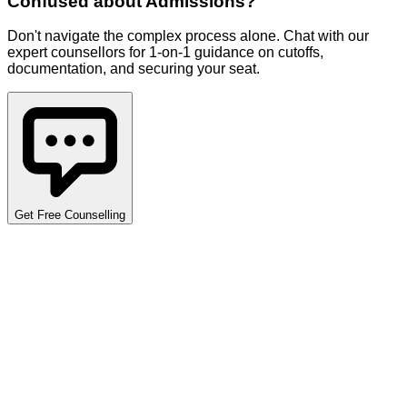
Confused about
Admissions
?
Don't navigate the complex process alone. Chat with our
expert counsellors for 1-on-1 guidance on cutoffs,
documentation, and securing your seat.
Get Free Counselling