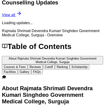
Counselling
Updates
View all
Loading updates...
Rajmata Shrimati Devendra Kumari Singhdeo Government
Medical College, Surguja
- Overview
Table of Contents
About Rajmata Shrimati Devendra Kumari Singhdeo Government
Medical College, Surguja
Courses & Fees
Reviews
Cutoff
Ranking
Scholarship
Facilities
Gallery
FAQs
🎓
About
Rajmata Shrimati Devendra
Kumari Singhdeo Government
Medical College, Surguja