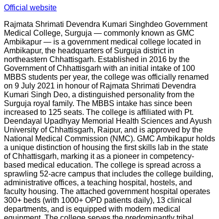
Official website
Rajmata Shrimati Devendra Kumari Singhdeo Government
Medical College, Surguja — commonly known as GMC
Ambikapur — is a government medical college located in
Ambikapur, the headquarters of Surguja district in
northeastern Chhattisgarh. Established in 2016 by the
Government of Chhattisgarh with an initial intake of 100
MBBS students per year, the college was officially renamed
on 9 July 2021 in honour of Rajmata Shrimati Devendra
Kumari Singh Deo, a distinguished personality from the
Surguja royal family. The MBBS intake has since been
increased to 125 seats. The college is affiliated with Pt.
Deendayal Upadhyay Memorial Health Sciences and Ayush
University of Chhattisgarh, Raipur, and is approved by the
National Medical Commission (NMC). GMC Ambikapur holds
a unique distinction of housing the first skills lab in the state
of Chhattisgarh, marking it as a pioneer in competency-
based medical education. The college is spread across a
sprawling 52-acre campus that includes the college building,
administrative offices, a teaching hospital, hostels, and
faculty housing. The attached government hospital operates
300+ beds (with 1000+ OPD patients daily), 13 clinical
departments, and is equipped with modern medical
equipment. The college serves the predominantly tribal