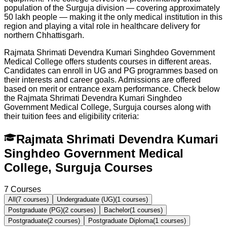
population of the Surguja division — covering approximately
50 lakh people — making it the only medical institution in this
region and playing a vital role in healthcare delivery for
northern Chhattisgarh.
Rajmata Shrimati Devendra Kumari Singhdeo Government
Medical College offers students courses in different areas.
Candidates can enroll in UG and PG programmes based on
their interests and career goals. Admissions are offered
based on merit or entrance exam performance. Check below
the
Rajmata Shrimati Devendra Kumari Singhdeo
Government Medical College, Surguja
courses along with
their tuition fees and eligibility criteria:
Rajmata Shrimati Devendra Kumari
Singhdeo Government Medical
College, Surguja Courses
7
Courses
All
(
7
courses)
Undergraduate (UG)
(
1
courses)
Postgraduate (PG)
(
2
courses)
Bachelor
(
1
courses)
Postgraduate
(
2
courses)
Postgraduate Diploma
(
1
courses)