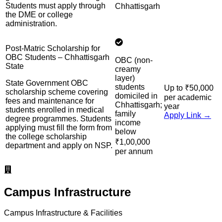
Students must apply through
Chhattisgarh
the DME or college
administration.
Post-Matric Scholarship for
OBC Students – Chhattisgarh
OBC (non-
State
creamy
layer)
State Government OBC
students
Up to ₹50,000
scholarship scheme covering
domiciled in
per academic
fees and maintenance for
Chhattisgarh;
year
students enrolled in medical
family
Apply Link →
degree programmes. Students
income
applying must fill the form from
below
the college scholarship
₹1,00,000
department and apply on NSP.
per annum
Campus Infrastructure
Campus Infrastructure & Facilities