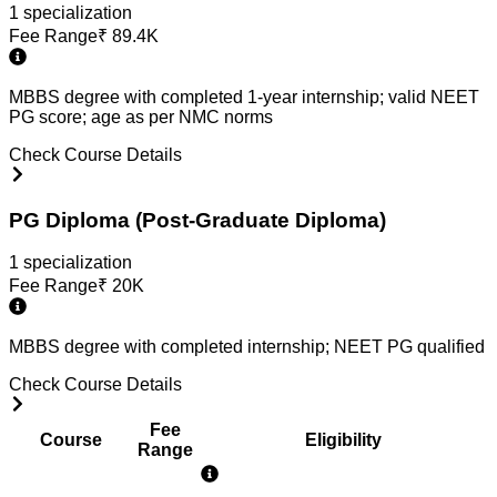
1
specialization
Fee Range
₹
89.4K
MBBS degree with completed 1-year internship; valid NEET
PG score; age as per NMC norms
Check Course Details
PG Diploma (Post-Graduate Diploma)
1
specialization
Fee Range
₹
20K
MBBS degree with completed internship; NEET PG qualified
Check Course Details
Fee
Course
Eligibility
Range