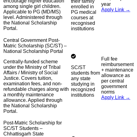
encourage higher education
their family
year
among single girl children.
enrolled in
Apply Link →
Applicable to PG (MD/MS)
PG medical
level. Administered through
courses at
the National Scholarship
recognised
Portal.
institutions
Central Government Post-
Matric Scholarship (SC/ST) –
National Scholarship Portal
Full fee
Centrally-funded scheme
reimbursement
under the Ministry of Tribal
SC/ST
+ maintenance
Affairs / Ministry of Social
students from
allowance as
Justice. Covers tuition,
any state
per central
examination fees, and non-
studying in
government
refundable charges along with
recognized
norms
a monthly maintenance
institutions
Apply Link →
allowance. Applied through
the National Scholarship
Portal.
Post-Matric Scholarship for
SC/ST Students –
Chhattisgarh State