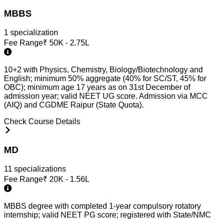
MBBS
1
specialization
Fee Range
₹
50K - 2.75L
10+2 with Physics, Chemistry, Biology/Biotechnology and
English; minimum 50% aggregate (40% for SC/ST, 45% for
OBC); minimum age 17 years as on 31st December of
admission year; valid NEET UG score. Admission via MCC
(AIQ) and CGDME Raipur (State Quota).
Check Course Details
MD
11
specialization
s
Fee Range
₹
20K - 1.56L
MBBS degree with completed 1-year compulsory rotatory
internship; valid NEET PG score; registered with State/NMC