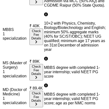
Admission via MCC (50% AIQ) and
CGDME Raipur (50% State Quota).
10+2 with Physics, Chemistry,
₹
40K
Biology/Biotechnology and English;
MBBS
Check
minimum 50% aggregate marks
1
Fee
(40% for SC/ST/OBC); NEET UG
specialization
Details
qualified; minimum age 17 years as
on 31st December of admission
year
₹
89K
MS (Master of
Check
Surgery)
MBBS degree with completed 1-
Fee
1
year internship; valid NEET PG
Details
specialization
score
₹
89.4K
MD (Doctor of
Check
Medicine)
MBBS degree with completed 1-
Fee
1
year internship; valid NEET PG
Details
specialization
score; age as per NMC norms