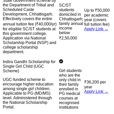
State Government scheme by
the Department of Tribal and
SC/ST
Scheduled Caste
students
Up to ₹50,000
Development, Chhattisgarh.
domiciled in
per academic
Effectively covers the entire
Chhattisgarh;
year (covers
family annual
annual tuition fee (₹40,000/yr)
full tuition fee)
income
for eligible SC/ST students at
Apply Link →
below
this government college.
Application via National
₹2,50,000
Scholarship Portal (NSP) and
college scholarship
department.
Indira Gandhi Scholarship for
Single Girl Child (UGC
Girl students
Scheme)
who are the
UGC-funded scheme to
only child in
₹36,200 per
encourage higher education
their family
year
among single girl children.
enrolled in
Apply Link →
Applicable to PG (MD/MS)
PG medical
level. Administered through
courses at
the National Scholarship
recognised
Portal.
institutions