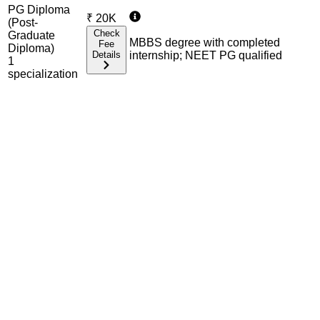
PG Diploma
₹
20K
(Post-
Check
Graduate
MBBS degree with completed
Fee
Diploma)
Details
internship; NEET PG qualified
1
specialization
Admission Process Overview
Below is the complete admission information including
eligible exams, eligibility criteria, admission process, and
important notes for each program offered.