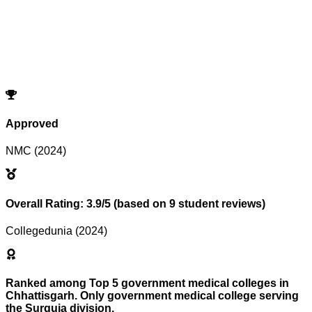
Program
Counselling
Opening Rank
Closing Rank
No records match your filters.
Try adjusting or resetting your search criteria.
Reset Filters
Approved
NMC (2024)
Overall Rating: 3.9/5 (based on 9 student reviews)
Collegedunia (2024)
Ranked among Top 5 government medical colleges in
Chhattisgarh. Only government medical college serving
the Surguja division.