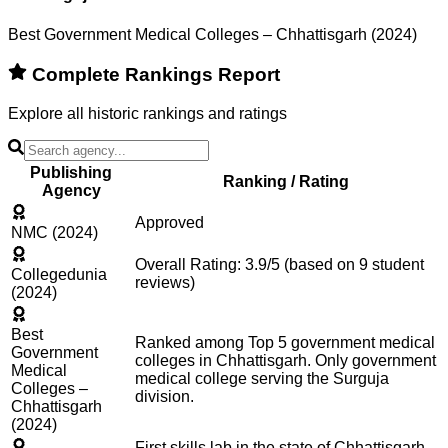
Best Government Medical Colleges – Chhattisgarh (2024)
Complete Rankings Report
Explore all historic rankings and ratings
Publishing
Ranking / Rating
Agency
Approved
NMC (2024)
Overall Rating: 3.9/5 (based on 9 student
Collegedunia
reviews)
(2024)
Best
Ranked among Top 5 government medical
Government
colleges in Chhattisgarh. Only government
Medical
medical college serving the Surguja
Colleges –
division.
Chhattisgarh
(2024)
First skills lab in the state of Chhattisgarh