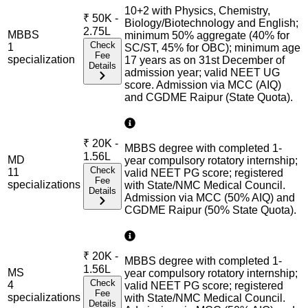
10+2 with Physics, Chemistry,
₹
50K -
Biology/Biotechnology and English;
2.75L
MBBS
minimum 50% aggregate (40% for
Check
1
SC/ST, 45% for OBC); minimum age
Fee
specialization
17 years as on 31st December of
Details
admission year; valid NEET UG
score. Admission via MCC (AIQ)
and CGDME Raipur (State Quota).
₹
20K -
MBBS degree with completed 1-
1.56L
MD
year compulsory rotatory internship;
Check
11
valid NEET PG score; registered
Fee
specialization
s
with State/NMC Medical Council.
Details
Admission via MCC (50% AIQ) and
CGDME Raipur (50% State Quota).
₹
20K -
MBBS degree with completed 1-
1.56L
MS
year compulsory rotatory internship;
Check
4
valid NEET PG score; registered
Fee
specialization
s
with State/NMC Medical Council.
Details