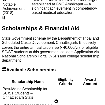
established at GMC Ambikapur — a
Notable
significant achievement in competency-
Achievement
based medical education.
(2018)
Scholarships & Financial Aid
State Government scheme by the Department of Tribal and
Scheduled Caste Development, Chhattisgarh. Effectively
covers the entire annual tuition fee (₹40,000/yr) for eligible
SC/ST students at this government college. Application via
National Scholarship Portal (NSP) and college scholarship
department.
Available Scholarships
Eligibility
Award
Scholarship Name
Criteria
Amount
Post-Matric Scholarship for
SC/ST Students –
Chhattisgarh State