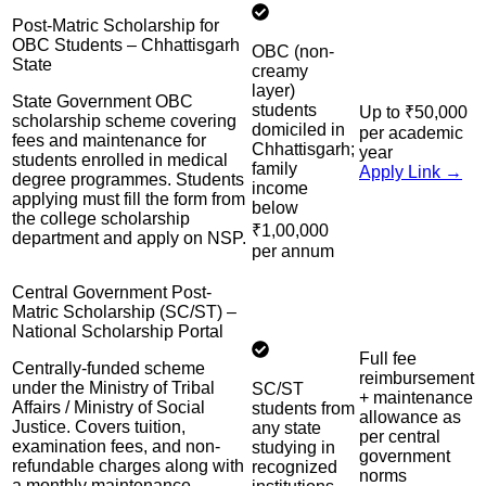
Post-Matric Scholarship for
OBC Students – Chhattisgarh
OBC (non-
State
creamy
layer)
State Government OBC
students
Up to ₹50,000
scholarship scheme covering
domiciled in
per academic
fees and maintenance for
Chhattisgarh;
year
students enrolled in medical
family
Apply Link →
degree programmes. Students
income
applying must fill the form from
below
the college scholarship
₹1,00,000
department and apply on NSP.
per annum
Central Government Post-
Matric Scholarship (SC/ST) –
National Scholarship Portal
Full fee
Centrally-funded scheme
reimbursement
under the Ministry of Tribal
SC/ST
+ maintenance
Affairs / Ministry of Social
students from
allowance as
Justice. Covers tuition,
any state
per central
examination fees, and non-
studying in
government
refundable charges along with
recognized
norms
a monthly maintenance