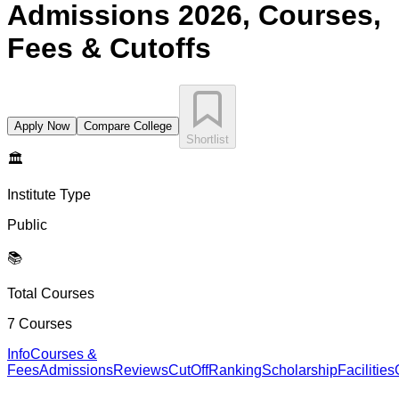
Admissions 2026, Courses,
Fees & Cutoffs
Apply Now
Compare College
Shortlist
🏛️
Institute Type
Public
📚
Total Courses
7
Courses
Info
Courses &
Fees
Admissions
Reviews
CutOff
Ranking
Scholarship
Facilities