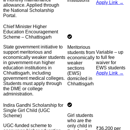
institutions
Apply Link →
allowance. Applied through
the National Scholarship
Portal.
Chief Minister Higher
Education Encouragement
Scheme – Chhattisgarh
State government initiative to
Meritorious
support meritorious and
Variable – up
students from
economically weaker students
to full fee
economically
in government-run higher
waiver for
weaker
education institutions in
EWS students
sections
Chhattisgarh, including
Apply Link →
(EWS)
government medical colleges.
domiciled in
Students must apply through
Chhattisgarh
the DME or college
administration.
Indira Gandhi Scholarship for
Single Girl Child (UGC
Girl students
Scheme)
who are the
UGC-funded scheme to
only child in
₹36,200 per