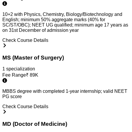
10+2 with Physics, Chemistry, Biology/Biotechnology and
English; minimum 50% aggregate marks (40% for
SC/ST/OBC); NEET UG qualified; minimum age 17 years as
on 31st December of admission year
Check Course Details
MS (Master of Surgery)
1
specialization
Fee Range
₹
89K
MBBS degree with completed 1-year internship; valid NEET
PG score
Check Course Details
MD (Doctor of Medicine)