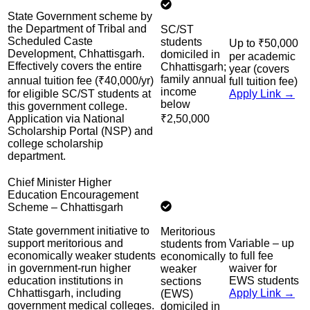
State Government scheme by
the Department of Tribal and
SC/ST
Scheduled Caste
students
Up to ₹50,000
Development, Chhattisgarh.
domiciled in
per academic
Effectively covers the entire
Chhattisgarh;
year (covers
family annual
annual tuition fee (₹40,000/yr)
full tuition fee)
income
for eligible SC/ST students at
Apply Link →
below
this government college.
Application via National
₹2,50,000
Scholarship Portal (NSP) and
college scholarship
department.
Chief Minister Higher
Education Encouragement
Scheme – Chhattisgarh
State government initiative to
Meritorious
support meritorious and
Variable – up
students from
economically weaker students
to full fee
economically
in government-run higher
waiver for
weaker
education institutions in
EWS students
sections
Chhattisgarh, including
Apply Link →
(EWS)
government medical colleges.
domiciled in