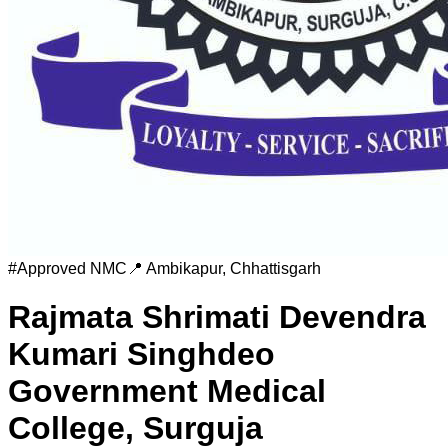
#
Approved
NMC
📍
Ambikapur
,
Chhattisgarh
Rajmata Shrimati Devendra
Kumari Singhdeo
Government Medical
College, Surguja