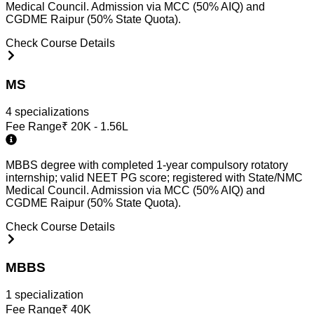
Medical Council. Admission via MCC (50% AIQ) and
CGDME Raipur (50% State Quota).
Check Course Details
MS
4
specialization
s
Fee Range
₹
20K - 1.56L
MBBS degree with completed 1-year compulsory rotatory
internship; valid NEET PG score; registered with State/NMC
Medical Council. Admission via MCC (50% AIQ) and
CGDME Raipur (50% State Quota).
Check Course Details
MBBS
1
specialization
Fee Range
₹
40K