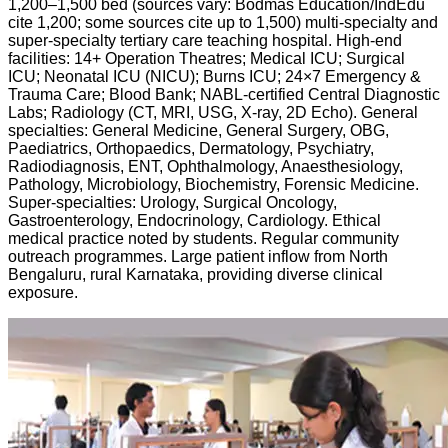
1,200–1,500 bed (sources vary: Bodmas Education/IndEdu
cite 1,200; some sources cite up to 1,500) multi-specialty and
super-specialty tertiary care teaching hospital. High-end
facilities: 14+ Operation Theatres; Medical ICU; Surgical
ICU; Neonatal ICU (NICU); Burns ICU; 24×7 Emergency &
Trauma Care; Blood Bank; NABL-certified Central Diagnostic
Labs; Radiology (CT, MRI, USG, X-ray, 2D Echo). General
specialties: General Medicine, General Surgery, OBG,
Paediatrics, Orthopaedics, Dermatology, Psychiatry,
Radiodiagnosis, ENT, Ophthalmology, Anaesthesiology,
Pathology, Microbiology, Biochemistry, Forensic Medicine.
Super-specialties: Urology, Surgical Oncology,
Gastroenterology, Endocrinology, Cardiology. Ethical
medical practice noted by students. Regular community
outreach programmes. Large patient inflow from North
Bengaluru, rural Karnataka, providing diverse clinical
exposure.