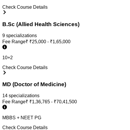
Check Course Details
B.Sc (Allied Health Sciences)
9
specialization
s
Fee Range
₹
₹25,000 - ₹1,65,000
10+2
Check Course Details
MD (Doctor of Medicine)
14
specialization
s
Fee Range
₹
₹1,36,765 - ₹70,41,500
MBBS + NEET PG
Check Course Details