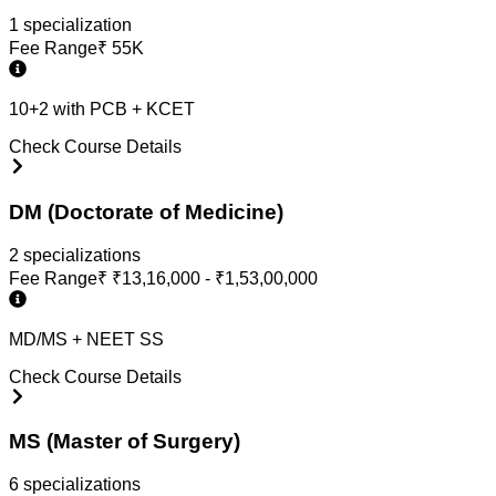
1
specialization
Fee Range
₹
55K
10+2 with PCB + KCET
Check Course Details
DM (Doctorate of Medicine)
2
specialization
s
Fee Range
₹
₹13,16,000 - ₹1,53,00,000
MD/MS + NEET SS
Check Course Details
MS (Master of Surgery)
6
specialization
s