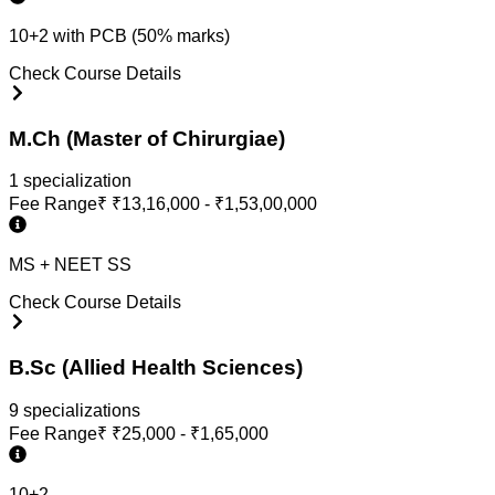
10+2 with PCB (50% marks)
Check Course Details
M.Ch (Master of Chirurgiae)
1
specialization
Fee Range
₹
₹13,16,000 - ₹1,53,00,000
MS + NEET SS
Check Course Details
B.Sc (Allied Health Sciences)
9
specialization
s
Fee Range
₹
₹25,000 - ₹1,65,000
10+2