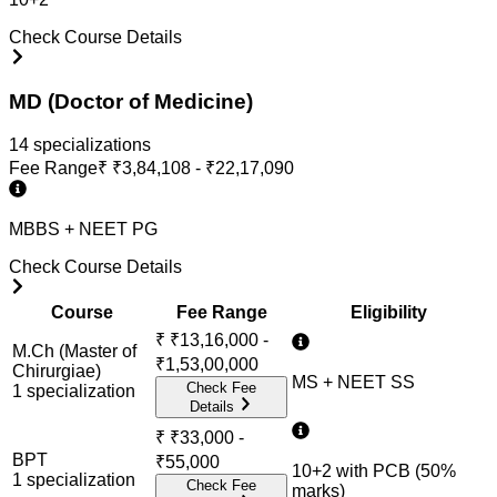
Check Course Details
MD (Doctor of Medicine)
14
specialization
s
Fee Range
₹
₹3,84,108 - ₹22,17,090
MBBS + NEET PG
Check Course Details
Course
Fee Range
Eligibility
₹
₹13,16,000 -
M.Ch (Master of
₹1,53,00,000
Chirurgiae)
MS + NEET SS
Check Fee
1
specialization
Details
₹
₹33,000 -
BPT
₹55,000
10+2 with PCB (50%
1
specialization
Check Fee
marks)