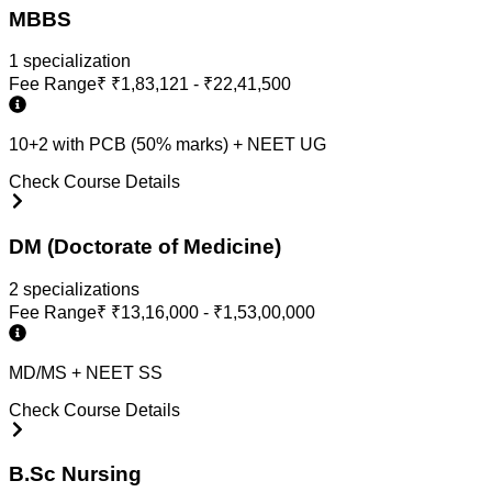
MBBS
1
specialization
Fee Range
₹
₹1,83,121 - ₹22,41,500
10+2 with PCB (50% marks) + NEET UG
Check Course Details
DM (Doctorate of Medicine)
2
specialization
s
Fee Range
₹
₹13,16,000 - ₹1,53,00,000
MD/MS + NEET SS
Check Course Details
B.Sc Nursing