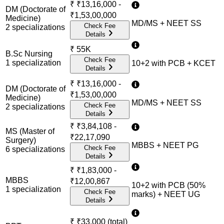
₹
₹13,16,000 -
DM (Doctorate of
₹1,53,00,000
Medicine)
MD/MS + NEET SS
Check Fee
2
specialization
s
Details
₹
55K
B.Sc Nursing
Check Fee
1
specialization
10+2 with PCB + KCET
Details
₹
₹13,16,000 -
DM (Doctorate of
₹1,53,00,000
Medicine)
MD/MS + NEET SS
Check Fee
2
specialization
s
Details
₹
₹3,84,108 -
MS (Master of
₹22,17,090
Surgery)
MBBS + NEET PG
Check Fee
6
specialization
s
Details
₹
₹1,83,000 -
MBBS
₹12,00,867
10+2 with PCB (50%
1
specialization
Check Fee
marks) + NEET UG
Details
₹
₹33,000 (total)