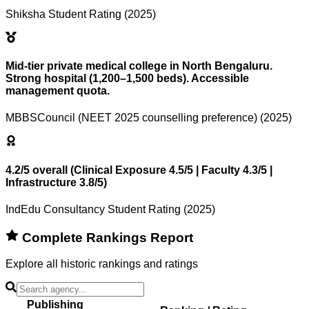
Shiksha Student Rating (2025)
Mid-tier private medical college in North Bengaluru.
Strong hospital (1,200–1,500 beds). Accessible
management quota.
MBBSCouncil (NEET 2025 counselling preference) (2025)
4.2/5 overall (Clinical Exposure 4.5/5 | Faculty 4.3/5 |
Infrastructure 3.8/5)
IndEdu Consultancy Student Rating (2025)
Complete Rankings Report
Explore all historic rankings and ratings
Publishing