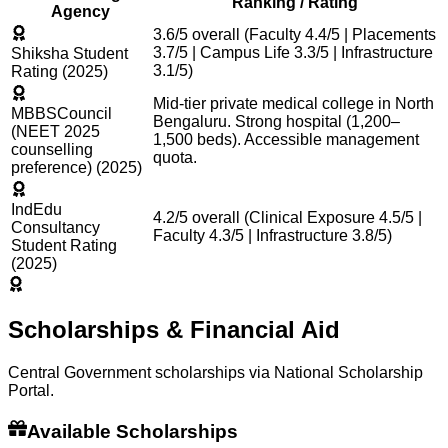
Ranking / Rating
Agency
3.6/5 overall (Faculty 4.4/5 | Placements
3.7/5 | Campus Life 3.3/5 | Infrastructure
Shiksha Student
3.1/5)
Rating (2025)
Mid-tier private medical college in North
MBBSCouncil
Bengaluru. Strong hospital (1,200–
(NEET 2025
1,500 beds). Accessible management
counselling
quota.
preference) (2025)
IndEdu
4.2/5 overall (Clinical Exposure 4.5/5 |
Consultancy
Faculty 4.3/5 | Infrastructure 3.8/5)
Student Rating
(2025)
Scholarships & Financial Aid
Central Government scholarships via National Scholarship
Portal.
Available Scholarships