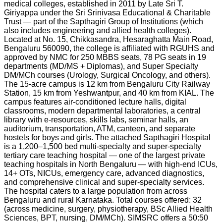
medical colleges, established in 2011 by Late Sri T.
Giriyappa under the Sri Srinivasa Educational & Charitable
Trust — part of the Sapthagiri Group of Institutions (which
also includes engineering and allied health colleges).
Located at No. 15, Chikkasandra, Hesaraghatta Main Road,
Bengaluru 560090, the college is affiliated with RGUHS and
approved by NMC for 250 MBBS seats, 78 PG seats in 19
departments (MD/MS + Diplomas), and Super Specialty
DM/MCh courses (Urology, Surgical Oncology, and others).
The 15-acre campus is 12 km from Bengaluru City Railway
Station, 15 km from Yeshwantpur, and 40 km from KIAL. The
campus features air-conditioned lecture halls, digital
classrooms, modern departmental laboratories, a central
library with e-resources, skills labs, seminar halls, an
auditorium, transportation, ATM, canteen, and separate
hostels for boys and girls. The attached Sapthagiri Hospital
is a 1,200–1,500 bed multi-specialty and super-specialty
tertiary care teaching hospital — one of the largest private
teaching hospitals in North Bengaluru — with high-end ICUs,
14+ OTs, NICUs, emergency care, advanced diagnostics,
and comprehensive clinical and super-specialty services.
The hospital caters to a large population from across
Bengaluru and rural Karnataka. Total courses offered: 32
(across medicine, surgery, physiotherapy, BSc Allied Health
Sciences, BPT, nursing, DM/MCh). SIMSRC offers a 50:50