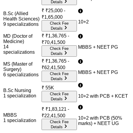
Details
₹
₹25,000 -
B.Sc (Allied
₹1,65,000
Health Sciences)
10+2
Check Fee
9
specialization
s
Details
₹
₹1,36,765 -
MD (Doctor of
Medicine)
₹70,41,500
14
MBBS + NEET PG
Check Fee
specialization
s
Details
₹
₹1,36,765 -
MS (Master of
₹62,41,500
Surgery)
MBBS + NEET PG
Check Fee
6
specialization
s
Details
₹
55K
B.Sc Nursing
Check Fee
1
specialization
10+2 with PCB + KCET
Details
₹
₹1,83,121 -
MBBS
₹22,41,500
10+2 with PCB (50%
1
specialization
Check Fee
marks) + NEET UG
Details