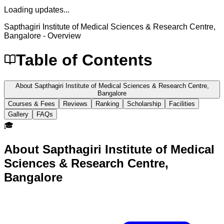
Loading updates...
Sapthagiri Institute of Medical Sciences & Research Centre,
Bangalore
- Overview
Table of Contents
About Sapthagiri Institute of Medical Sciences & Research Centre,
Bangalore
Courses & Fees
Reviews
Ranking
Scholarship
Facilities
Gallery
FAQs
🎓
About
Sapthagiri Institute of Medical
Sciences & Research Centre,
Bangalore