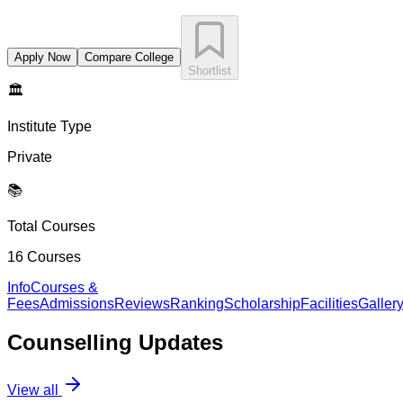
Apply Now
Compare College
Shortlist
🏛️
Institute Type
Private
📚
Total Courses
16
Courses
Info
Courses &
Fees
Admissions
Reviews
Ranking
Scholarship
Facilities
Galler
Counselling
Updates
View all