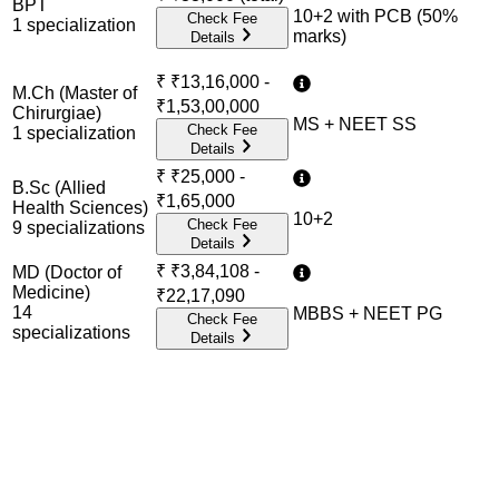
BPT
10+2 with PCB (50%
Check Fee
1
specialization
marks)
Details
₹
₹13,16,000 -
M.Ch (Master of
₹1,53,00,000
Chirurgiae)
MS + NEET SS
Check Fee
1
specialization
Details
₹
₹25,000 -
B.Sc (Allied
₹1,65,000
Health Sciences)
10+2
Check Fee
9
specialization
s
Details
₹
₹3,84,108 -
MD (Doctor of
Medicine)
₹22,17,090
14
MBBS + NEET PG
Check Fee
specialization
s
Details