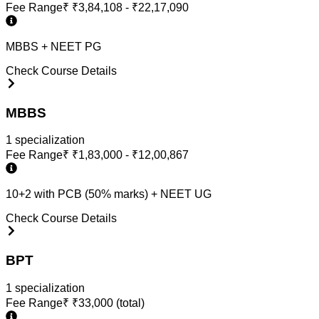
Fee Range
₹
₹3,84,108 - ₹22,17,090
MBBS + NEET PG
Check Course Details
MBBS
1
specialization
Fee Range
₹
₹1,83,000 - ₹12,00,867
10+2 with PCB (50% marks) + NEET UG
Check Course Details
BPT
1
specialization
Fee Range
₹
₹33,000 (total)