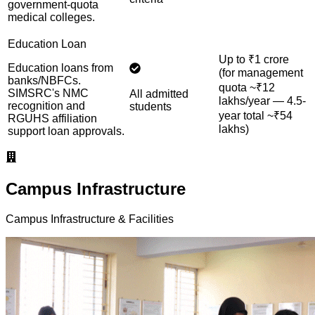
government-quota
medical colleges.
Education Loan
Up to ₹1 crore
Education loans from
(for management
banks/NBFCs.
quota ~₹12
SIMSRC's NMC
All admitted
lakhs/year — 4.5-
recognition and
students
year total ~₹54
RGUHS affiliation
lakhs)
support loan approvals.
Campus Infrastructure
Campus Infrastructure & Facilities