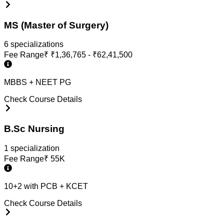
MS (Master of Surgery)
6
specialization
s
Fee Range
₹
₹1,36,765 - ₹62,41,500
MBBS + NEET PG
Check Course Details
B.Sc Nursing
1
specialization
Fee Range
₹
55K
10+2 with PCB + KCET
Check Course Details