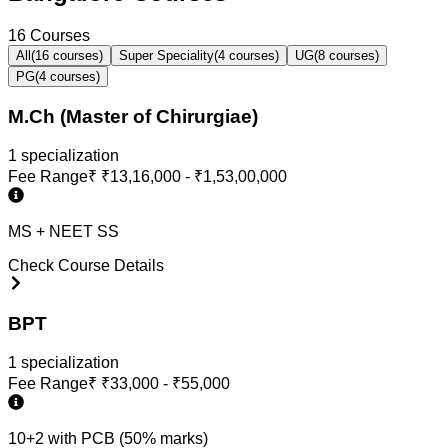
16
Courses
All
(
16
courses)
Super Speciality
(
4
courses)
UG
(
8
courses)
PG
(
4
courses)
M.Ch (Master of Chirurgiae)
1
specialization
Fee Range
₹
₹13,16,000 - ₹1,53,00,000
MS + NEET SS
Check Course Details
BPT
1
specialization
Fee Range
₹
₹33,000 - ₹55,000
10+2 with PCB (50% marks)