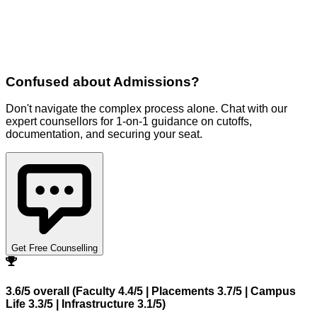
Confused about
Admissions
?
Don't navigate the complex process alone. Chat with our
expert counsellors for 1-on-1 guidance on cutoffs,
documentation, and securing your seat.
Get Free Counselling
3.6/5 overall (Faculty 4.4/5 | Placements 3.7/5 | Campus
Life 3.3/5 | Infrastructure 3.1/5)