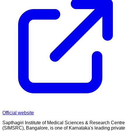
Official website
Sapthagiri Institute of Medical Sciences & Research Centre
(SIMSRC), Bangalore, is one of Karnataka's leading private