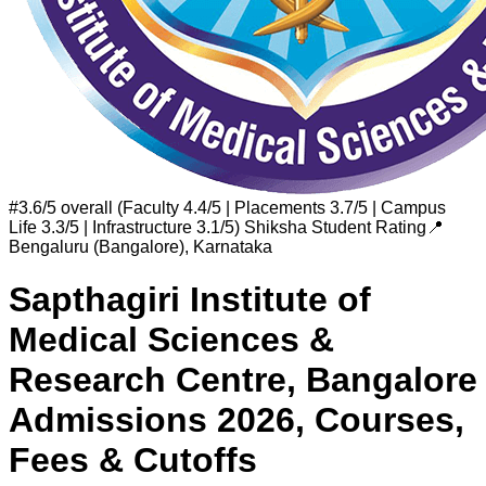
#
3.6/5 overall (Faculty 4.4/5 | Placements 3.7/5 | Campus
Life 3.3/5 | Infrastructure 3.1/5)
Shiksha Student Rating
📍
Bengaluru (Bangalore)
,
Karnataka
Sapthagiri Institute of
Medical Sciences &
Research Centre, Bangalore
Admissions 2026, Courses,
Fees & Cutoffs