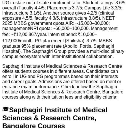
UG in-state:out-of-state enrolment ratio. Student ratings: 3.6/5
overall (Faculty 4.4/5; Placements 3.7/5; Campus Life 3.3/5;
Infrastructure 3.1/5). Another source gives 4.2/5 (clinical
exposure 4.5/5, faculty 4.3/5, infrastructure 3.8/5). NEET
2025 MBBS government quota AIR: ~15,000–30,000;
management/NRI quota: ~60,000–100,000. Management
fee: ~₹12,00,867/year. Intern stipend: ₹10,000–
₹12,000/month. PG placement (Shiksha): 3.7/5. MBBS
graduate 95% placement rate (Apollo, Fortis, Sapthagiri
Hospital). The Sapthagiri Group provides a multi-disciplinary
campus ecosystem with inter-institutional collaboration.
Sapthagiri Institute of Medical Sciences & Research Centre
offers students courses in different areas. Candidates can
enroll in UG and PG programmes based on their interests
and career goals. Admissions are offered based on merit or
entrance exam performance. Check below the
Sapthagiri
Institute of Medical Sciences & Research Centre, Bangalore
courses along with their tuition fees and eligibility criteria:
Sapthagiri Institute of Medical
Sciences & Research Centre,
Bangalore Courses