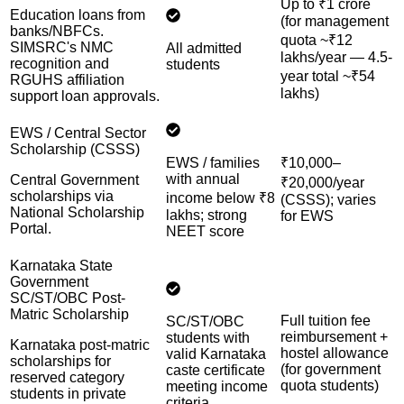
Up to ₹1 crore
Education loans from
(for management
banks/NBFCs.
quota ~₹12
SIMSRC's NMC
All admitted
lakhs/year — 4.5-
recognition and
students
year total ~₹54
RGUHS affiliation
lakhs)
support loan approvals.
EWS / Central Sector
Scholarship (CSSS)
EWS / families
₹10,000–
with annual
Central Government
₹20,000/year
scholarships via
income below ₹8
(CSSS); varies
National Scholarship
lakhs; strong
for EWS
Portal.
NEET score
Karnataka State
Government
SC/ST/OBC Post-
Matric Scholarship
Full tuition fee
SC/ST/OBC
reimbursement +
students with
Karnataka post-matric
hostel allowance
valid Karnataka
scholarships for
(for government
caste certificate
reserved category
quota students)
meeting income
students in private
criteria