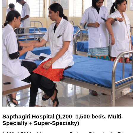
Sapthagiri Hospital (1,200–1,500 beds, Multi-
Specialty + Super-Specialty)