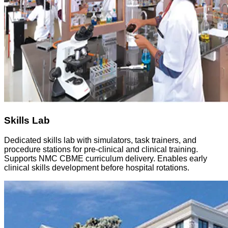
Skills Lab
Dedicated skills lab with simulators, task trainers, and
procedure stations for pre-clinical and clinical training.
Supports NMC CBME curriculum delivery. Enables early
clinical skills development before hospital rotations.