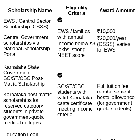
Eligibility
Scholarship Name
Award Amount
Criteria
EWS / Central Sector
Scholarship (CSSS)
EWS / families
₹10,000–
with annual
Central Government
₹20,000/year
scholarships via
income below ₹8
(CSSS); varies
National Scholarship
lakhs; strong
for EWS
Portal.
NEET score
Karnataka State
Government
SC/ST/OBC Post-
Matric Scholarship
Full tuition fee
SC/ST/OBC
reimbursement +
students with
Karnataka post-matric
hostel allowance
valid Karnataka
scholarships for
(for government
caste certificate
reserved category
quota students)
meeting income
students in private
criteria
government-quota
medical colleges.
Education Loan