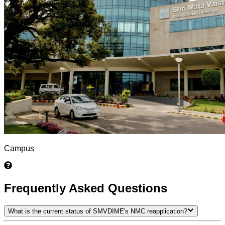
Campus
Frequently Asked Questions
What is the current status of SMVDIME's NMC reapplication?