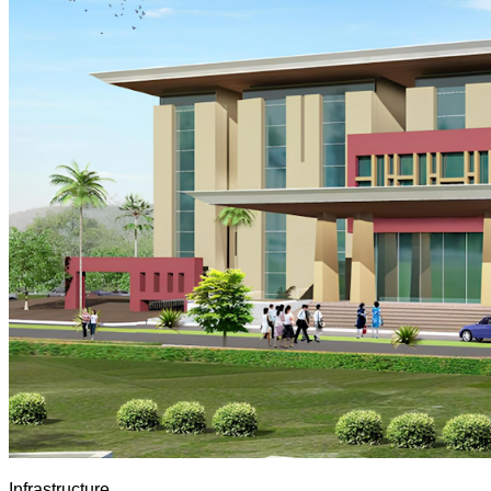
Infrastructure