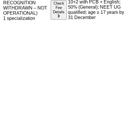
10+2 with PCB + English;
RECOGNITION
Check
50% (General); NEET UG
WITHDRAWN – NOT
Fee
Details
qualified; age ≥ 17 years by
OPERATIONAL)
31 December
1
specialization
Admission Process Overview
Below is the complete admission information including
eligible exams, eligibility criteria, admission process, and
important notes for each program offered.
Required Entrance Exams