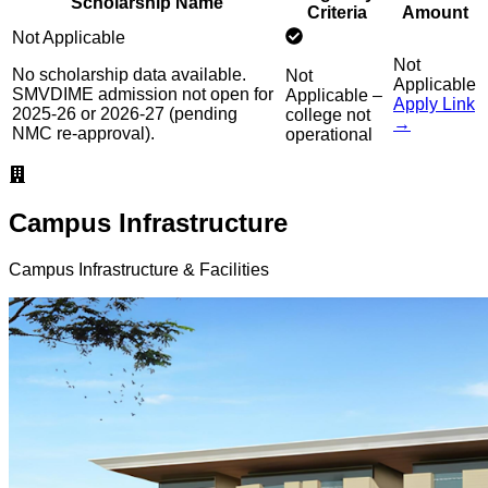
Scholarship Name
Criteria
Amount
Not Applicable
Not
No scholarship data available.
Not
Applicable
SMVDIME admission not open for
Applicable –
Apply Link
2025-26 or 2026-27 (pending
college not
→
NMC re-approval).
operational
Campus Infrastructure
Campus Infrastructure & Facilities