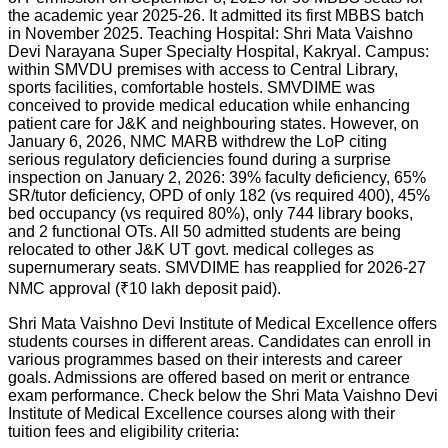
the academic year 2025-26. It admitted its first MBBS batch
in November 2025. Teaching Hospital: Shri Mata Vaishno
Devi Narayana Super Specialty Hospital, Kakryal. Campus:
within SMVDU premises with access to Central Library,
sports facilities, comfortable hostels. SMVDIME was
conceived to provide medical education while enhancing
patient care for J&K and neighbouring states. However, on
January 6, 2026, NMC MARB withdrew the LoP citing
serious regulatory deficiencies found during a surprise
inspection on January 2, 2026: 39% faculty deficiency, 65%
SR/tutor deficiency, OPD of only 182 (vs required 400), 45%
bed occupancy (vs required 80%), only 744 library books,
and 2 functional OTs. All 50 admitted students are being
relocated to other J&K UT govt. medical colleges as
supernumerary seats. SMVDIME has reapplied for 2026-27
NMC approval (₹10 lakh deposit paid).
Shri Mata Vaishno Devi Institute of Medical Excellence offers
students courses in different areas. Candidates can enroll in
various programmes based on their interests and career
goals. Admissions are offered based on merit or entrance
exam performance. Check below the
Shri Mata Vaishno Devi
Institute of Medical Excellence
courses along with their
tuition fees and eligibility criteria: