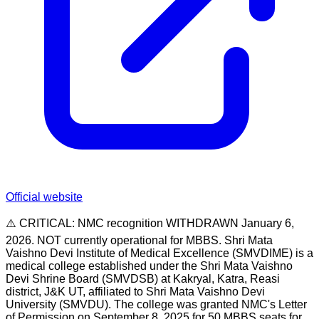
Official website
⚠️ CRITICAL: NMC recognition WITHDRAWN January 6,
2026. NOT currently operational for MBBS. Shri Mata
Vaishno Devi Institute of Medical Excellence (SMVDIME) is a
medical college established under the Shri Mata Vaishno
Devi Shrine Board (SMVDSB) at Kakryal, Katra, Reasi
district, J&K UT, affiliated to Shri Mata Vaishno Devi
University (SMVDU). The college was granted NMC's Letter
of Permission on September 8, 2025 for 50 MBBS seats for