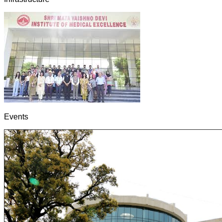
Events