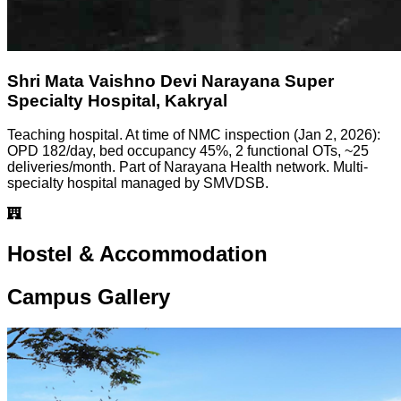
Shri Mata Vaishno Devi Narayana Super
Specialty Hospital, Kakryal
Teaching hospital. At time of NMC inspection (Jan 2, 2026):
OPD 182/day, bed occupancy 45%, 2 functional OTs, ~25
deliveries/month. Part of Narayana Health network. Multi-
specialty hospital managed by SMVDSB.
Hostel & Accommodation
Campus Gallery