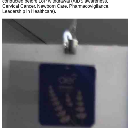
conducted before LoP withdrawal (AIDS awareness,
Cervical Cancer, Newborn Care, Pharmacovigilance,
Leadership in Healthcare).