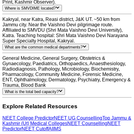
Print, Kashmir Observer).
Where is SMVDIME located?
Kakryal, near Katra, Reasi district, J&K UT. ~50 km from
Jammu city. Near the Vaishno Devi pilgrimage route.
Affiliated to SMVDU (Shri Mata Vaishno Devi University),
Katra. Teaching hospital: Shri Mata Vaishno Devi Narayana
Super Specialty Hospital, Kakryal.
What are the common medical departments?
General Medicine, General Surgery, Obstetrics &
Gynaecology, Paediatrics, Orthopaedics, Anaesthesiology,
Radiodiagnosis, Pathology, Microbiology, Biochemistry,
Pharmacology, Community Medicine, Forensic Medicine,
ENT, Ophthalmology, Dermatology, Psychiatry, Emergency &
Trauma, Blood Bank
What is the total bed capacity?
Explore Related Resources
NEET College Predictor
NEET UG Counselling
Top Jammu &
Kashmir (Ut) Medical Colleges
NEET Counselling
NEET
Predictor
NEET Cutoff
AIIMS