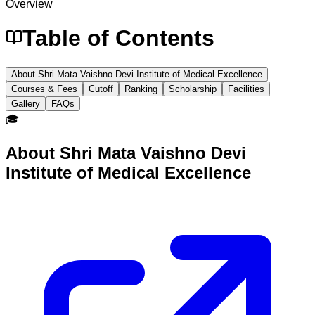
Overview
Table of Contents
About Shri Mata Vaishno Devi Institute of Medical Excellence
Courses & Fees
Cutoff
Ranking
Scholarship
Facilities
Gallery
FAQs
🎓
About
Shri Mata Vaishno Devi
Institute of Medical Excellence