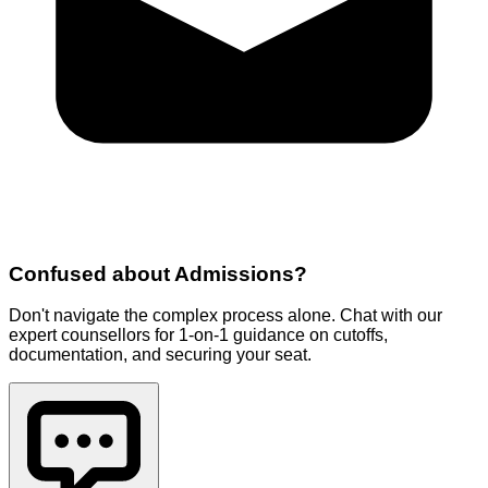
Confused about
Admissions
?
Don't navigate the complex process alone. Chat with our
expert counsellors for 1-on-1 guidance on cutoffs,
documentation, and securing your seat.