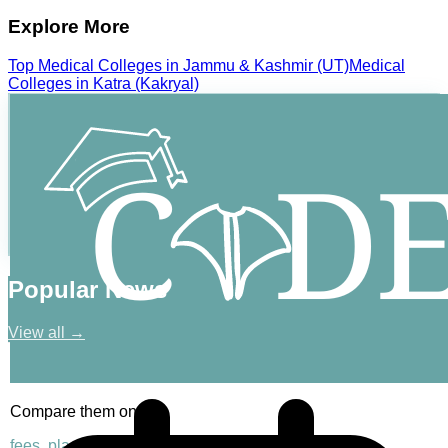
Explore More
Top
Medical
Colleges in
Jammu & Kashmir (UT)
Medical
Colleges in
Katra (Kakryal)
Popular News
View all →
Compare them on
fees, placements & rankings