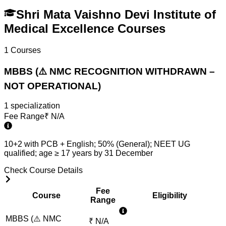
Shri Mata Vaishno Devi Institute of
Medical Excellence Courses
1
Courses
MBBS (⚠️ NMC RECOGNITION WITHDRAWN –
NOT OPERATIONAL)
1
specialization
Fee Range
₹
N/A
10+2 with PCB + English; 50% (General); NEET UG
qualified; age ≥ 17 years by 31 December
Check Course Details
Fee
Course
Eligibility
Range
MBBS (⚠️ NMC
₹
N/A