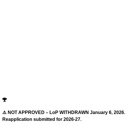
Advanced Filters
Reset All Filters
Search
Cutoffs
Showing
0
records
Program
Counselling
Opening Rank
Closing Rank
No records match your filters.
Try adjusting or resetting your search criteria.
Reset Filters
⚠️ NOT APPROVED – LoP WITHDRAWN January 6, 2026.
Reapplication submitted for 2026-27.