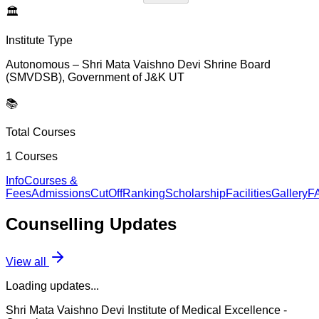
🏛️
Institute Type
Autonomous – Shri Mata Vaishno Devi Shrine Board
(SMVDSB), Government of J&K UT
📚
Total Courses
1
Courses
Info
Courses &
Fees
Admissions
CutOff
Ranking
Scholarship
Facilities
Gallery
F
Counselling
Updates
View all
Loading updates...
Shri Mata Vaishno Devi Institute of Medical Excellence
-