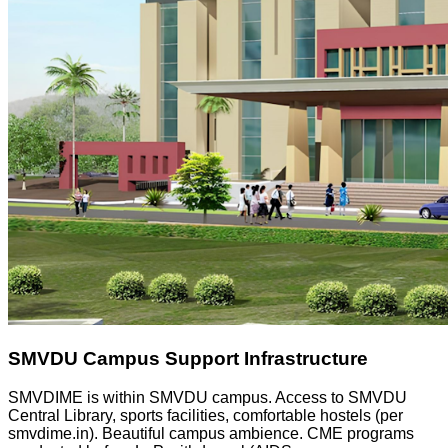
SMVDU Campus Support Infrastructure
SMVDIME is within SMVDU campus. Access to SMVDU
Central Library, sports facilities, comfortable hostels (per
smvdime.in). Beautiful campus ambience. CME programs