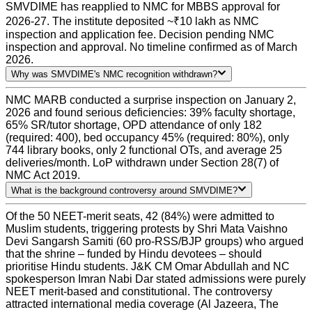
SMVDIME has reapplied to NMC for MBBS approval for
2026-27. The institute deposited ~₹10 lakh as NMC
inspection and application fee. Decision pending NMC
inspection and approval. No timeline confirmed as of March
2026.
Why was SMVDIME's NMC recognition withdrawn?
NMC MARB conducted a surprise inspection on January 2,
2026 and found serious deficiencies: 39% faculty shortage,
65% SR/tutor shortage, OPD attendance of only 182
(required: 400), bed occupancy 45% (required: 80%), only
744 library books, only 2 functional OTs, and average 25
deliveries/month. LoP withdrawn under Section 28(7) of
NMC Act 2019.
What is the background controversy around SMVDIME?
Of the 50 NEET-merit seats, 42 (84%) were admitted to
Muslim students, triggering protests by Shri Mata Vaishno
Devi Sangarsh Samiti (60 pro-RSS/BJP groups) who argued
that the shrine – funded by Hindu devotees – should
prioritise Hindu students. J&K CM Omar Abdullah and NC
spokesperson Imran Nabi Dar stated admissions were purely
NEET merit-based and constitutional. The controversy
attracted international media coverage (Al Jazeera, The