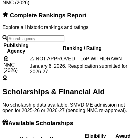
NMC (2026)
Complete Rankings Report
Explore all historic rankings and ratings
Publishing
Ranking / Rating
Agency
⚠️ NOT APPROVED – LoP WITHDRAWN
NMC
January 6, 2026. Reapplication submitted for
(2026)
2026-27.
Scholarships & Financial Aid
No scholarship data available. SMVDIME admission not
open for 2025-26 or 2026-27 (pending NMC re-approval).
Available Scholarships
Eligibility
Award