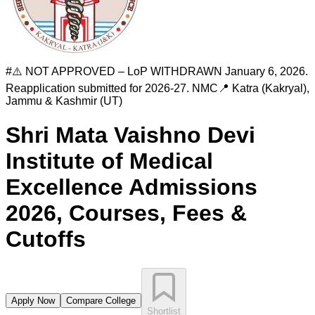
#
⚠️ NOT APPROVED – LoP WITHDRAWN January 6, 2026.
Reapplication submitted for 2026-27.
NMC
📍
Katra (Kakryal)
,
Jammu & Kashmir (UT)
Shri Mata Vaishno Devi
Institute of Medical
Excellence
Admissions
2026, Courses, Fees &
Cutoffs
Apply Now
Compare College
Shortlist