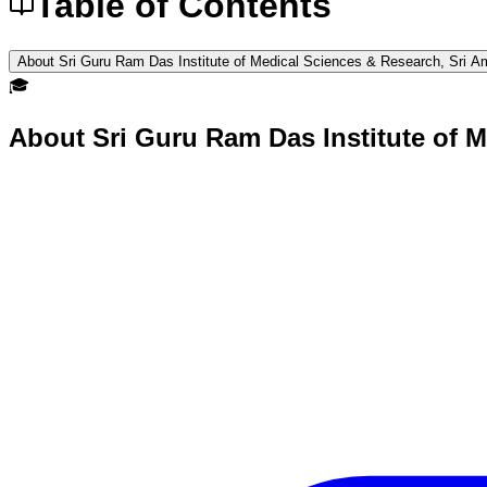
Table of Contents
About Sri Guru Ram Das Institute of Medical Sciences & Research, Sri Am
🎓
About
Sri Guru Ram Das Institute of M