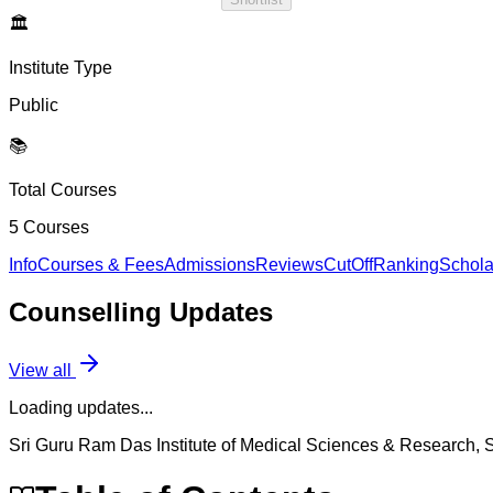
🏛️
Institute Type
Public
📚
Total Courses
5
Courses
Info
Courses & Fees
Admissions
Reviews
CutOff
Ranking
Schola
Counselling
Updates
View all
Loading updates...
Sri Guru Ram Das Institute of Medical Sciences & Research, S