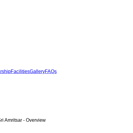
rship
Facilities
Gallery
FAQs
ri Amritsar
- Overview