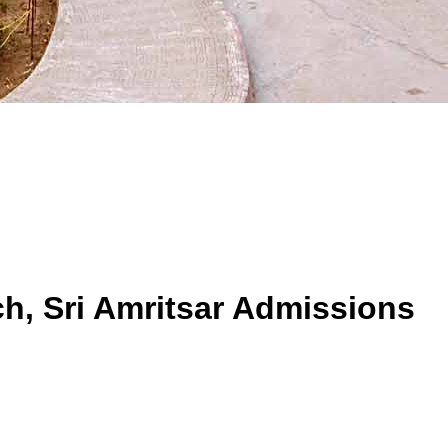
h, Sri Amritsar
Admissions