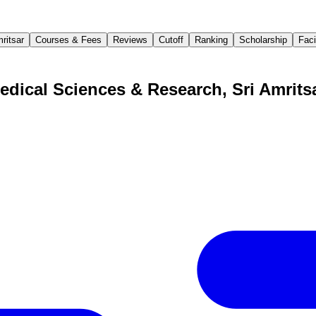
ritsar
Courses & Fees
Reviews
Cutoff
Ranking
Scholarship
Faci
edical Sciences & Research, Sri Amrits