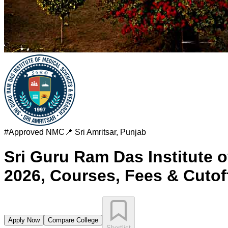
#
Approved
NMC
📍
Sri Amritsar
,
Punjab
Sri Guru Ram Das Institute o
2026, Courses, Fees & Cutof
Apply Now
Compare College
Shortlist