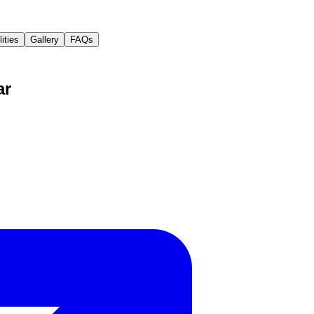
lities
Gallery
FAQs
ar