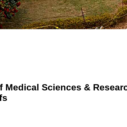
f Medical Sciences & Researc
fs