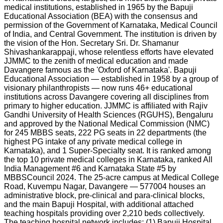
medical institutions, established in 1965 by the Bapuji
Educational Association (BEA) with the consensus and
permission of the Government of Karnataka, Medical Council
of India, and Central Government. The institution is driven by
the vision of the Hon. Secretary Sri. Dr. Shamanur
Shivashankarappaji, whose relentless efforts have elevated
JJMMC to the zenith of medical education and made
Davangere famous as the 'Oxford of Karnataka'. Bapuji
Educational Association — established in 1958 by a group of
visionary philanthropists — now runs 46+ educational
institutions across Davangere covering all disciplines from
primary to higher education. JJMMC is affiliated with Rajiv
Gandhi University of Health Sciences (RGUHS), Bengaluru
and approved by the National Medical Commission (NMC)
for 245 MBBS seats, 222 PG seats in 22 departments (the
highest PG intake of any private medical college in
Karnataka), and 1 Super-Specialty seat. It is ranked among
the top 10 private medical colleges in Karnataka, ranked All
India Management #6 and Karnataka State #5 by
MBBSCouncil 2024. The 25-acre campus at Medical College
Road, Kuvempu Nagar, Davangere — 577004 houses an
administrative block, pre-clinical and para-clinical blocks,
and the main Bapuji Hospital, with additional attached
teaching hospitals providing over 2,210 beds collectively.
The teaching hospital network includes: (1) Bapuji Hospital