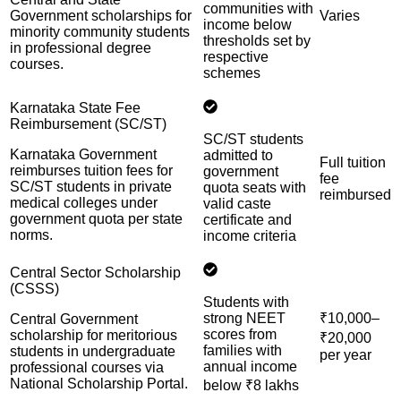
communities with
Government scholarships for
Varies
income below
minority community students
thresholds set by
in professional degree
respective
courses.
schemes
Karnataka State Fee
Reimbursement (SC/ST)
SC/ST students
Karnataka Government
admitted to
Full tuition
reimburses tuition fees for
government
fee
SC/ST students in private
quota seats with
reimbursed
medical colleges under
valid caste
government quota per state
certificate and
norms.
income criteria
Central Sector Scholarship
(CSSS)
Students with
strong NEET
₹10,000–
Central Government
scores from
scholarship for meritorious
₹20,000
families with
students in undergraduate
per year
annual income
professional courses via
National Scholarship Portal.
below ₹8 lakhs