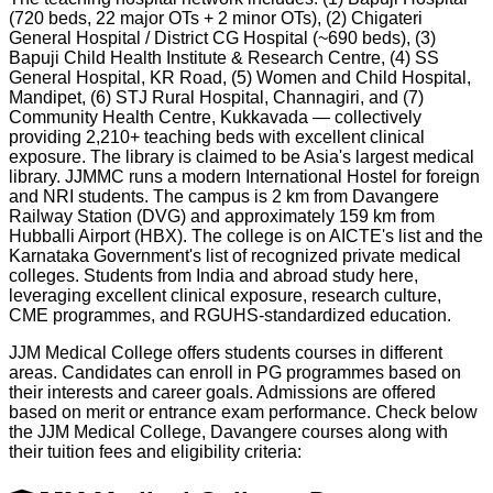
(720 beds, 22 major OTs + 2 minor OTs), (2) Chigateri
General Hospital / District CG Hospital (~690 beds), (3)
Bapuji Child Health Institute & Research Centre, (4) SS
General Hospital, KR Road, (5) Women and Child Hospital,
Mandipet, (6) STJ Rural Hospital, Channagiri, and (7)
Community Health Centre, Kukkavada — collectively
providing 2,210+ teaching beds with excellent clinical
exposure. The library is claimed to be Asia's largest medical
library. JJMMC runs a modern International Hostel for foreign
and NRI students. The campus is 2 km from Davangere
Railway Station (DVG) and approximately 159 km from
Hubballi Airport (HBX). The college is on AICTE's list and the
Karnataka Government's list of recognized private medical
colleges. Students from India and abroad study here,
leveraging excellent clinical exposure, research culture,
CME programmes, and RGUHS-standardized education.
JJM Medical College offers students courses in different
areas. Candidates can enroll in PG programmes based on
their interests and career goals. Admissions are offered
based on merit or entrance exam performance. Check below
the
JJM Medical College, Davangere
courses along with
their tuition fees and eligibility criteria: