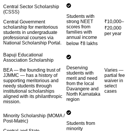
Central Sector Scholarship
(CSSS)
Students with
strong NEET
₹10,000–
Central Government
scores from
scholarship for meritorious
₹20,000
families with
students in undergraduate
per year
annual income
professional courses via
National Scholarship Portal.
below ₹8 lakhs
Bapuji Educational
Association Scholarship
Deserving
BEA — the founding trust of
Varies —
students with
JJMMC — has a history of
partial fee
merit and need
supporting meritorious and
waiver in
from the local
needy students through
select
Davangere and
institutional scholarships
cases
North Karnataka
aligned with its philanthropic
region
mission.
Minority Scholarship (MOMA /
Post-Matric)
Students from
minority
Central and State