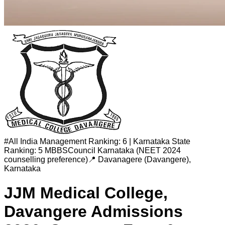
#
All India Management Ranking: 6 | Karnataka State
Ranking: 5
MBBSCouncil Karnataka (NEET 2024
counselling preference)
📍
Davanagere (Davangere)
,
Karnataka
JJM Medical College,
Davangere
Admissions