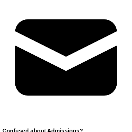
Confused about
Admissions
?