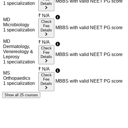
MBBS with valid NEET PG score
1
specialization
Details
₹
N/A
MD
Check
Microbiology
Fee
MBBS with valid NEET PG score
1
specialization
Details
MD
₹
N/A
Dermatology,
Check
Venereology &
Fee
MBBS with valid NEET PG score
Leprosy
Details
1
specialization
₹
N/A
MS
Check
Orthopaedics
Fee
MBBS with valid NEET PG score
1
specialization
Details
Show all
25
courses