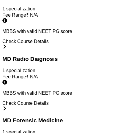
1
specialization
Fee Range
₹
N/A
MBBS with valid NEET PG score
Check Course Details
MD Radio Diagnosis
1
specialization
Fee Range
₹
N/A
MBBS with valid NEET PG score
Check Course Details
MD Forensic Medicine
1
specialization