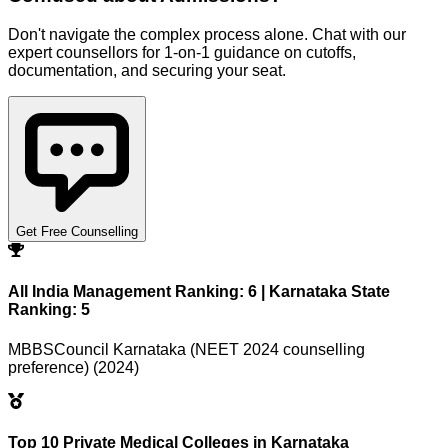
Don't navigate the complex process alone. Chat with our
expert counsellors for 1-on-1 guidance on cutoffs,
documentation, and securing your seat.
Get Free Counselling
All India Management Ranking: 6 | Karnataka State
Ranking: 5
MBBSCouncil Karnataka (NEET 2024 counselling
preference) (2024)
Top 10 Private Medical Colleges in Karnataka