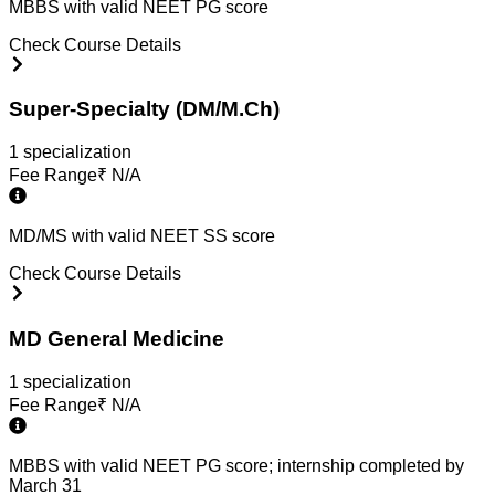
MBBS with valid NEET PG score
Check Course Details
Super-Specialty (DM/M.Ch)
1
specialization
Fee Range
₹
N/A
MD/MS with valid NEET SS score
Check Course Details
MD General Medicine
1
specialization
Fee Range
₹
N/A
MBBS with valid NEET PG score; internship completed by
March 31