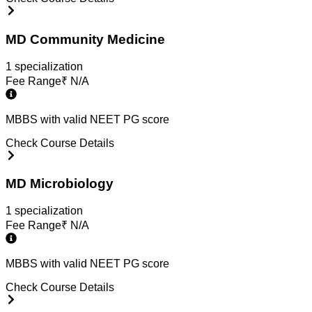
MD Community Medicine
1
specialization
Fee Range
₹
N/A
MBBS with valid NEET PG score
Check Course Details
MD Microbiology
1
specialization
Fee Range
₹
N/A
MBBS with valid NEET PG score
Check Course Details