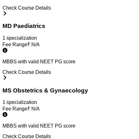
Check Course Details
MD Paediatrics
1
specialization
Fee Range
₹
N/A
MBBS with valid NEET PG score
Check Course Details
MS Obstetrics & Gynaecology
1
specialization
Fee Range
₹
N/A
MBBS with valid NEET PG score
Check Course Details