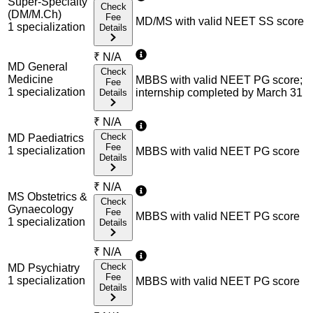
Super-Specialty
Check
(DM/M.Ch)
Fee
MD/MS with valid NEET SS score
1
specialization
Details
₹
N/A
MD General
Check
Medicine
MBBS with valid NEET PG score;
Fee
1
specialization
internship completed by March 31
Details
₹
N/A
Check
MD Paediatrics
Fee
1
specialization
MBBS with valid NEET PG score
Details
₹
N/A
MS Obstetrics &
Check
Gynaecology
Fee
MBBS with valid NEET PG score
1
specialization
Details
₹
N/A
Check
MD Psychiatry
Fee
1
specialization
MBBS with valid NEET PG score
Details