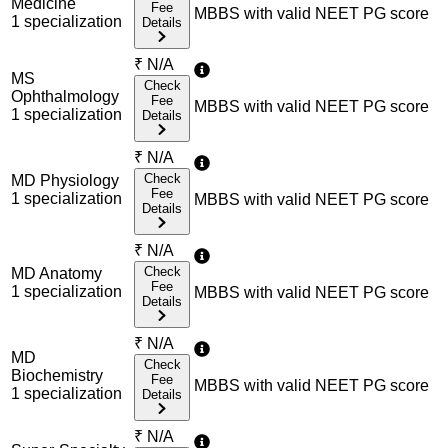
Medicine
Fee
MBBS with valid NEET PG score
1
specialization
Details
₹
N/A
MS
Check
Ophthalmology
Fee
MBBS with valid NEET PG score
1
specialization
Details
₹
N/A
Check
MD Physiology
Fee
1
specialization
MBBS with valid NEET PG score
Details
₹
N/A
Check
MD Anatomy
Fee
1
specialization
MBBS with valid NEET PG score
Details
₹
N/A
MD
Check
Biochemistry
Fee
MBBS with valid NEET PG score
1
specialization
Details
₹
N/A