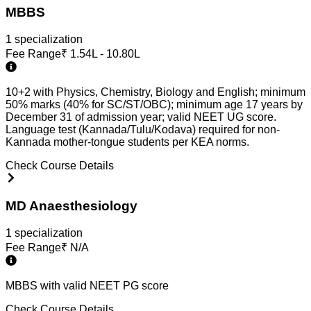
MBBS
1
specialization
Fee Range
₹
1.54L - 10.80L
10+2 with Physics, Chemistry, Biology and English; minimum
50% marks (40% for SC/ST/OBC); minimum age 17 years by
December 31 of admission year; valid NEET UG score.
Language test (Kannada/Tulu/Kodava) required for non-
Kannada mother-tongue students per KEA norms.
Check Course Details
MD Anaesthesiology
1
specialization
Fee Range
₹
N/A
MBBS with valid NEET PG score
Check Course Details