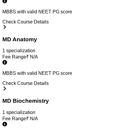
MBBS with valid NEET PG score
Check Course Details
MD Anatomy
1
specialization
Fee Range
₹
N/A
MBBS with valid NEET PG score
Check Course Details
MD Biochemistry
1
specialization
Fee Range
₹
N/A