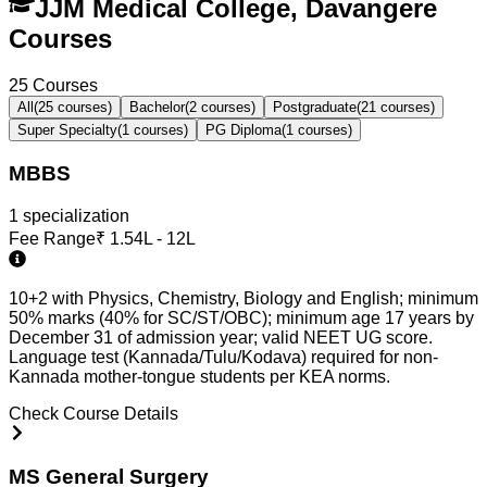
JJM Medical College, Davangere
Courses
25
Courses
All
(
25
courses)
Bachelor
(
2
courses)
Postgraduate
(
21
courses)
Super Specialty
(
1
courses)
PG Diploma
(
1
courses)
MBBS
1
specialization
Fee Range
₹
1.54L - 12L
10+2 with Physics, Chemistry, Biology and English; minimum
50% marks (40% for SC/ST/OBC); minimum age 17 years by
December 31 of admission year; valid NEET UG score.
Language test (Kannada/Tulu/Kodava) required for non-
Kannada mother-tongue students per KEA norms.
Check Course Details
MS General Surgery