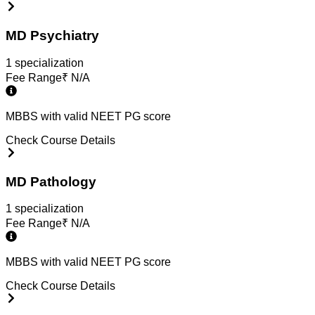
MD Psychiatry
1
specialization
Fee Range
₹
N/A
MBBS with valid NEET PG score
Check Course Details
MD Pathology
1
specialization
Fee Range
₹
N/A
MBBS with valid NEET PG score
Check Course Details