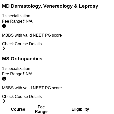
MD Dermatology, Venereology & Leprosy
1
specialization
Fee Range
₹
N/A
MBBS with valid NEET PG score
Check Course Details
MS Orthopaedics
1
specialization
Fee Range
₹
N/A
MBBS with valid NEET PG score
Check Course Details
Fee
Course
Eligibility
Range