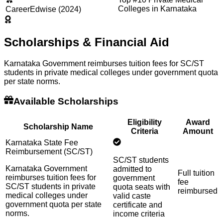
Colleges in Karnataka
CareerEdwise (2024)
Scholarships & Financial Aid
Karnataka Government reimburses tuition fees for SC/ST
students in private medical colleges under government quota
per state norms.
Available Scholarships
Eligibility
Award
Scholarship Name
Criteria
Amount
Karnataka State Fee
Reimbursement (SC/ST)
SC/ST students
Karnataka Government
admitted to
Full tuition
reimburses tuition fees for
government
fee
SC/ST students in private
quota seats with
reimbursed
medical colleges under
valid caste
government quota per state
certificate and
norms.
income criteria