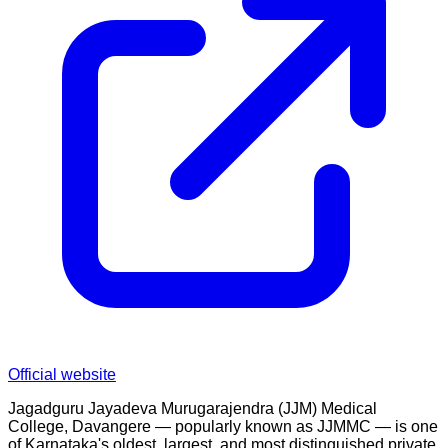
Official website
Jagadguru Jayadeva Murugarajendra (JJM) Medical
College, Davangere — popularly known as JJMMC — is one
of Karnataka's oldest, largest, and most distinguished private