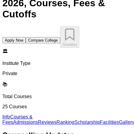
2026, Courses, Fees &
Cutoffs
Apply Now
Compare College
Shortlist
🏛️
Institute Type
Private
📚
Total Courses
25
Courses
Info
Courses &
Fees
Admissions
Reviews
Ranking
Scholarship
Facilities
Galler