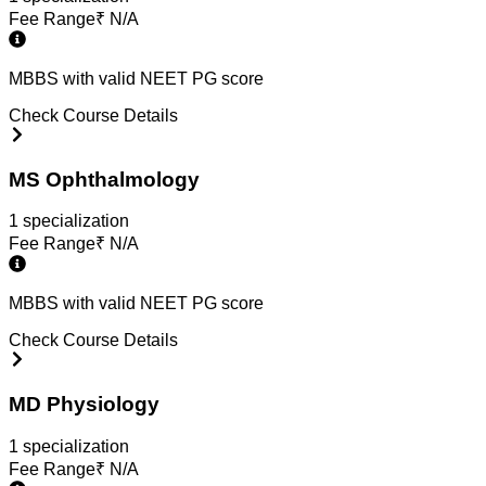
Fee Range
₹
N/A
MBBS with valid NEET PG score
Check Course Details
MS Ophthalmology
1
specialization
Fee Range
₹
N/A
MBBS with valid NEET PG score
Check Course Details
MD Physiology
1
specialization
Fee Range
₹
N/A