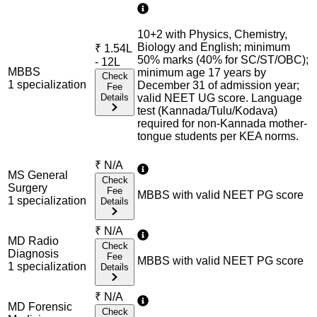
10+2 with Physics, Chemistry,
Biology and English; minimum
₹
1.54L
50% marks (40% for SC/ST/OBC);
- 12L
MBBS
minimum age 17 years by
Check
1
specialization
December 31 of admission year;
Fee
Details
valid NEET UG score. Language
test (Kannada/Tulu/Kodava)
required for non-Kannada mother-
tongue students per KEA norms.
₹
N/A
MS General
Check
Surgery
Fee
MBBS with valid NEET PG score
1
specialization
Details
₹
N/A
MD Radio
Check
Diagnosis
Fee
MBBS with valid NEET PG score
1
specialization
Details
₹
N/A
MD Forensic
Check