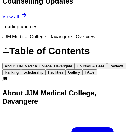
Counselling
Updates
View all
Loading updates...
JJM Medical College, Davangere
- Overview
Table of Contents
About JJM Medical College, Davangere
Courses & Fees
Reviews
Ranking
Scholarship
Facilities
Gallery
FAQs
🎓
About
JJM Medical College,
Davangere