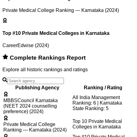
Private Medical College Ranking — Karnataka (2024)
Top #10 Private Medical Colleges in Karnataka
CareerEdwise (2024)
Complete Rankings Report
Explore all historic rankings and ratings
Publishing Agency
Ranking / Rating
All India Management
MBBSCouncil Karnataka
Ranking: 6 | Karnataka
(NEET 2024 counselling
State Ranking: 5
preference) (2024)
Top 10 Private Medical
Private Medical College
Colleges in Karnataka
Ranking — Karnataka (2024)
Top #10 Private Medical