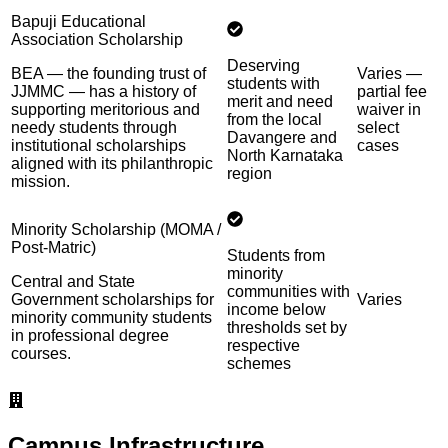
Bapuji Educational
Association Scholarship
Deserving
BEA — the founding trust of
Varies —
students with
JJMMC — has a history of
partial fee
merit and need
supporting meritorious and
waiver in
from the local
needy students through
select
Davangere and
institutional scholarships
cases
North Karnataka
aligned with its philanthropic
region
mission.
Minority Scholarship (MOMA /
Post-Matric)
Students from
minority
Central and State
communities with
Government scholarships for
Varies
income below
minority community students
thresholds set by
in professional degree
respective
courses.
schemes
Campus Infrastructure