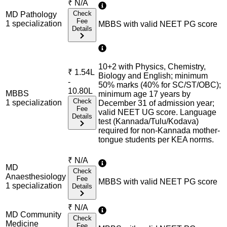
₹
N/A
Check
MD Pathology
Fee
1
specialization
MBBS with valid NEET PG score
Details
10+2 with Physics, Chemistry,
₹
1.54L
Biology and English; minimum
-
50% marks (40% for SC/ST/OBC);
10.80L
MBBS
minimum age 17 years by
Check
1
specialization
December 31 of admission year;
Fee
valid NEET UG score. Language
Details
test (Kannada/Tulu/Kodava)
required for non-Kannada mother-
tongue students per KEA norms.
₹
N/A
MD
Check
Anaesthesiology
Fee
MBBS with valid NEET PG score
1
specialization
Details
₹
N/A
MD Community
Check
Medicine
Fee