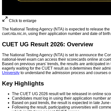
Click to enlarge
The National Testing Agency (NTA) is expected to release the
cuet.nta.nic.in, using their application number and date of birth
CUET UG Result 2026: Overview
The National Testing Agency (NTA) is set to announce the Comm
national-level exam can access their scorecards online at c
Based on previous years' trends, the results are anticipated in
eagerly waiting for the CUET result as it determines their admi
University
to understand the admission process and courses o
Key Highlights
The CUET UG 2026 result will be released in online score
Candidates must log in using their application number an
Based on past trends, the result is expected in late June 
Following the result, participating universities will c