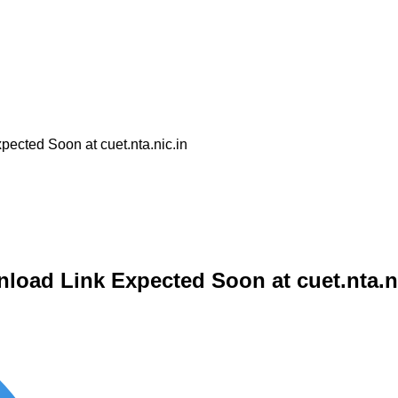
cted Soon at cuet.nta.nic.in
oad Link Expected Soon at cuet.nta.n