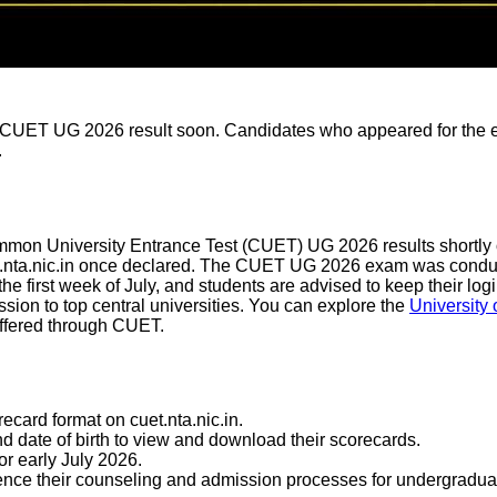
 CUET UG 2026 result soon. Candidates who appeared for the ex
.
on University Entrance Test (CUET) UG 2026 results shortly on i
uet.nta.nic.in once declared. The CUET UG 2026 exam was condu
 the first week of July, and students are advised to keep their lo
ssion to top central universities. You can explore the
University 
ffered through CUET.
card format on cuet.nta.nic.in.
d date of birth to view and download their scorecards.
or early July 2026.
ommence their counseling and admission processes for undergrad