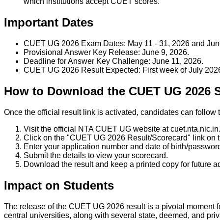
which institutions accept CUET scores.
Important Dates
CUET UG 2026 Exam Dates: May 11 - 31, 2026 and June 
Provisional Answer Key Release: June 9, 2026.
Deadline for Answer Key Challenge: June 11, 2026.
CUET UG 2026 Result Expected: First week of July 202
How to Download the CUET UG 2026 
Once the official result link is activated, candidates can fol
Visit the official NTA CUET UG website at cuet.nta.nic.in
Click on the "CUET UG 2026 Result/Scorecard" link on
Enter your application number and date of birth/password
Submit the details to view your scorecard.
Download the result and keep a printed copy for future 
Impact on Students
The release of the CUET UG 2026 result is a pivotal moment fo
central universities, along with several state, deemed, and priva