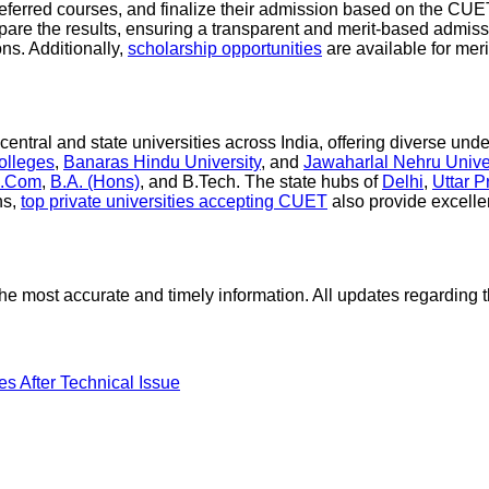
eferred courses, and finalize their admission based on the CUET 
epare the results, ensuring a transparent and merit-based admis
ns. Additionally,
scholarship opportunities
are available for meri
ntral and state universities across India, offering diverse und
colleges
,
Banaras Hindu University
, and
Jawaharlal Nehru Unive
.Com
,
B.A. (Hons)
, and B.Tech. The state hubs of
Delhi
,
Uttar 
ns,
top private universities accepting CUET
also provide excelle
or the most accurate and timely information. All updates regard
After Technical Issue