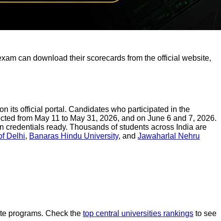
am can download their scorecards from the official website,
ts official portal. Candidates who participated in the
cted from May 11 to May 31, 2026, and on June 6 and 7, 2026.
gin credentials ready. Thousands of students across India are
of Delhi
,
Banaras Hindu University
, and
Jawaharlal Nehru
uate programs. Check the
top central universities rankings
to see