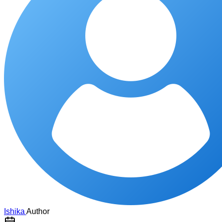
Ishika
Author