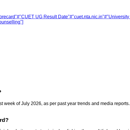
recard"
#
"CUET UG Result Date"
#
"cuet.nta.nic.in"
#
"Universit
unselling"]
?
t week of July 2026, as per past year trends and media reports. 
rd?