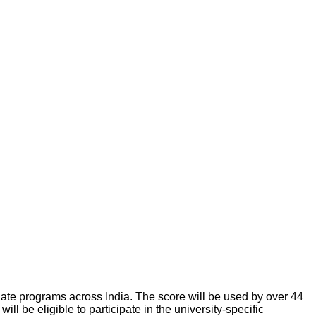
ate programs across India. The score will be used by over 44
ll be eligible to participate in the university-specific