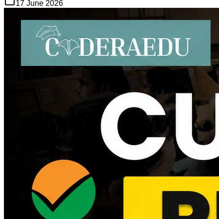
17 June 2026