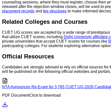
counseling sessions, where they must register, choose their pr
released after the objection window closes, will be used to pr
placement records
and
fee structures
to make informed decisio
Related Colleges and Courses
CUET UG scores are accepted by a wide range of prestigious ce
that utilize CUET scores, including
Delhi University affiliated 
private universities that accept CUET scores for courses like
B
participating colleges. For students exploring alternative optio
Official Resources
Candidates are strongly advised to rely on official sources f
will be published on the following official websites and portals.
NTA Announces Re-Exam for 3,765 CUET UG 2026 Candidates 
PDF Document
Click to download