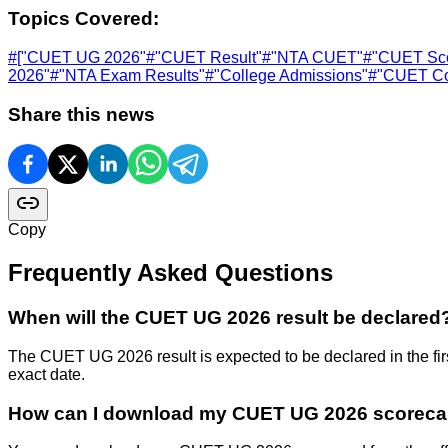
Topics Covered:
#
["CUET UG 2026"
#
"CUET Result"
#
"NTA CUET"
#
"CUET Sco
2026"
#
"NTA Exam Results"
#
"College Admissions"
#
"CUET Co
Share this news
Copy
Frequently Asked Questions
When will the CUET UG 2026 result be declared
The CUET UG 2026 result is expected to be declared in the firs
exact date.
How can I download my CUET UG 2026 scoreca