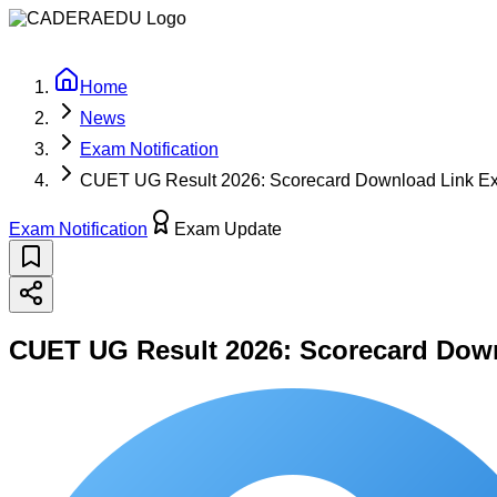
oading latest updates...
Home
News
Exam Notification
CUET UG Result 2026: Scorecard Download Link Expe
Exam Notification
Exam Update
CUET UG Result 2026: Scorecard Downl