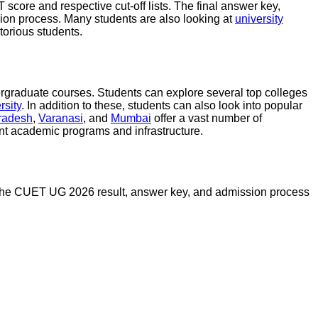
score and respective cut-off lists. The final answer key,
sion process. Many students are also looking at
university
torious students.
ergraduate courses. Students can explore several top colleges
rsity
. In addition to these, students can also look into popular
Pradesh
,
Varanasi
, and
Mumbai
offer a vast number of
nt academic programs and infrastructure.
ing the CUET UG 2026 result, answer key, and admission process