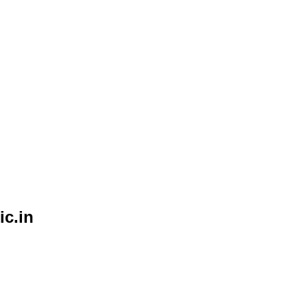
ic.in