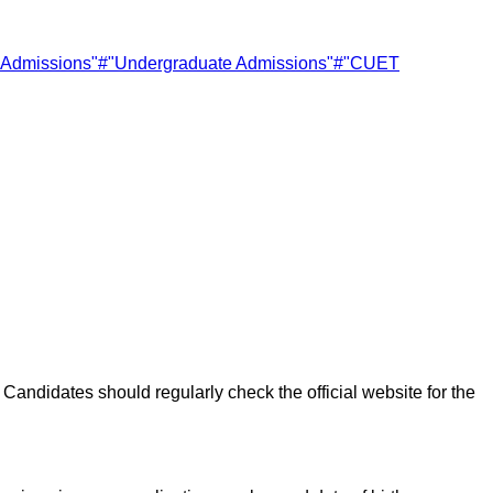
y Admissions"
#
"Undergraduate Admissions"
#
"CUET
Candidates should regularly check the official website for the