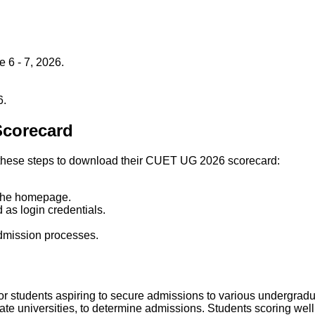
6 - 7, 2026.
6.
Scorecard
low these steps to download their CUET UG 2026 scorecard:
.
 the homepage.
 as login credentials.
admission processes.
r students aspiring to secure admissions to various undergradu
te universities, to determine admissions. Students scoring well wi