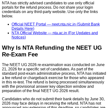
NTA has strictly advised candidates to use only official
portals for the refund process. Do not share your login
credentials on any third-party website. Use only the links
below.
Official NEET Portal — neet.nta.nic.in (Submit Bank
Details Here)
NTA Official Website — nta.ac.in (For Updates and
Notices)
Why Is NTA Refunding the NEET UG
Re-Exam Fee
The NEET UG 2026 re-examination was conducted on June
21, 2026 for a specific set of candidates. As part of the
standard post-exam administrative process, NTA has initiated
a fee refund or chargeback exercise for those who appeared
in this re-test. The refund is being processed simultaneously
with the provisional answer key objection window and
preparation of the final NEET UG 2026 result.
Candidates who do not submit their bank details by June 30,
2026 may face delays in receiving the refund. NTA has not
announced any extension of this deadline, so candidates are