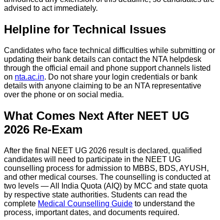
advised to act immediately.
Helpline for Technical Issues
Candidates who face technical difficulties while submitting or
updating their bank details can contact the NTA helpdesk
through the official email and phone support channels listed
on
nta.ac.in
. Do not share your login credentials or bank
details with anyone claiming to be an NTA representative
over the phone or on social media.
What Comes Next After NEET UG
2026 Re-Exam
After the final NEET UG 2026 result is declared, qualified
candidates will need to participate in the NEET UG
counselling process for admission to MBBS, BDS, AYUSH,
and other medical courses. The counselling is conducted at
two levels — All India Quota (AIQ) by MCC and state quota
by respective state authorities. Students can read the
complete
Medical Counselling Guide
to understand the
process, important dates, and documents required.