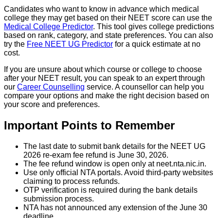
Candidates who want to know in advance which medical
college they may get based on their NEET score can use the
Medical College Predictor
. This tool gives college predictions
based on rank, category, and state preferences. You can also
try the
Free NEET UG Predictor
for a quick estimate at no
cost.
If you are unsure about which course or college to choose
after your NEET result, you can speak to an expert through
our
Career Counselling
service. A counsellor can help you
compare your options and make the right decision based on
your score and preferences.
Important Points to Remember
The last date to submit bank details for the NEET UG
2026 re-exam fee refund is June 30, 2026.
The fee refund window is open only at neet.nta.nic.in.
Use only official NTA portals. Avoid third-party websites
claiming to process refunds.
OTP verification is required during the bank details
submission process.
NTA has not announced any extension of the June 30
deadline.