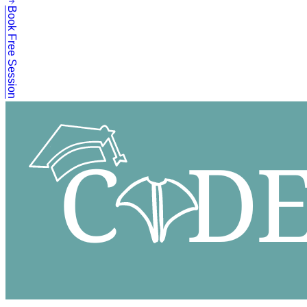
Book Free Session