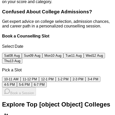
on your score and category.
Confused About
College Admissions?
Get expert advice on college selection, admission chances,
and career path in a personalized counselling session.
Book a Counselling Slot
Select Date
Sat
08 Aug
Sun
09 Aug
Mon
10 Aug
Tue
11 Aug
Wed
12 Aug
Thu
13 Aug
Pick a Slot
10-11 AM
11-12 PM
12-1 PM
1-2 PM
2-3 PM
3-4 PM
4-5 PM
5-6 PM
6-7 PM
Book a Session
Explore Top [object Object] Colleges