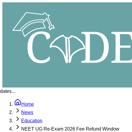
ates...
Home
News
Education
NEET UG Re-Exam 2026 Fee Refund Window