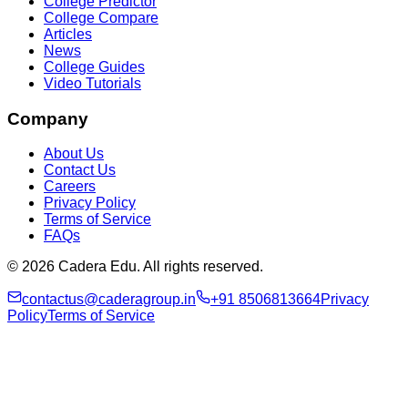
College Predictor
College Compare
Articles
News
College Guides
Video Tutorials
Company
About Us
Contact Us
Careers
Privacy Policy
Terms of Service
FAQs
© 2026 Cadera Edu. All rights reserved.
contactus@caderagroup.in
+91 8506813664
Privacy
Policy
Terms of Service