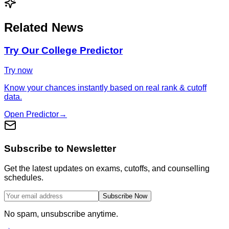
Related News
Try Our College Predictor
Try now
Know your chances instantly based on real rank & cutoff
data.
Open Predictor
→
Subscribe to Newsletter
Get the latest updates on exams, cutoffs, and counselling
schedules.
Subscribe Now
No spam, unsubscribe anytime.