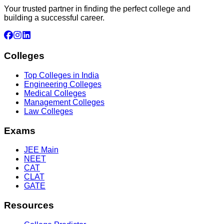
Your trusted partner in finding the perfect college and
building a successful career.
Colleges
Top Colleges in India
Engineering Colleges
Medical Colleges
Management Colleges
Law Colleges
Exams
JEE Main
NEET
CAT
CLAT
GATE
Resources