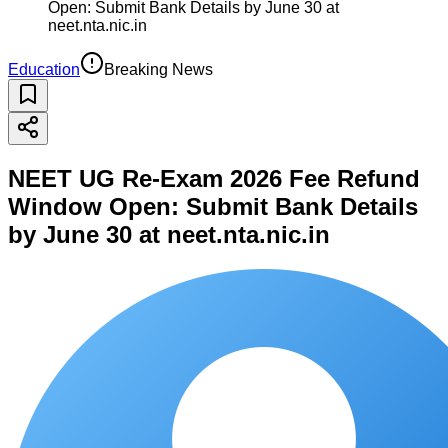
Open: Submit Bank Details by June 30 at
neet.nta.nic.in
Education
Breaking News
NEET UG Re-Exam 2026 Fee Refund
Window Open: Submit Bank Details
by June 30 at neet.nta.nic.in