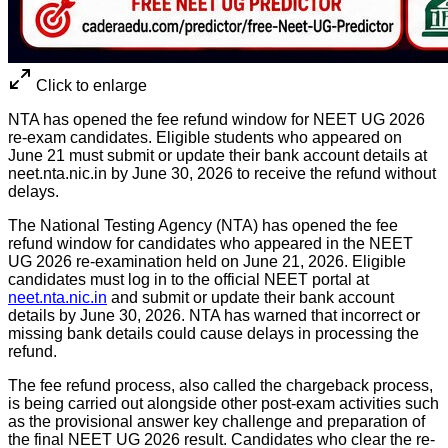
Click to enlarge
NTA has opened the fee refund window for NEET UG 2026
re-exam candidates. Eligible students who appeared on
June 21 must submit or update their bank account details at
neet.nta.nic.in by June 30, 2026 to receive the refund without
delays.
The National Testing Agency (NTA) has opened the fee
refund window for candidates who appeared in the NEET
UG 2026 re-examination held on June 21, 2026. Eligible
candidates must log in to the official NEET portal at
neet.nta.nic.in
and submit or update their bank account
details by June 30, 2026. NTA has warned that incorrect or
missing bank details could cause delays in processing the
refund.
The fee refund process, also called the chargeback process,
is being carried out alongside other post-exam activities such
as the provisional answer key challenge and preparation of
the final NEET UG 2026 result. Candidates who clear the re-