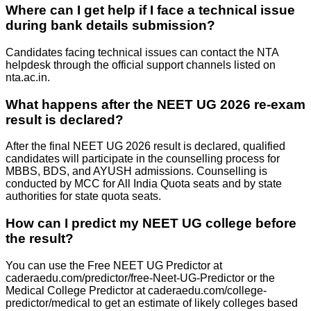
Where can I get help if I face a technical issue
during bank details submission?
Candidates facing technical issues can contact the NTA
helpdesk through the official support channels listed on
nta.ac.in.
What happens after the NEET UG 2026 re-exam
result is declared?
After the final NEET UG 2026 result is declared, qualified
candidates will participate in the counselling process for
MBBS, BDS, and AYUSH admissions. Counselling is
conducted by MCC for All India Quota seats and by state
authorities for state quota seats.
How can I predict my NEET UG college before
the result?
You can use the Free NEET UG Predictor at
caderaedu.com/predictor/free-Neet-UG-Predictor or the
Medical College Predictor at caderaedu.com/college-
predictor/medical to get an estimate of likely colleges based