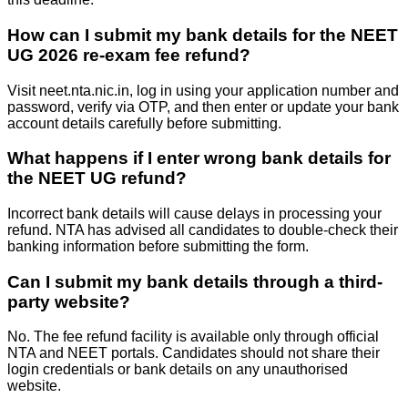
How can I submit my bank details for the NEET
UG 2026 re-exam fee refund?
Visit neet.nta.nic.in, log in using your application number and
password, verify via OTP, and then enter or update your bank
account details carefully before submitting.
What happens if I enter wrong bank details for
the NEET UG refund?
Incorrect bank details will cause delays in processing your
refund. NTA has advised all candidates to double-check their
banking information before submitting the form.
Can I submit my bank details through a third-
party website?
No. The fee refund facility is available only through official
NTA and NEET portals. Candidates should not share their
login credentials or bank details on any unauthorised
website.