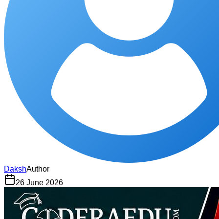
Daksh
Author
26 June 2026