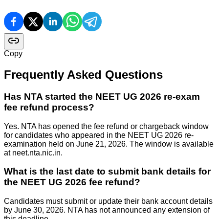
Copy
Frequently Asked Questions
Has NTA started the NEET UG 2026 re-exam
fee refund process?
Yes. NTA has opened the fee refund or chargeback window
for candidates who appeared in the NEET UG 2026 re-
examination held on June 21, 2026. The window is available
at neet.nta.nic.in.
What is the last date to submit bank details for
the NEET UG 2026 fee refund?
Candidates must submit or update their bank account details
by June 30, 2026. NTA has not announced any extension of
this deadline.