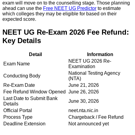
exam will move on to the counselling stage. Those planning
ahead can use the
Free NEET UG Predictor
to estimate
which colleges they may be eligible for based on their
expected score.
NEET UG Re-Exam 2026 Fee Refund:
Key Details
Detail
Information
NEET UG 2026 Re-
Exam Name
Examination
National Testing Agency
Conducting Body
(NTA)
Re-Exam Date
June 21, 2026
Fee Refund Window Opened
June 26, 2026
Last Date to Submit Bank
June 30, 2026
Details
Official Portal
neet.nta.nic.in
Process Type
Chargeback / Fee Refund
Deadline Extension
Not announced yet