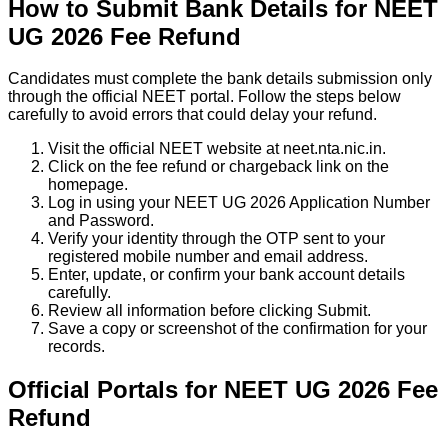
How to Submit Bank Details for NEET
UG 2026 Fee Refund
Candidates must complete the bank details submission only
through the official NEET portal. Follow the steps below
carefully to avoid errors that could delay your refund.
Visit the official NEET website at neet.nta.nic.in.
Click on the fee refund or chargeback link on the
homepage.
Log in using your NEET UG 2026 Application Number
and Password.
Verify your identity through the OTP sent to your
registered mobile number and email address.
Enter, update, or confirm your bank account details
carefully.
Review all information before clicking Submit.
Save a copy or screenshot of the confirmation for your
records.
Official Portals for NEET UG 2026 Fee
Refund