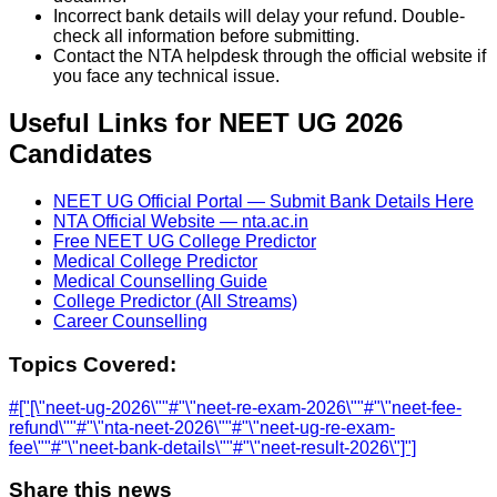
Incorrect bank details will delay your refund. Double-
check all information before submitting.
Contact the NTA helpdesk through the official website if
you face any technical issue.
Useful Links for NEET UG 2026
Candidates
NEET UG Official Portal — Submit Bank Details Here
NTA Official Website — nta.ac.in
Free NEET UG College Predictor
Medical College Predictor
Medical Counselling Guide
College Predictor (All Streams)
Career Counselling
Topics Covered:
#
["[\"neet-ug-2026\""
#
"\"neet-re-exam-2026\""
#
"\"neet-fee-
refund\""
#
"\"nta-neet-2026\""
#
"\"neet-ug-re-exam-
fee\""
#
"\"neet-bank-details\""
#
"\"neet-result-2026\"]"]
Share this news